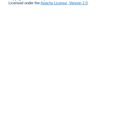
Licensed under the
Apache License, Version 2.0
.