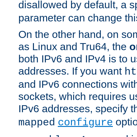
disallowed by default, a 
parameter can change this
On the other hand, on so
as Linux and Tru64, the
o
both IPv6 and IPv4 is to
addresses. If you want
ht
and IPv6 connections wit
sockets, which requires 
IPv6 addresses, specify 
opti
mapped
configure