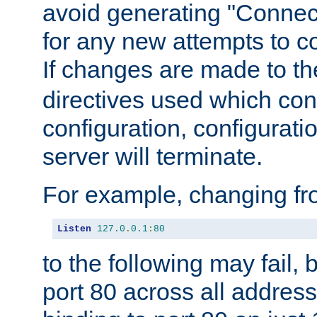
avoid generating "Connect
for any new attempts to co
If changes are made to th
directives used which conf
configuration, configuratio
server will terminate.
For example, changing fro
Listen
127.0
.
0.1
:
80
to the following may fail,
port 80 across all address