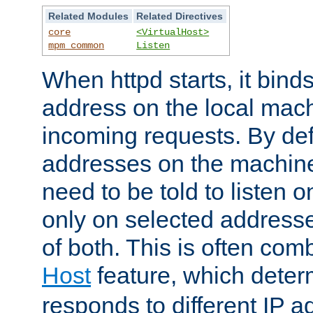
Related Modules
Related Directives
core
<VirtualHost>
mpm_common
Listen
When httpd starts, it bind
address on the local mach
incoming requests. By defau
addresses on the machine
need to be told to listen o
only on selected addresse
of both. This is often com
Host
feature, which dete
responds to different IP a