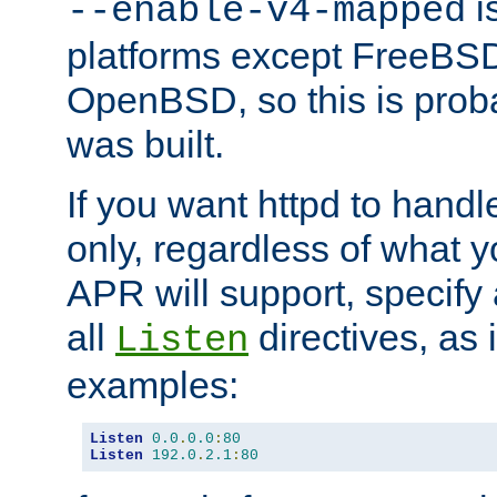
is
--enable-v4-mapped
platforms except FreeBS
OpenBSD, so this is prob
was built.
If you want httpd to hand
only, regardless of what 
APR will support, specify
all
directives, as 
Listen
examples:
Listen
0.0
.
0.0
:
80
Listen
192.0
.
2.1
:
80