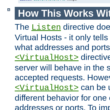
How This Works Wit
The
directive do
Listen
Virtual Hosts - it only tell
what addresses and ports t
directiv
<VirtualHost>
server will behave in the 
accepted requests. Howe
can be u
<VirtualHost>
different behavior for one
addresses or ports. To im