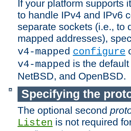
If your platform supports 
to handle IPv4 and IPv6 
separate sockets (i.e., to 
mapped addresses), spec
o
v4-mapped
configure
is the defaul
v4-mapped
NetBSD, and OpenBSD.
Specifying the proto
The optional second
prot
is not required fo
Listen