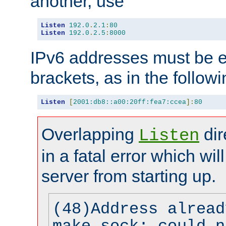
another, use
Listen
192.0
.
2.1
:
80
Listen
192.0
.
2.5
:
8000
IPv6 addresses must be e
brackets, as in the follow
Listen
[
2001:db8::a00:20ff:fea7:ccea
]:
80
Overlapping
dir
Listen
in a fatal error which wil
server from starting up.
(48)Address alread