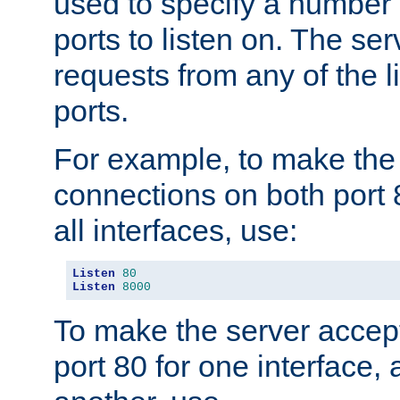
used to specify a number
ports to listen on. The ser
requests from any of the 
ports.
For example, to make the
connections on both port 
all interfaces, use:
Listen
80
Listen
8000
To make the server accep
port 80 for one interface,