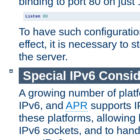
binding to port 80 on just 
Listen
80
To have such configurati
effect, it is necessary to 
the server.
Special IPv6 Consid
A growing number of plat
IPv6, and
APR
supports I
these platforms, allowing 
IPv6 sockets, and to hand