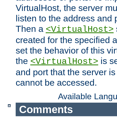
VirtualHost, the server mus
listen to the address and 
Then a
<VirtualHost>
created for the specified 
set the behavior of this vir
the
is s
<VirtualHost>
and port that the server is 
cannot be accessed.
Available Lang
Comments