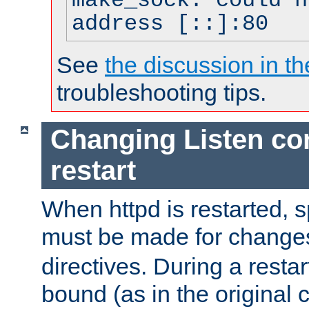
make_sock: could n
address [::]:80
See
the discussion in th
troubleshooting tips.
Changing Listen con
restart
When httpd is restarted, s
must be made for change
directives. During a restar
bound (as in the original c