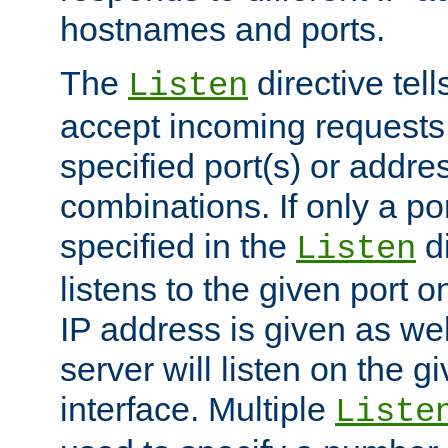
hostnames and ports.
The
directive tell
Listen
accept incoming requests
specified port(s) or addre
combinations. If only a po
specified in the
di
Listen
listens to the given port on
IP address is given as wel
server will listen on the g
interface. Multiple
Liste