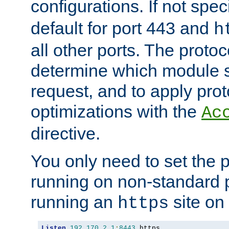
configurations. If not spec
default for port 443 and
h
all other ports. The protoc
determine which module 
request, and to apply prot
optimizations with the
Ac
directive.
You only need to set the p
running on non-standard 
running an
site on
https
Listen
192.170
.
2.1
:
8443
 https