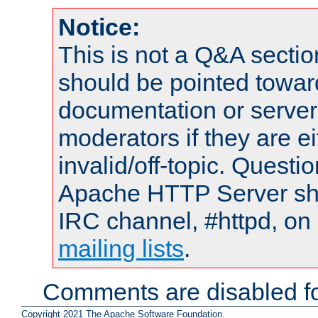
Notice:
This is not a Q&A sect
should be pointed towar
documentation or serve
moderators if they are 
invalid/off-topic. Quest
Apache HTTP Server shou
IRC channel, #httpd, on 
mailing lists
.
Comments are disabled fo
Copyright 2021 The Apache Software Foundation.