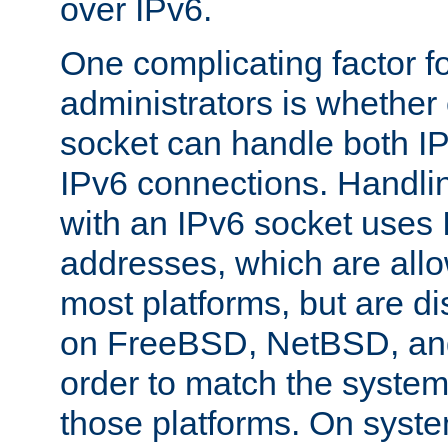
over IPv6.
One complicating factor fo
administrators is whether 
socket can handle both I
IPv6 connections. Handli
with an IPv6 socket uses
addresses, which are allo
most platforms, but are di
on FreeBSD, NetBSD, an
order to match the system
those platforms. On syste