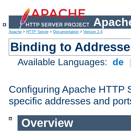
Apache
Apache
>
HTTP Server
>
Documentation
>
Version 2.4
Binding to Addresse
Available Languages:
de
Configuring Apache HTTP Se
specific addresses and port
Overview