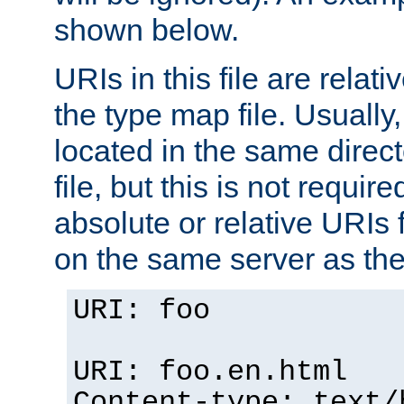
shown below.
URIs in this file are relati
the type map file. Usually,
located in the same direc
file, but this is not requi
absolute or relative URIs f
on the same server as the
URI: foo
URI: foo.en.html
Content-type: text/