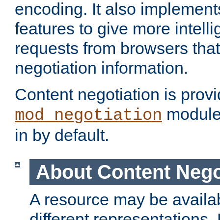
encoding. It also implement
features to give more intelli
requests from browsers tha
negotiation information.
Content negotiation is prov
module,
mod_negotiation
in by default.
About Content Nego
A resource may be availab
different representations.