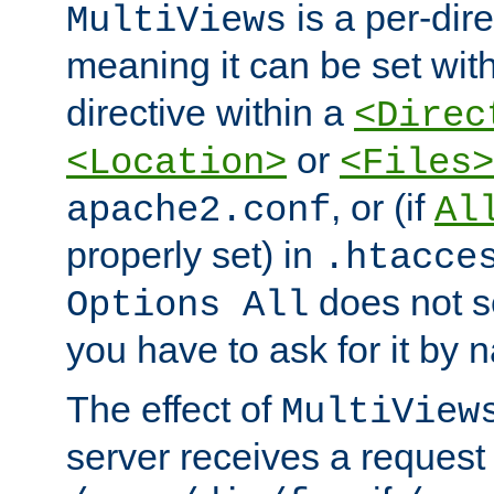
is a per-dire
MultiViews
meaning it can be set wit
directive within a
<Direc
or
<Location>
<Files>
, or (if
apache2.conf
Al
properly set) in
.htacce
does not 
Options All
you have to ask for it by 
The effect of
MultiView
server receives a request 