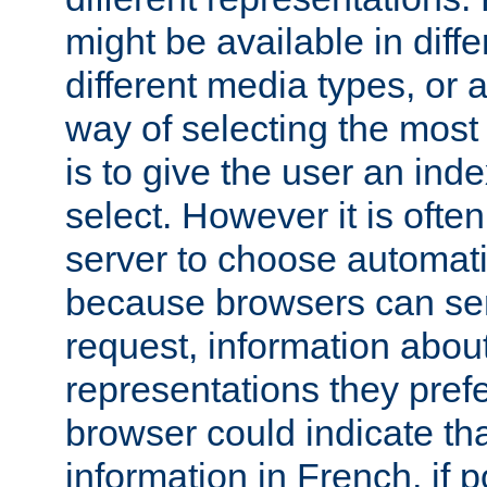
might be available in diff
different media types, or
way of selecting the most
is to give the user an ind
select. However it is often
server to choose automati
because browsers can sen
request, information abou
representations they pref
browser could indicate tha
information in French, if 