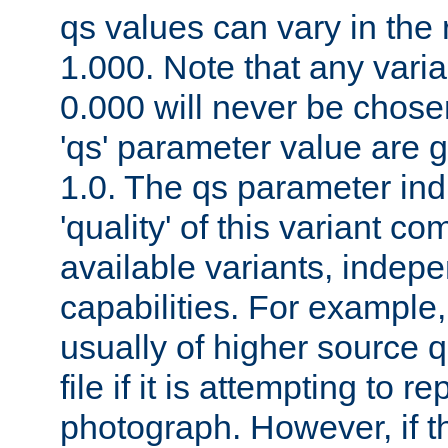
qs values can vary in the
1.000. Note that any varia
0.000 will never be chose
'qs' parameter value are g
1.0. The qs parameter indi
'quality' of this variant c
available variants, indepen
capabilities. For example,
usually of higher source q
file if it is attempting to r
photograph. However, if t