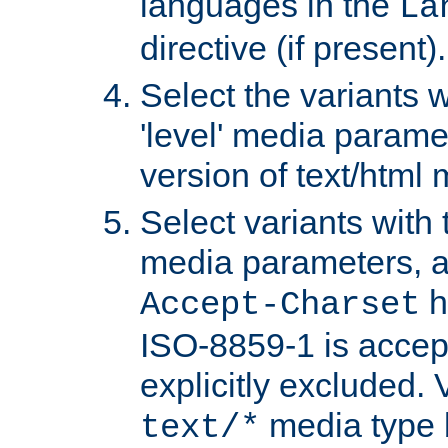
languages in the
La
directive (if present).
Select the variants w
'level' media parame
version of text/html 
Select variants with 
media parameters, a
h
Accept-Charset
ISO-8859-1 is accep
explicitly excluded. 
media type b
text/*