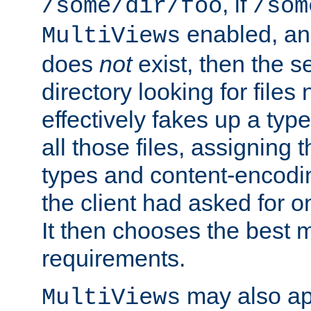
, if
/some/dir/foo
/som
enabled, a
MultiViews
does
not
exist, then the s
directory looking for files
effectively fakes up a t
all those files, assignin
types and content-encodin
the client had asked for 
It then chooses the best m
requirements.
may also app
MultiViews