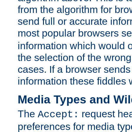
from the algorithm for br
send full or accurate info
most popular browsers s
information which would o
the selection of the wrong
cases. If a browser sends 
information these fiddles w
Media Types and Wi
The
request hea
Accept:
preferences for media type