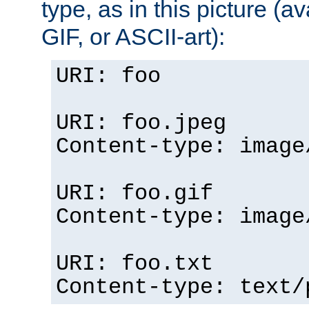
type, as in this picture (
GIF, or ASCII-art):
URI: foo
URI: foo.jpeg
Content-type: image
URI: foo.gif
Content-type: image
URI: foo.txt
Content-type: text/