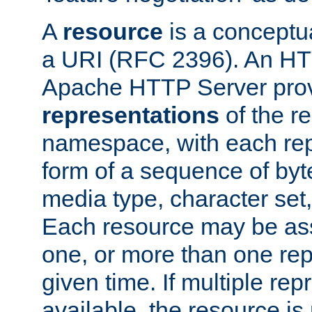
A
resource
is a conceptua
a URI (RFC 2396). An HTT
Apache HTTP Server prov
representations
of the re
namespace, with each rep
form of a sequence of byt
media type, character set,
Each resource may be ass
one, or more than one rep
given time. If multiple re
available, the resource is 