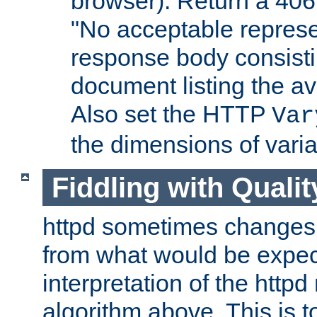
browser). Return a 406
"No acceptable represe
response body consist
document listing the av
Also set the HTTP
Var
the dimensions of vari
Fiddling with Qualit
httpd sometimes changes 
from what would be expect
interpretation of the httpd
algorithm above. This is to