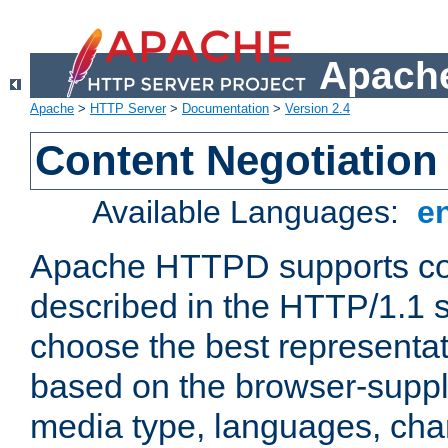
Apache
Apache
>
HTTP Server
>
Documentation
>
Version 2.4
Content Negotiation
Available Languages:
e
Apache HTTPD supports con
described in the HTTP/1.1 sp
choose the best representat
based on the browser-suppl
media type, languages, cha