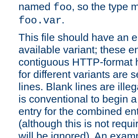
named
, so the type 
foo
.
foo.var
This file should have an e
available variant; these en
contiguous HTTP-format h
for different variants are
lines. Blank lines are illeg
is conventional to begin a
entry for the combined en
(although this is not requi
will be ignored). An examp