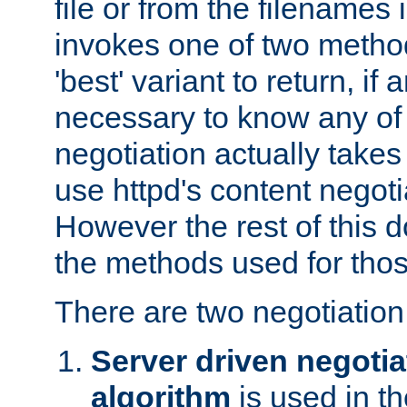
file or from the filenames i
invokes one of two metho
'best' variant to return, if a
necessary to know any of 
negotiation actually takes
use httpd's content negoti
However the rest of this 
the methods used for thos
There are two negotiatio
Server driven negotia
algorithm
is used in t