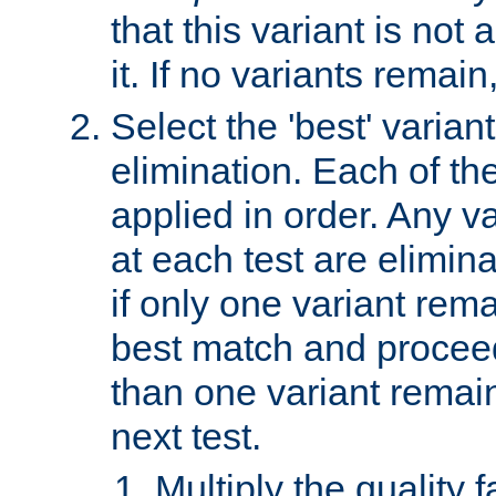
that this variant is not
it. If no variants remain
Select the 'best' varian
elimination. Each of the
applied in order. Any v
at each test are elimina
if only one variant rema
best match and proceed
than one variant remai
next test.
Multiply the quality 