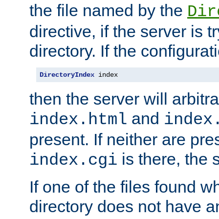
the file named by the
Dir
directive, if the server is 
directory. If the configurat
DirectoryIndex
 index
then the server will arbit
and
index.html
index
present. If neither are pre
is there, the s
index.cgi
If one of the files found 
directory does not have a