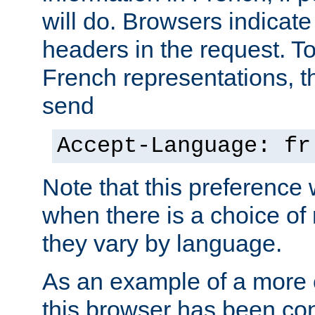
will do. Browsers indicate
headers in the request. T
French representations, 
send
Accept-Language: fr
Note that this preference 
when there is a choice of
they vary by language.
As an example of a more 
this browser has been con