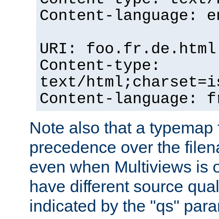
Content-language: e
URI: foo.fr.de.html
Content-type:
text/html;charset=i
Content-language: f
Note also that a typemap fi
precedence over the filen
even when Multiviews is on
have different source qual
indicated by the "qs" par