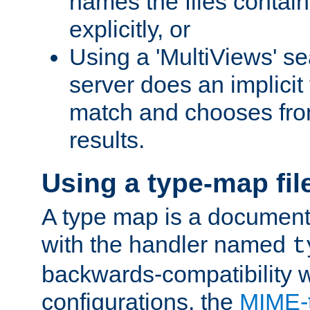
names the files contain
explicitly, or
Using a 'MultiViews' s
server does an implicit
match and chooses fr
results.
Using a type-map fil
A type map is a document
with the handler named
t
backwards-compatibility w
configurations, the
MIME-