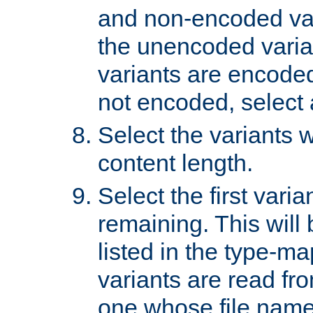
and non-encoded var
the unencoded variant
variants are encoded 
not encoded, select a
Select the variants w
content length.
Select the first varia
remaining. This will b
listed in the type-ma
variants are read fro
one whose file name