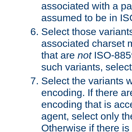
associated with a pa
assumed to be in IS
Select those varian
associated charset 
that are
not
ISO-8859-
such variants, select
Select the variants w
encoding. If there ar
encoding that is acc
agent, select only th
Otherwise if there i