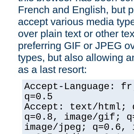
French and English, but p
accept various media typ
over plain text or other te
preferring GIF or JPEG o
types, but also allowing 
as a last resort:
Accept-Language: fr
q=0.5
Accept: text/html; 
q=0.8, image/gif; q
image/jpeg; q=0.6, 