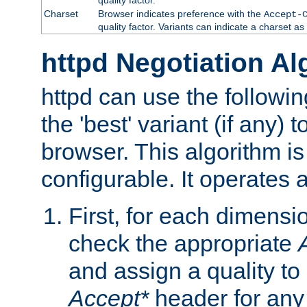
Charset
Browser indicates preference with the
Accept-
quality factor. Variants can indicate a charset a
httpd Negotiation Al
httpd can use the followin
the 'best' variant (if any) t
browser. This algorithm is 
configurable. It operates a
First, for each dimensio
check the appropriate
and assign a quality to 
Accept*
header for any