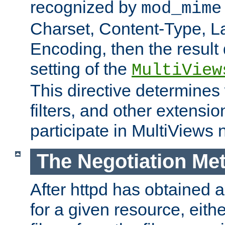
recognized by
mod_mime
Charset, Content-Type, L
Encoding, then the result
setting of the
MultiView
This directive determines
filters, and other extensi
participate in MultiViews 
The Negotiation Me
After httpd has obtained a 
for a given resource, eith