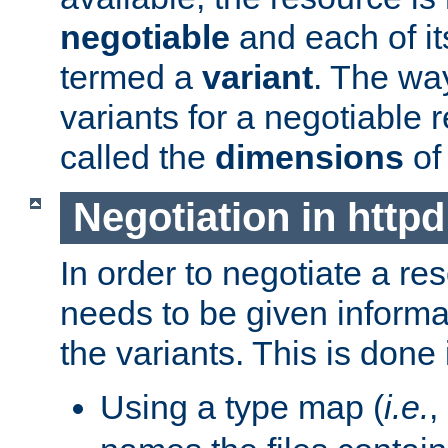
negotiable
and each of it
termed a
variant
. The wa
variants for a negotiable 
called the
dimensions
of
Negotiation in httpd
In order to negotiate a re
needs to be given informa
the variants. This is done
Using a type map (
i.e.
,