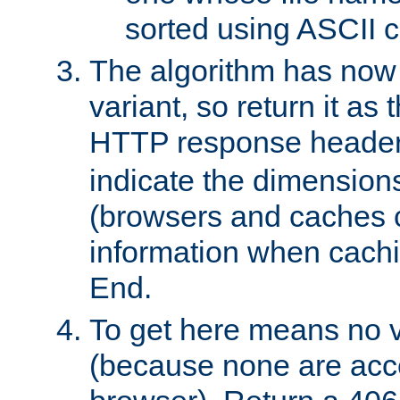
sorted using ASCII c
The algorithm has now 
variant, so return it as
HTTP response heade
indicate the dimensions
(browsers and caches c
information when cachi
End.
To get here means no v
(because none are acce