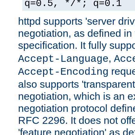
q=0.5, */*; q=0.1
httpd supports 'server dri
negotiation, as defined i
specification. It fully supp
,
Accept-Language
Acc
reque
Accept-Encoding
also supports 'transparent
negotiation, which is an 
negotiation protocol def
RFC 2296. It does not offe
'feature negotiation' as d