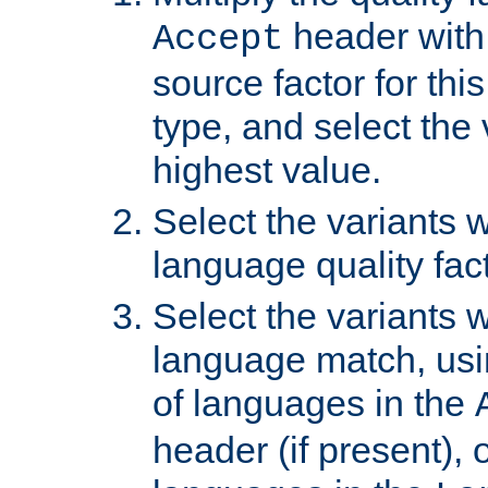
header with 
Accept
source factor for thi
type, and select the 
highest value.
Select the variants w
language quality fact
Select the variants w
language match, usin
of languages in the
header (if present), 