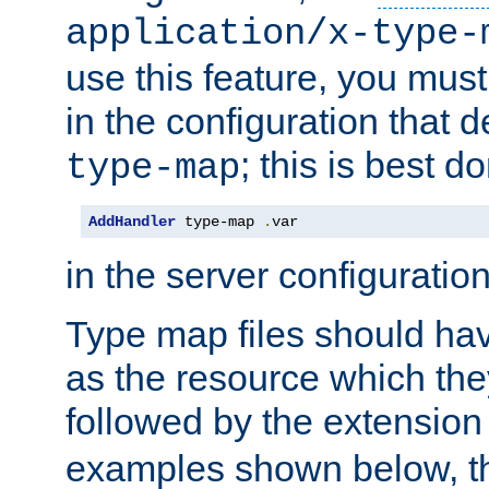
application/x-type-
use this feature, you mus
in the configuration that de
; this is best d
type-map
AddHandler
 type-map 
.
var
in the server configuration 
Type map files should h
as the resource which the
followed by the extensio
examples shown below, th