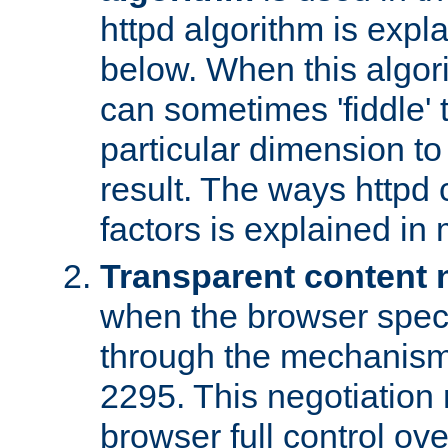
httpd algorithm is expl
below. When this algori
can sometimes 'fiddle' t
particular dimension to
result. The ways httpd c
factors is explained in
Transparent content 
when the browser specif
through the mechanism
2295. This negotiation
browser full control ov