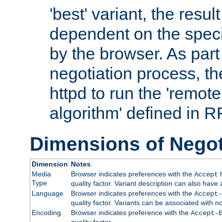
'best' variant, the result
dependent on the speci
by the browser. As part
negotiation process, t
httpd to run the 'remote
algorithm' defined in 
Dimensions of Negot
Dimension
Notes
Media
Browser indicates preferences with the
h
Accept
Type
quality factor. Variant description can also have 
Language
Browser indicates preferences with the
Accept-
quality factor. Variants can be associated with
Encoding
Browser indicates preference with the
Accept-
quality factor.