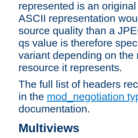
represented is an original
ASCII representation wou
source quality than a JPE
qs value is therefore speci
variant depending on the 
resource it represents.
The full list of headers re
in the
mod_negotiation t
documentation.
Multiviews