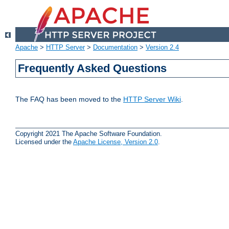
Apache
>
HTTP Server
>
Documentation
>
Version 2.4
Frequently Asked Questions
The FAQ has been moved to the
HTTP Server Wiki
.
Copyright 2021 The Apache Software Foundation.
Licensed under the
Apache License, Version 2.0
.