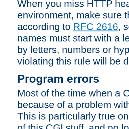
When you miss HTTP hea
environment, make sure t
according to
RFC 2616
, 
names must start with a le
by letters, numbers or h
violating this rule will be 
Program errors
Most of the time when a CG
because of a problem with
This is particularly true 
of this CGI stuff, and no 