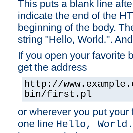
This puts a blank line afte
indicate the end of the H
beginning of the body. The 
string "Hello, World.". And 
If you open your favorite b
get the address
http://www.example.
bin/first.pl
or wherever you put your f
one line
Hello, World