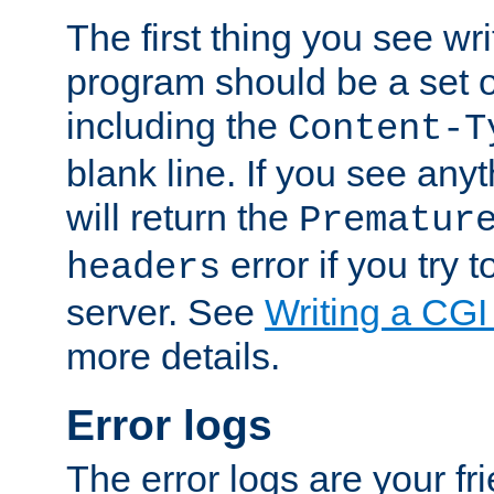
The first thing you see wr
program should be a set 
including the
Content-T
blank line. If you see any
will return the
Prematur
error if you try t
headers
server. See
Writing a CG
more details.
Error logs
The error logs are your fr