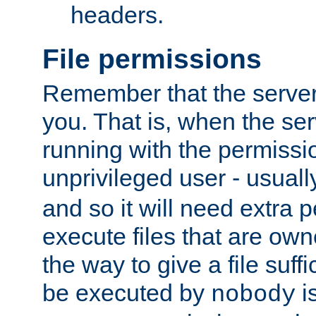
headers.
File permissions
Remember that the server
you. That is, when the serv
running with the permissi
unprivileged user - usual
and so it will need extra 
execute files that are own
the way to give a file suff
be executed by
i
nobody