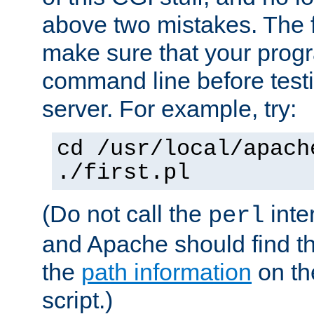
above two mistakes. The fir
make sure that your prog
command line before testi
server. For example, try:
cd /usr/local/apach
./first.pl
(Do not call the
inte
perl
and Apache should find th
the
path information
on the
script.)