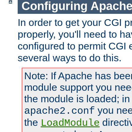
Configuring Apache
In order to get your CGI 
properly, you'll need to 
configured to permit CGI 
several ways to do this.
Note: If Apache has been
module support you need
the module is loaded; in
you nee
apache2.conf
the
directi
LoadModule