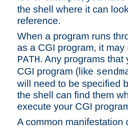
the shell where it can look
reference.
When a program runs thr
as a CGI program, it may
. Any programs that 
PATH
CGI program (like
sendm
will need to be specified b
the shell can find them wh
execute your CGI progra
A common manifestation of