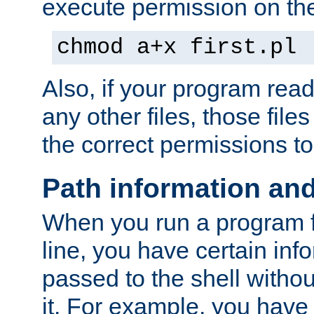
execute permission on the 
chmod a+x first.pl
Also, if your program reads
any other files, those file
the correct permissions to
Path information an
When you run a program
line, you have certain info
passed to the shell withou
it. For example, you have