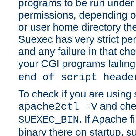
programs to be run under 
permissions, depending on
or user home directory the
Suexec has very strict pe
and any failure in that che
your CGI programs failing
end of script heade
To check if you are using
and chec
apache2ctl -V
. If Apache 
SUEXEC_BIN
binary there on startup, s