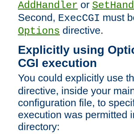
or
AddHandler
SetHand
Second,
must be
ExecCGI
directive.
Options
Explicitly using Opti
CGI execution
You could explicitly use t
directive, inside your mai
configuration file, to spec
execution was permitted in
directory: