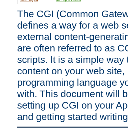
The CGI (Common Gatewa
defines a way for a web se
external content-generat
are often referred to as 
scripts. It is a simple way
content on your web site,
programming language you
with. This document will b
setting up CGI on your A
and getting started writi