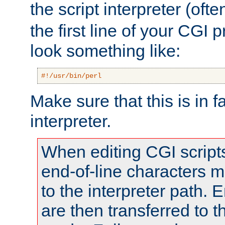
the script interpreter (oft
the first line of your CGI 
look something like:
#!/usr/bin/perl
Make sure that this is in f
interpreter.
When editing CGI scrip
end-of-line characters
to the interpreter path. E
are then transferred to t