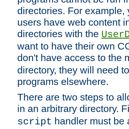
directories. For example, 
users have web content i
directories with the
User
want to have their own C
don't have access to the
directory, they will need t
programs elsewhere.
There are two steps to al
in an arbitrary directory. F
handler must be a
script