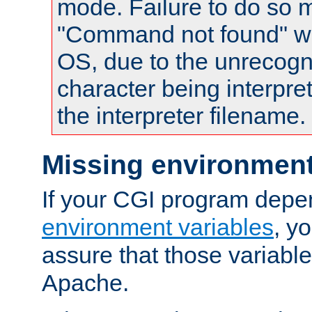
mode. Failure to do so m
"Command not found" wa
OS, due to the unrecogn
character being interpret
the interpreter filename.
Missing environment
If your CGI program depe
environment variables
, y
assure that those variabl
Apache.