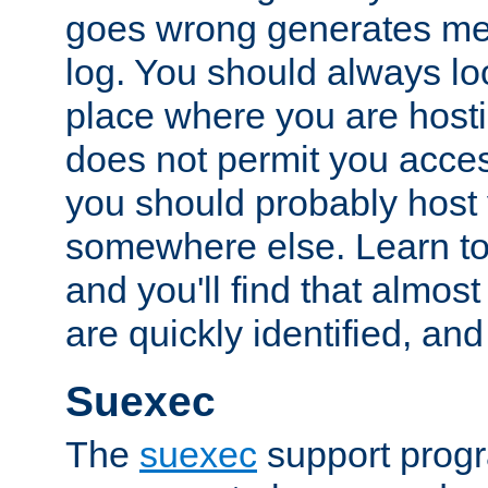
goes wrong generates mes
log. You should always look
place where you are hosti
does not permit you access
you should probably host 
somewhere else. Learn to 
and you'll find that almost
are quickly identified, and
Suexec
The
suexec
support prog