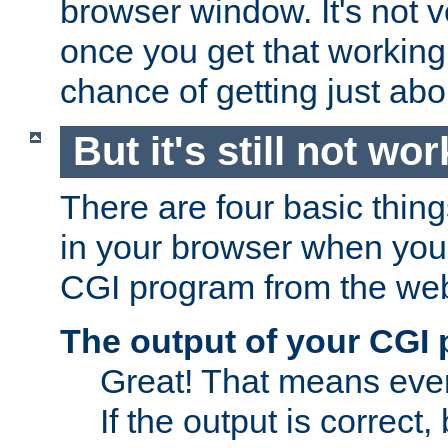
browser window. It's not v
once you get that working
chance of getting just ab
But it's still not wor
There are four basic thin
in your browser when you 
CGI program from the we
The output of your CGI
Great! That means ever
If the output is correct,