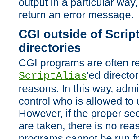
output in a particular way,
return an error message.
CGI outside of Scrip
directories
CGI programs are often re
'ed director
ScriptAlias
reasons. In this way, admin
control who is allowed to
However, if the proper se
are taken, there is no re
programs cannot be run fr