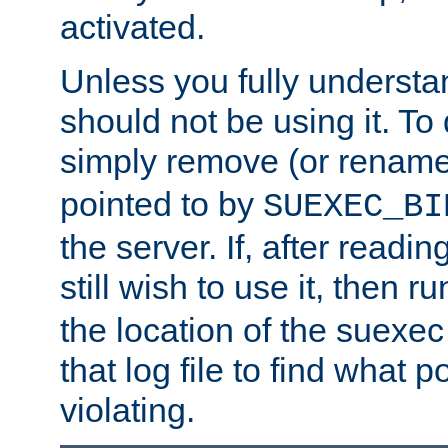
activated.
Unless you fully underst
should not be using it. To
simply remove (or renam
pointed to by
SUEXEC_BI
the server. If, after readi
still wish to use it, then r
the location of the suexec 
that log file to find what p
violating.