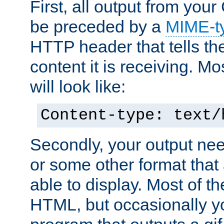
First, all output from yo
be preceded by a
MIME-t
HTTP header that tells the
content it is receiving. Mos
will look like:
Content-type: text/
Secondly, your output ne
or some other format that 
able to display. Most of the
HTML, but occasionally y