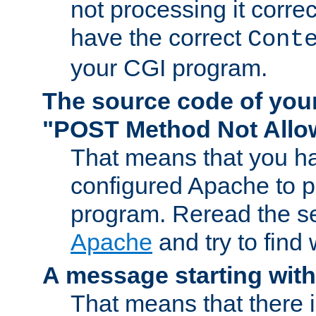
not processing it corre
have the correct
Cont
your CGI program.
The source code of you
"POST Method Not All
That means that you ha
configured Apache to 
program. Reread the s
Apache
and try to find
A message starting wit
That means that there 