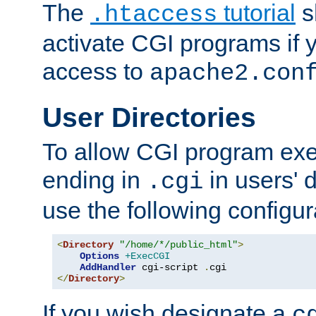
The
tutorial
s
.htaccess
activate CGI programs if 
access to
apache2.con
User Directories
To allow CGI program exec
ending in
in users' 
.cgi
use the following configur
<
Directory
"/home/*/public_html"
>
Options
+ExecCGI
AddHandler
 cgi-script 
.
</
Directory
>
If you wish designate a
c