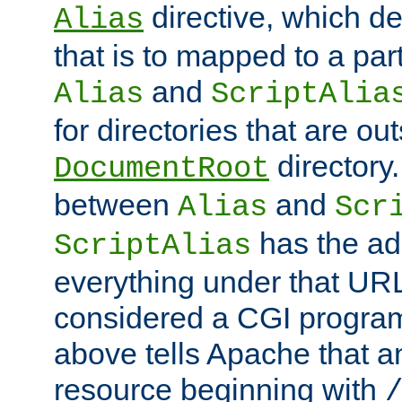
directive, which de
Alias
that is to mapped to a part
and
Alias
ScriptAlia
for directories that are out
directory.
DocumentRoot
between
and
Alias
Scr
has the ad
ScriptAlias
everything under that URL 
considered a CGI program
above tells Apache that a
resource beginning with