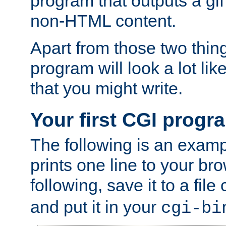
program that outputs a gif
non-HTML content.
Apart from those two thing
program will look a lot li
that you might write.
Your first CGI progr
The following is an exam
prints one line to your br
following, save it to a file
and put it in your
cgi-bi