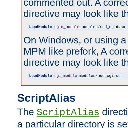
commented out. A correc
directive may look like th
LoadModule
cgid_module
 modules
/
mod_cgid
.
so
On Windows, or using a
MPM like prefork, A corr
directive may look like th
LoadModule
cgi_module
 modules
/
mod_cgi
.
so
ScriptAlias
The
direct
ScriptAlias
a particular directory is s