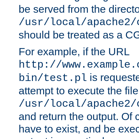
be served from the direct
/usr/local/apache2/
should be treated as a C
For example, if the URL
http://www.example.
is request
bin/test.pl
attempt to execute the file
/usr/local/apache2/
and return the output. Of c
have to exist, and be exe