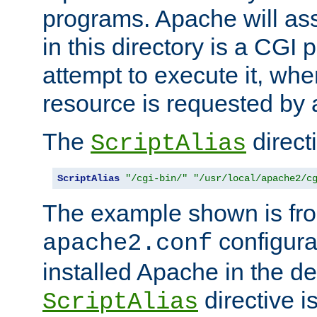
programs. Apache will ass
in this directory is a CGI 
attempt to execute it, when
resource is requested by a
The
directi
ScriptAlias
ScriptAlias
"/cgi-bin/"
"/usr/local/apache2/c
The example shown is fro
configurat
apache2.conf
installed Apache in the de
directive i
ScriptAlias