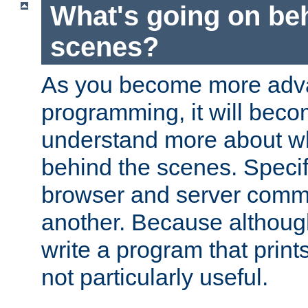
What's going on be
scenes?
As you become more adv
programming, it will beco
understand more about w
behind the scenes. Specif
browser and server comm
another. Because although 
write a program that prints 
not particularly useful.