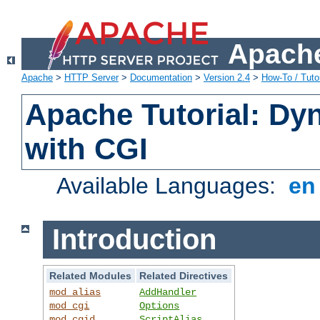
Apache
Apache
>
HTTP Server
>
Documentation
>
Version 2.4
>
How-To / Tutor
Apache Tutorial: Dy
with CGI
Available Languages:
e
Introduction
Related Modules
Related Directives
mod_alias
AddHandler
mod_cgi
Options
mod_cgid
ScriptAlias