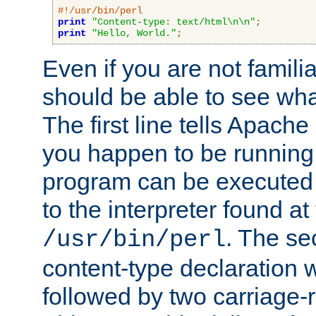
#!/usr/bin/perl
print
"Content-type: text/html\n\n"
;
print
"Hello, World."
;
Even if you are not familia
should be able to see wha
The first line tells Apache
you happen to be running 
program can be executed b
to the interpreter found at
. The se
/usr/bin/perl
content-type declaration 
followed by two carriage-r