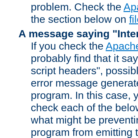
problem. Check the
Ap
the section below on
f
A message saying "Inter
If you check the
Apache
probably find that it s
script headers", possib
error message generat
program. In this case, y
check each of the belo
what might be prevent
program from emitting