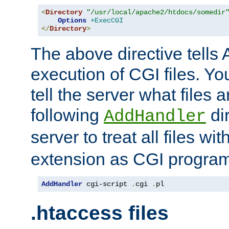
<
Directory
"/usr/local/apache2/htdocs/somedir
Options
+ExecCGI
</
Directory
>
The above directive tells 
execution of CGI files. Yo
tell the server what files 
following
dir
AddHandler
server to treat all files wi
extension as CGI progra
AddHandler
 cgi-script 
.
cgi 
.
pl
.htaccess files