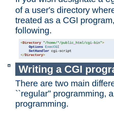
of a user's directory wher
treated as a CGI program
following.
<
Directory
"/home/*/public_html/cgi-bin"
>
Options
ExecCGI
SetHandler
</
Directory
>
Writing a CGI prog
There are two main diffe
``regular'' programming, 
programming.