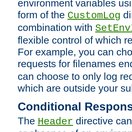
environment variables usi
form of the
di
CustomLog
combination with
SetEnv
flexible control of which 
For example, you can cho
requests for filenames en
can choose to only log re
which are outside your su
Conditional Respon
The
directive ca
Header