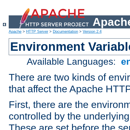
Apache
Apache
>
HTTP Server
>
Documentation
>
Version 2.4
Environment Variabl
Available Languages:
e
There are two kinds of envi
that affect the Apache HTTP
First, there are the environ
controlled by the underlyin
These are set before the se