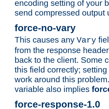
encoding setting of your 
send compressed output u
force-no-vary
This causes any
fie
Vary
from the response header b
back to the client. Some cl
this field correctly; settin
work around this problem. 
variable also implies
forc
force-response-1.0