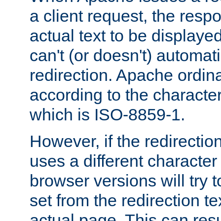
a client request, the res
actual text to be displayed
can't (or doesn't) automati
redirection. Apache ordinar
according to the character
which is ISO-8859-1.
However, if the redirection
uses a different characte
browser versions will try 
set from the redirection te
actual page. This can resu