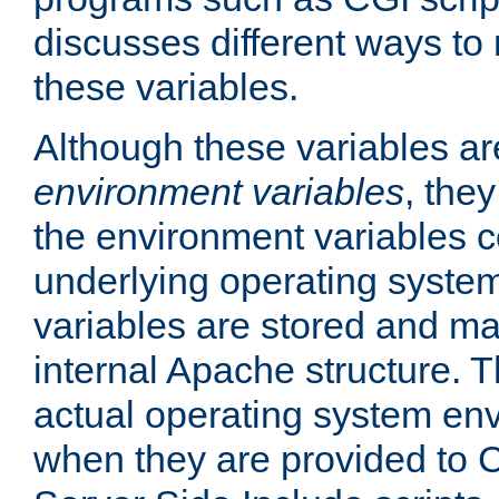
discusses different ways to
these variables.
Although these variables are
environment variables
, the
the environment variables c
underlying operating system
variables are stored and ma
internal Apache structure.
actual operating system en
when they are provided to C