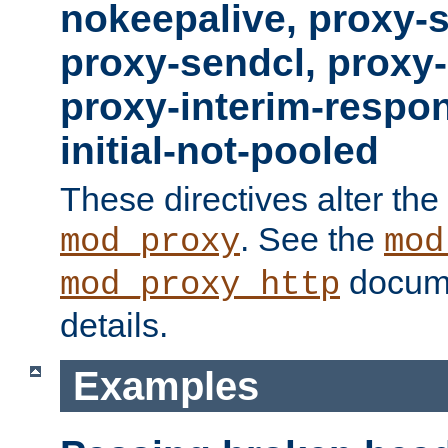
nokeepalive, proxy-
proxy-sendcl, proxy-
proxy-interim-respon
initial-not-pooled
These directives alter the
. See the
mod_proxy
mod
docume
mod_proxy_http
details.
Examples