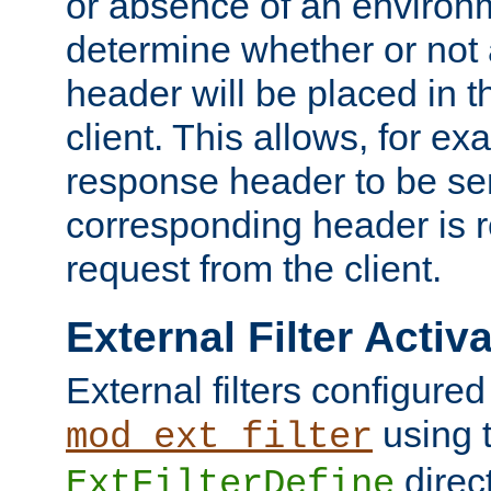
or absence of an environm
determine whether or not
header will be placed in t
client. This allows, for ex
response header to be sen
corresponding header is r
request from the client.
External Filter Activ
External filters configured
using 
mod_ext_filter
direc
ExtFilterDefine