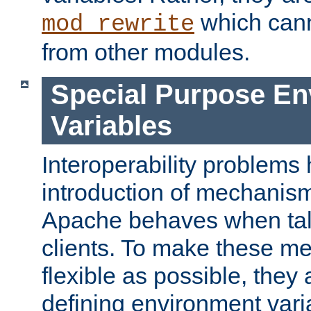
which can
mod_rewrite
from other modules.
Special Purpose En
Variables
Interoperability problems 
introduction of mechanis
Apache behaves when talk
clients. To make these m
flexible as possible, they
defining environment varia