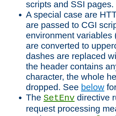
scripts and SSI pages.
A special case are HT
are passed to CGI scrip
environment variables 
are converted to upper
dashes are replaced wi
the header contains any
character, the whole he
dropped. See
below
fo
The
directive 
SetEnv
request processing mea