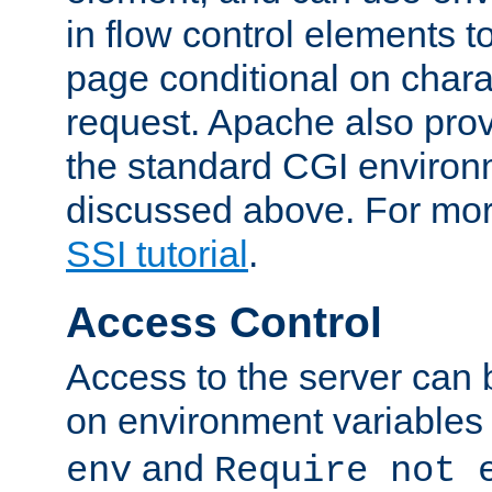
in flow control elements t
page conditional on charac
request. Apache also pro
the standard CGI environ
discussed above. For more
SSI tutorial
.
Access Control
Access to the server can 
on environment variables
and
env
Require not 