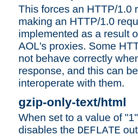
This forces an HTTP/1.0 r
making an HTTP/1.0 reques
implemented as a result o
AOL's proxies. Some HTT
not behave correctly whe
response, and this can be
interoperate with them.
gzip-only-text/html
When set to a value of "1",
disables the
out
DEFLATE