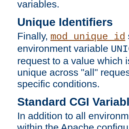
variables.
Unique Identifiers
Finally,
mod_unique_id
environment variable
UNI
request to a value which 
unique across "all" reque
specific conditions.
Standard CGI Variab
In addition to all environ
within the Apache config