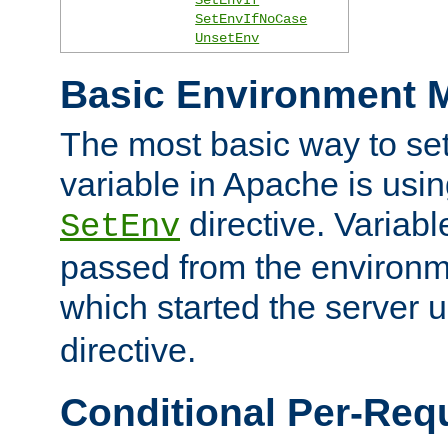
SetEnvIfNoCase
UnsetEnv
Basic Environment M
The most basic way to se
variable in Apache is usin
directive. Variab
SetEnv
passed from the environme
which started the server 
directive.
Conditional Per-Req