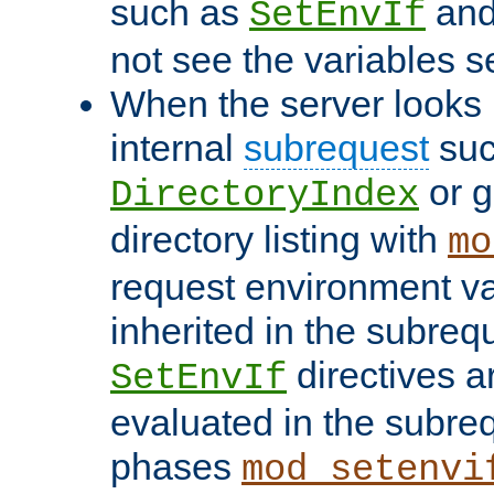
such as
an
SetEnvIf
not see the variables set
When the server looks 
internal
subrequest
suc
or g
DirectoryIndex
directory listing with
mo
request environment va
inherited in the subrequ
directives a
SetEnvIf
evaluated in the subre
phases
mod_setenvi