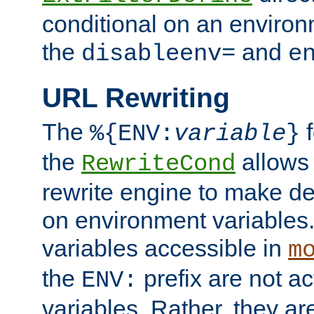
conditional on an environ
the
and
disableenv=
e
URL Rewriting
The
f
%{ENV:
variable
}
the
allow
RewriteCond
rewrite engine to make de
on environment variables.
variables accessible in
m
the
prefix are not a
ENV:
variables. Rather, they ar