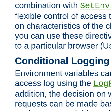
combination with
SetEnv
flexible control of access
on characteristics of the 
you can use these directi
to a particular browser (U
Conditional Logging
Environment variables ca
access log using the
Log
addition, the decision on 
requests can be made bas