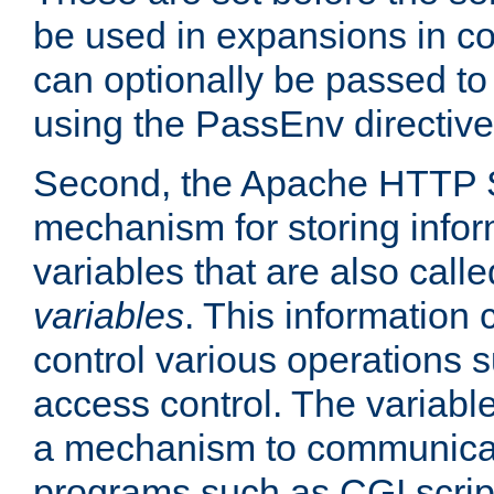
be used in expansions in con
can optionally be passed to
using the PassEnv directive
Second, the Apache HTTP S
mechanism for storing info
variables that are also call
variables
. This information
control various operations 
access control. The variabl
a mechanism to communicat
programs such as CGI scrip