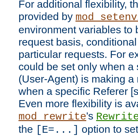
For additional flexibility, t
provided by
mod_setenv
environment variables to 
request basis, conditional
particular requests. For e
could be set only when a 
(User-Agent) is making a 
when a specific Referer [s
Even more flexibility is a
's
mod_rewrite
Rewrit
the
option to se
[E=...]