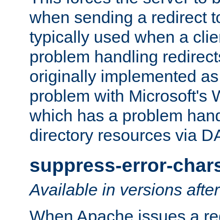
when sending a redirect to 
typically used when a cli
problem handling redirect
originally implemented as 
problem with Microsoft's
which has a problem hand
directory resources via 
suppress-error-char
Available in versions afte
When Apache issues a red