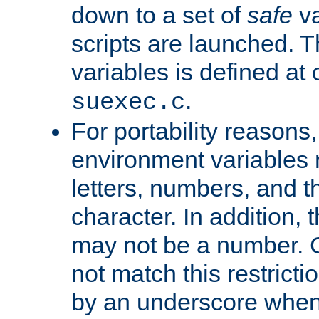
down to a set of
safe
va
scripts are launched. Th
variables is defined at
.
suexec.c
For portability reasons
environment variables 
letters, numbers, and 
character. In addition, t
may not be a number. 
not match this restricti
by an underscore when