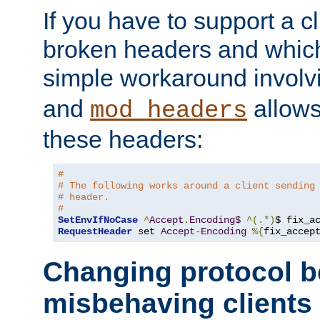
If you have to support a c
broken headers and which 
simple workaround invol
and
allows 
mod_headers
these headers:
#
# The following works around a client sending
# header.
#
SetEnvIfNoCase
^
Accept
.
Encoding$
^(.*)
$ fix_a
RequestHeader
 set 
Accept
-
Encoding
%{
fix_accep
Changing protocol b
misbehaving clients