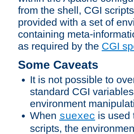
from the shell, CGI scrip
provided with a set of en
containing meta-informati
as required by the
CGI spe
Some Caveats
It is not possible to ov
standard CGI variables
environment manipulati
When
is used 
suexec
scripts, the environmen