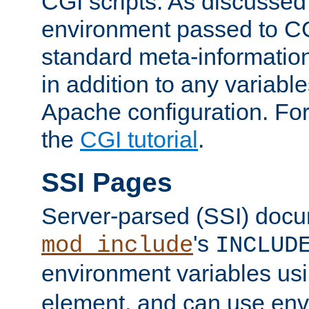
CGI scripts. As discussed
environment passed to CG
standard meta-information
in addition to any variable
Apache configuration. For
the
CGI tutorial
.
SSI Pages
Server-parsed (SSI) doc
's
mod_include
INCLUD
environment variables us
element, and can use env