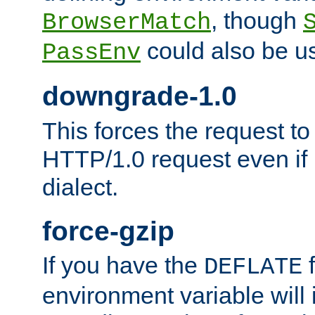
, though
BrowserMatch
could also be u
PassEnv
downgrade-1.0
This forces the request to
HTTP/1.0 request even if i
dialect.
force-gzip
If you have the
f
DEFLATE
environment variable will 