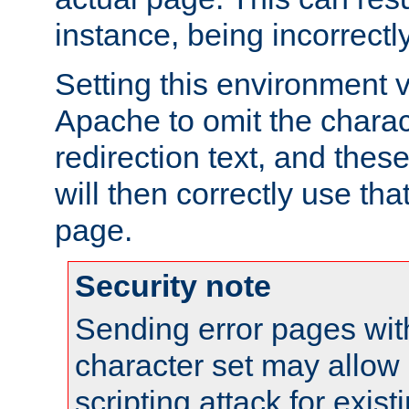
instance, being incorrectl
Setting this environment 
Apache to omit the charact
redirection text, and the
will then correctly use tha
page.
Security note
Sending error pages wit
character set may allow 
scripting attack for exis