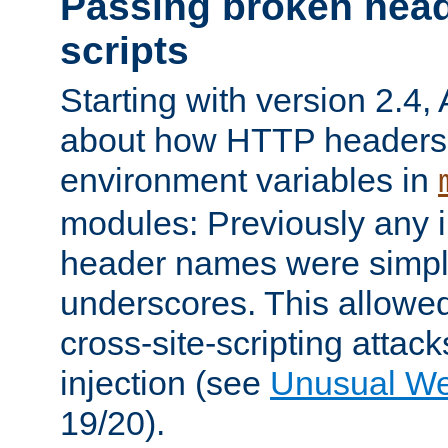
Passing broken head
scripts
Starting with version 2.4,
about how HTTP headers 
environment variables in
modules: Previously any i
header names were simply
underscores. This allowed
cross-site-scripting attac
injection (see
Unusual W
19/20).