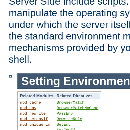
Server Side Include scripts. 
manipulate the operating s
under which the server itsel
the standard environment m
mechanisms provided by yo
shell.
Setting Environmen
Related Modules
Related Directives
mod_cache
BrowserMatch
mod_env
BrowserMatchNoCase
mod_rewrite
PassEnv
mod_setenvif
RewriteRule
mod_unique_id
SetEnv
SetEnvIf