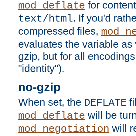
for content
mod_deflate
. If you'd rath
text/html
compressed files,
mod_n
evaluates the variable as w
gzip, but for all encodings 
"identity").
no-gzip
When set, the
fi
DEFLATE
will be tur
mod_deflate
will r
mod_negotiation