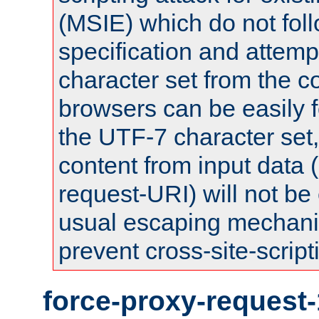
(MSIE) which do not fol
specification and attemp
character set from the c
browsers can be easily f
the UTF-7 character set
content from input data 
request-URI) will not be
usual escaping mechani
prevent cross-site-script
force-proxy-request-