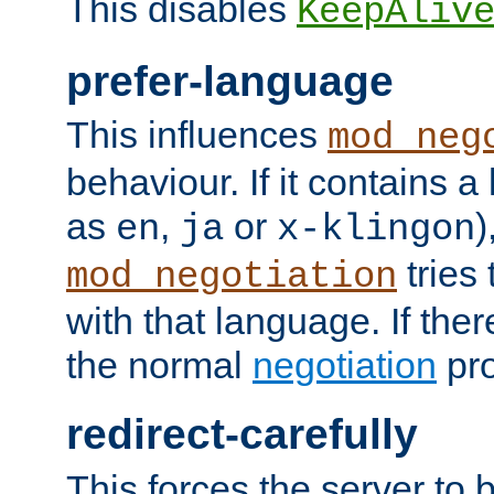
This disables
KeepAliv
prefer-language
This influences
mod_neg
behaviour. If it contains 
as
,
or
)
en
ja
x-klingon
tries 
mod_negotiation
with that language. If ther
the normal
negotiation
pro
redirect-carefully
This forces the server to 