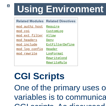
Using Environment 
Related Modules
Related Directives
mod_authz_host
Require
mod_cgi
CustomLog
mod_ext_filter
Allow
mod_headers
Deny
mod_include
ExtFilterDefine
mod_log_config
Header
mod_rewrite
LogFormat
RewriteCond
RewriteRule
CGI Scripts
One of the primary uses 
variables is to communica