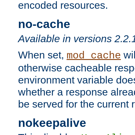
encoded resources.
no-cache
Available in versions 2.2.
When set,
wil
mod_cache
otherwise cacheable resp
environment variable does
whether a response alread
be served for the current 
nokeepalive