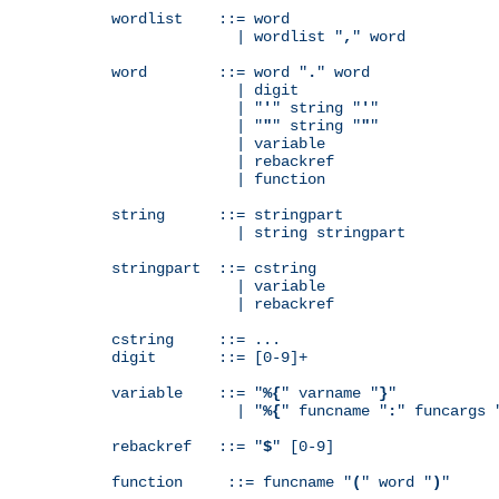
wordlist    ::= word

              | wordlist "
,
" word

word        ::= word "
.
" word

              | digit

              | "
'
" string "
'
"

              | "
"
" string "
"
"

              | variable

              | rebackref

              | function

string      ::= stringpart

              | string stringpart

stringpart  ::= cstring

              | variable

              | rebackref

cstring     ::= ...

digit       ::= [0-9]+

variable    ::= "
%{
" varname "
}
"

              | "
%{
" funcname "
:
" funcargs 
rebackref   ::= "
$
" [0-9]

function     ::= funcname "
(
" word "
)
"
