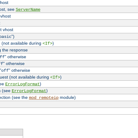
vhost
host, see
ServerName
 vhost
t
t vhost
")
basic
 (not available during
)
<If>
g the response
" otherwise
ff
" otherwise
ff
"
" otherwise
off
uest (not available during
)
<If>
see
)
ErrorLogFormat
n (see
)
ErrorLogFormat
ection (see the
module)
mod_remoteip