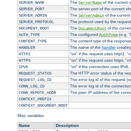
The
of the current 
SERVER_NAME
ServerName
The server port of the current v
SERVER_PORT
The
of the current
SERVER_ADMIN
ServerAdmin
The protocol used by the reques
SERVER_PROTOCOL
The
of the curren
DOCUMENT_ROOT
DocumentRoot
The configured
(e.g. "
AUTH_TYPE
AuthType
The content type of the response
CONTENT_TYPE
The name of the
handler
creatin
HANDLER
"
" if the request uses http/2, "
HTTP2
on
o
"
" if the request uses https, "
HTTPS
on
o
"
" if the connection uses IPv6, 
IPV6
on
The HTTP error status of the req
REQUEST_STATUS
The error log id of the request (
REQUEST_LOG_ID
The error log id of the connectio
CONN_LOG_ID
The peer IP address of the conn
CONN_REMOTE_ADDR
CONTEXT_PREFIX
CONTEXT_DOCUMENT_ROOT
Misc variables
Name
Description