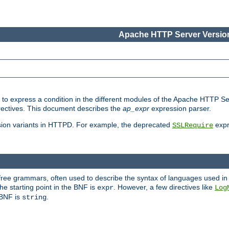
Apache HTTP Server Version
ed to express a condition in the different modules of the Apache HTTP S
directives. This document describes the
ap_expr
expression parser.
sion variants in HTTPD. For example, the deprecated
expr
SSLRequire
-free grammars, often used to describe the syntax of languages used in
e starting point in the BNF is
. However, a few directives like
expr
Log
e BNF is
.
string