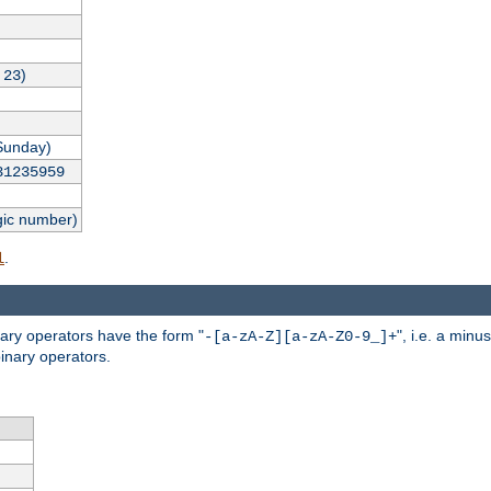
,
)
23
Sunday)
31235959
gic number)
.
l
nary operators have the form "
", i.e. a minu
-[a-zA-Z][a-zA-Z0-9_]+
inary operators.