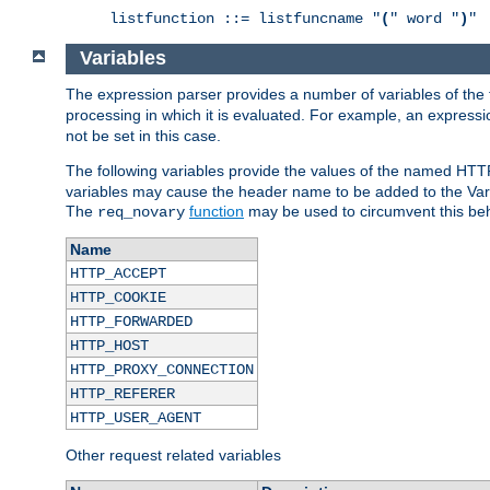
listfunction ::= listfuncname "
(
" word "
)
"
Variables
The expression parser provides a number of variables of the
processing in which it is evaluated. For example, an express
not be set in this case.
The following variables provide the values of the named HTT
variables may cause the header name to be added to the Vary
The
function
may be used to circumvent this beh
req_novary
Name
HTTP_ACCEPT
HTTP_COOKIE
HTTP_FORWARDED
HTTP_HOST
HTTP_PROXY_CONNECTION
HTTP_REFERER
HTTP_USER_AGENT
Other request related variables