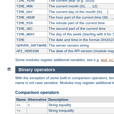
The current year (e.g.
)
TIME_YEAR
2010
The current month (
, ...,
)
TIME_MON
01
12
The current day of the month (
, ...)
TIME_DAY
01
The hour part of the current time (
, ...
TIME_HOUR
00
The minute part of the current time
TIME_MIN
The second part of the current time
TIME_SEC
The day of the week (starting with
for 
TIME_WDAY
0
The date and time in the format
TIME
201012
The server version string
SERVER_SOFTWARE
The date of the API version (module ma
API_VERSION
Some modules register additional variables, see e.g.
mod_ss
Binary operators
With the exception of some built-in comparison operators, bi
name is not case sensitive. Modules may register additional b
Comparison operators
Name
Alternative
Description
String equality
==
=
String inequality
!=