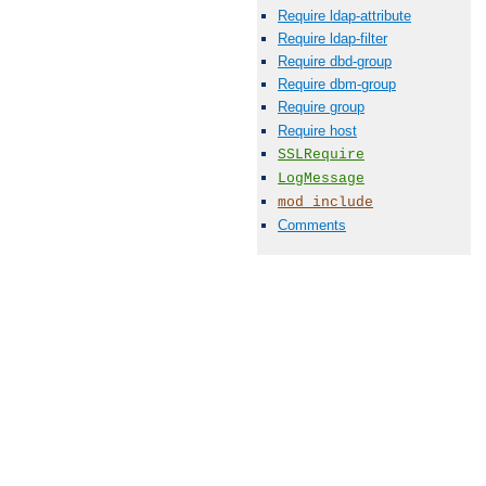
Require ldap-attribute
Require ldap-filter
Require dbd-group
Require dbm-group
Require group
Require host
SSLRequire
LogMessage
mod_include
Comments