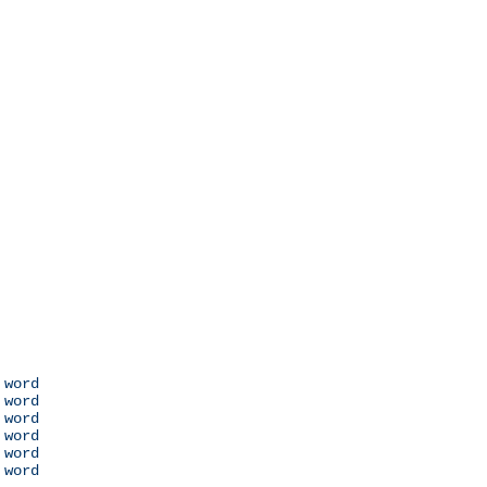
 word

 word

 word

 word

 word

 word
