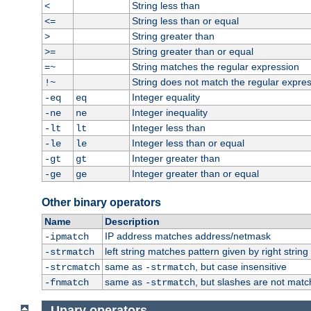
String less than
<
String less than or equal
<=
String greater than
>
String greater than or equal
>=
String matches the regular expression
=~
String does not match the regular expre
!~
Integer equality
-eq
eq
Integer inequality
-ne
ne
Integer less than
-lt
lt
Integer less than or equal
-le
le
Integer greater than
-gt
gt
Integer greater than or equal
-ge
ge
Other binary operators
Name
Description
IP address matches address/netmask
-ipmatch
left string matches pattern given by right string 
-strmatch
same as
, but case insensitive
-strcmatch
-strmatch
same as
, but slashes are not matc
-fnmatch
-strmatch
Unary operators