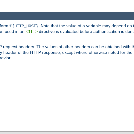
 form
. Note that the value of a variable may depend on 
%{HTTP_HOST}
ion used in an
directive is evaluated before authentication is don
<If >
P request headers. The values of other headers can be obtained with 
 header of the HTTP response, except where otherwise noted for the d
avior.