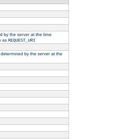
ed by the server at the time
e as
REQUEST_URI
n determined by the server at the