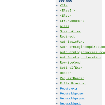
See also
<If>
<ElseIf>
<Else>
ErrorDocument
Alias
ScriptAlias
Redirect
AuthBasicFake
AuthFormLoginRequiredLoc
AuthFormLoginSuccessLoca
AuthFormLogoutLocation
RewriteCond
SetEnvIfExpr
Header
RequestHeader
FilterProvider
Require expr
Require ldap-user
Require ldap-group
Require ldap-dn