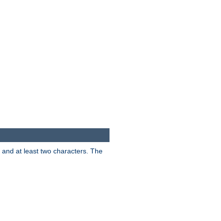
s and at least two characters. The