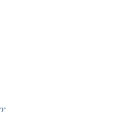
"
}
"
