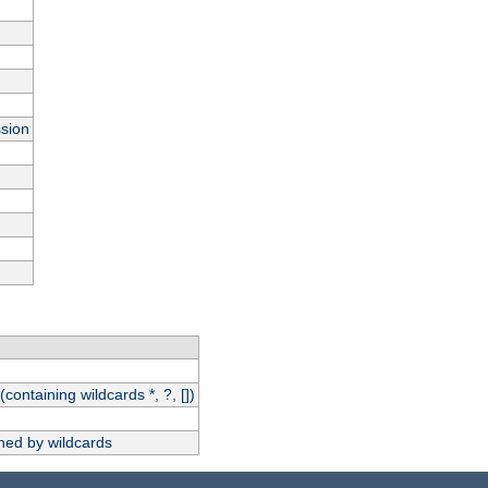
ssion
(containing wildcards *, ?, [])
hed by wildcards