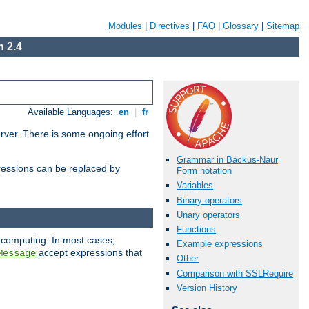
Modules
|
Directives
|
FAQ
|
Glossary
|
Sitemap
 2.4
Available Languages:
en
|
fr
erver. There is some ongoing effort
Grammar in Backus-Naur
essions can be replaced by
Form notation
Variables
Binary operators
Unary operators
Functions
 computing. In most cases,
Example expressions
accept expressions that
Message
Other
Comparison with SSLRequire
Version History