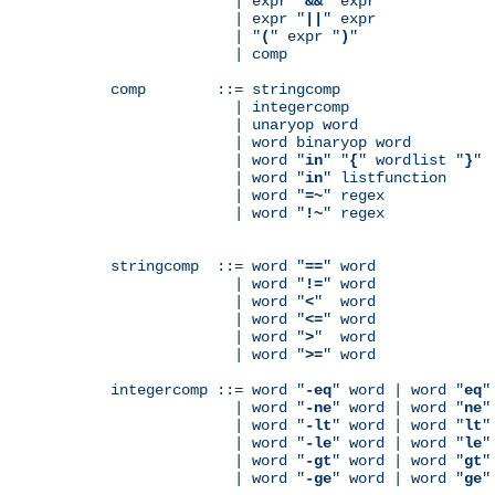
              | expr "
&&
" expr

              | expr "
||
" expr

              | "
(
" expr "
)
"

              | comp

comp        ::= stringcomp

              | integercomp

              | unaryop word

              | word binaryop word

              | word "
in
" "
{
" wordlist "
}
"

              | word "
in
" listfunction

              | word "
=~
" regex

              | word "
!~
" regex

stringcomp  ::= word "
==
" word

              | word "
!=
" word

              | word "
<
"  word

              | word "
<=
" word

              | word "
>
"  word

              | word "
>=
" word

integercomp ::= word "
-eq
" word | word "
eq
"
              | word "
-ne
" word | word "
ne
"
              | word "
-lt
" word | word "
lt
"
              | word "
-le
" word | word "
le
"
              | word "
-gt
" word | word "
gt
"
              | word "
-ge
" word | word "
ge
"