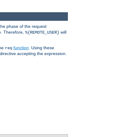
the phase of the request
e. Therefore,
will
%{REMOTE_USER}
the
function
. Using these
req
irective accepting the expression.