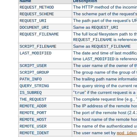
Name
Description
The HTTP method of the incomin
REQUEST_METHOD
The scheme part of the request'
REQUEST_SCHEME
The path part of the request's U
REQUEST_URI
Same as
DOCUMENT_URI
REQUEST_URI
The full local filesystem path to 
REQUEST_FILENAME
is reference
REQUEST_FILENAME
Same as
SCRIPT_FILENAME
REQUEST_FILENAME
The date and time of last modifica
LAST_MODIFIED
time
is referenc
LAST_MODIFIED
The user name of the owner of th
SCRIPT_USER
The group name of the group of t
SCRIPT_GROUP
The trailing path name informati
PATH_INFO
The query string of the current r
QUERY_STRING
"
" if the current request is a
IS_SUBREQ
true
The complete request line (e.g., 
THE_REQUEST
The IP address of the remote ho
REMOTE_ADDR
The port of the remote host (2.4.
REMOTE_PORT
The host name of the remote ho
REMOTE_HOST
The name of the authenticated use
REMOTE_USER
The user name set by
REMOTE_IDENT
mod_iden