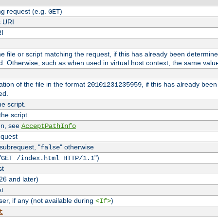
g request (e.g.
)
GET
s URI
RI
the file or script matching the request, if this has already been determin
d. Otherwise, such as when used in virtual host context, the same valu
tion of the file in the format
, if this has already bee
20101231235959
ed.
e script.
he script.
on, see
AcceptPathInfo
equest
 subrequest, "
" otherwise
false
"
")
GET /index.html HTTP/1.1
st
26 and later)
st
r, if any (not available during
)
<If>
t