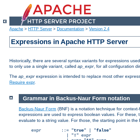
Apache
>
HTTP Server
>
Documentation
>
Version 2.4
Expressions in Apache HTTP Server
Historically, there are several syntax variants for expressions us
to only use a single variant, called
ap_expr
, for all configuration 
The
ap_expr
expression is intended to replace most other expres
Require expr
.
Grammar in Backus-Naur Form notation
Backus-Naur Form
(BNF) is a notation technique for context
expressions are used to express boolean values. For these, th
evaluate to a string value. For those, the starting point in th
expr        ::= "
true
" | "
false
"

              | "
!
" expr
