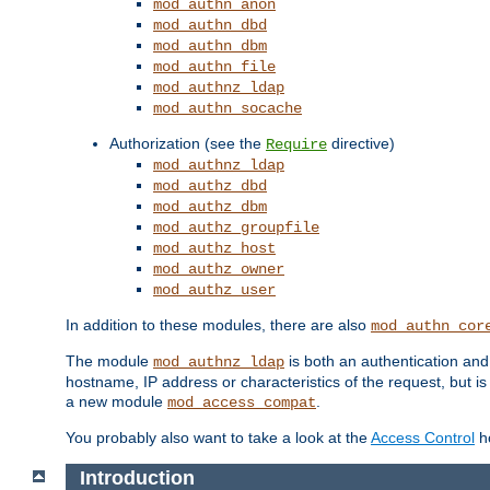
mod_authn_anon
mod_authn_dbd
mod_authn_dbm
mod_authn_file
mod_authnz_ldap
mod_authn_socache
Authorization (see the
directive)
Require
mod_authnz_ldap
mod_authz_dbd
mod_authz_dbm
mod_authz_groupfile
mod_authz_host
mod_authz_owner
mod_authz_user
In addition to these modules, there are also
mod_authn_cor
The module
is both an authentication an
mod_authnz_ldap
hostname, IP address or characteristics of the request, but i
a new module
.
mod_access_compat
You probably also want to take a look at the
Access Control
ho
Introduction