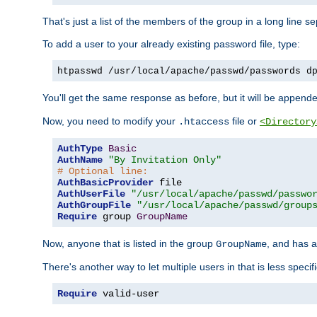
That's just a list of the members of the group in a long line 
To add a user to your already existing password file, type:
htpasswd /usr/local/apache/passwd/passwords d
You'll get the same response as before, but it will be appended 
Now, you need to modify your
file or
.htaccess
<Directory
AuthType
Basic
AuthName
"By Invitation Only"
# Optional line:
AuthBasicProvider
AuthUserFile
"/usr/local/apache/passwd/passwo
AuthGroupFile
"/usr/local/apache/passwd/group
Require
 group 
GroupName
Now, anyone that is listed in the group
, and has a
GroupName
There's another way to let multiple users in that is less specif
Require
 valid-user