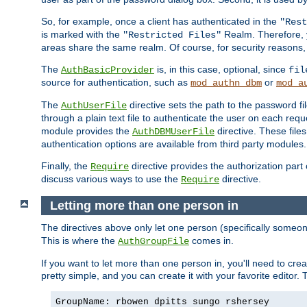
So, for example, once a client has authenticated in the
"Rest
is marked with the
Realm. Therefore, y
"Restricted Files"
areas share the same realm. Of course, for security reasons,
The
is, in this case, optional, since
AuthBasicProvider
fil
source for authentication, such as
or
mod_authn_dbm
mod_a
The
directive sets the path to the password fi
AuthUserFile
through a plain text file to authenticate the user on each requ
module provides the
directive. These fil
AuthDBMUserFile
authentication options are available from third party modules.
Finally, the
directive provides the authorization part 
Require
discuss various ways to use the
directive.
Require
Letting more than one person in
The directives above only let one person (specifically some
This is where the
comes in.
AuthGroupFile
If you want to let more than one person in, you'll need to creat
pretty simple, and you can create it with your favorite editor. Th
GroupName: rbowen dpitts sungo rshersey