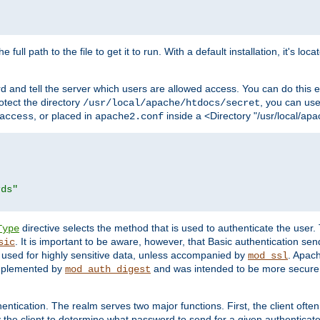
 full path to the file to get it to run. With a default installation, it's loca
d and tell the server which users are allowed access. You can do this e
rotect the directory
, you can use 
/usr/local/apache/htdocs/secret
, or placed in
inside a <Directory "/usr/local/apa
access
apache2.conf
rds"
directive selects the method that is used to authenticate the us
Type
. It is important to be aware, however, that Basic authentication se
sic
 used for highly sensitive data, unless accompanied by
. Apac
mod_ssl
implemented by
and was intended to be more secure. 
mod_auth_digest
entication. The realm serves two major functions. First, the client often
y the client to determine what password to send for a given authenticat