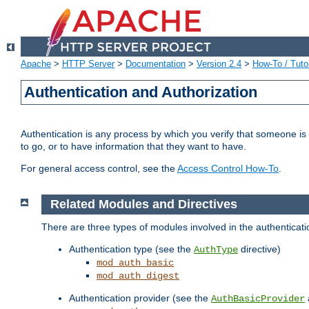
Apache
>
HTTP Server
>
Documentation
>
Version 2.4
>
How-To / Tutor
Authentication and Authorization
Authentication is any process by which you verify that someone is
to go, or to have information that they want to have.
For general access control, see the
Access Control How-To
.
Related Modules and Directives
There are three types of modules involved in the authenticat
Authentication type (see the
directive)
AuthType
mod_auth_basic
mod_auth_digest
Authentication provider (see the
AuthBasicProvider