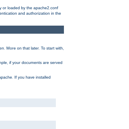
ry or loaded by the apache2.conf
entication and authorization in the
. More on that later. To start with,
mple, if your documents are served
Apache. If you have installed