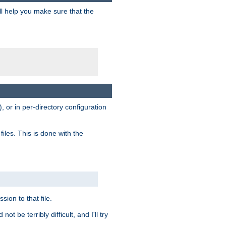
ill help you make sure that the
, or in per-directory configuration
files. This is done with the
sion to that file.
t be terribly difficult, and I'll try