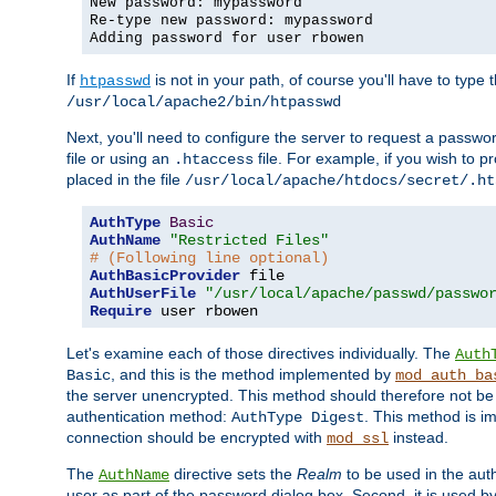
New password: mypassword
Re-type new password: mypassword
Adding password for user rbowen
If
is not in your path, of course you'll have to type the
htpasswd
/usr/local/apache2/bin/htpasswd
Next, you'll need to configure the server to request a passwor
file or using an
file. For example, if you wish to p
.htaccess
placed in the file
/usr/local/apache/htdocs/secret/.ht
AuthType
Basic
AuthName
"Restricted Files"
# (Following line optional)
AuthBasicProvider
AuthUserFile
"/usr/local/apache/passwd/passwo
Require
 user rbowen
Let's examine each of those directives individually. The
Auth
, and this is the method implemented by
Basic
mod_auth_ba
the server unencrypted. This method should therefore not be
authentication method:
. This method is 
AuthType Digest
connection should be encrypted with
instead.
mod_ssl
The
directive sets the
Realm
to be used in the auth
AuthName
user as part of the password dialog box. Second, it is used b