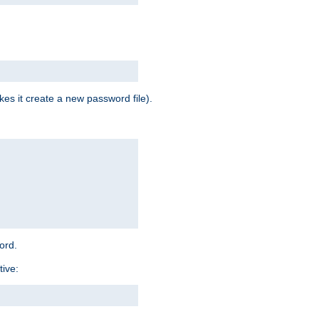
es it create a new password file).
word.
tive: