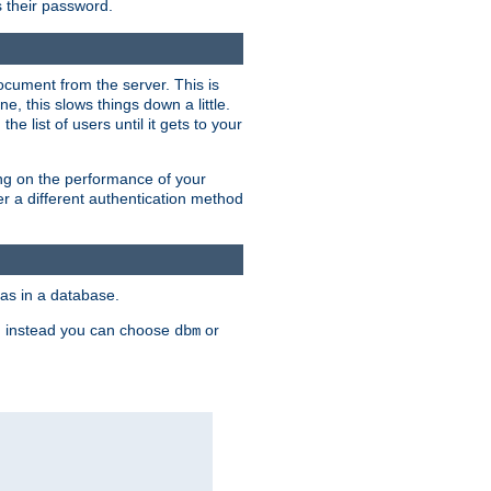
rs their password.
ocument from the server. This is
, this slows things down a little.
e list of users until it gets to your
ding on the performance of your
r a different authentication method
as in a database.
, instead you can choose
or
dbm