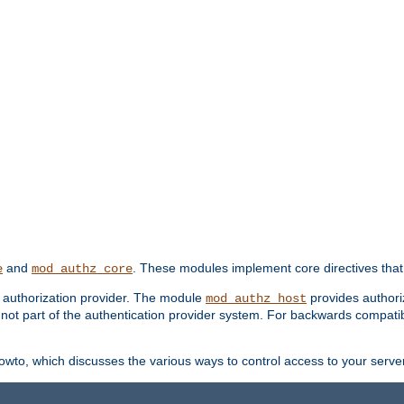
and
. These modules implement core directives that 
e
mod_authz_core
d authorization provider. The module
provides authori
mod_authz_host
s not part of the authentication provider system. For backwards compatib
wto, which discusses the various ways to control access to your server