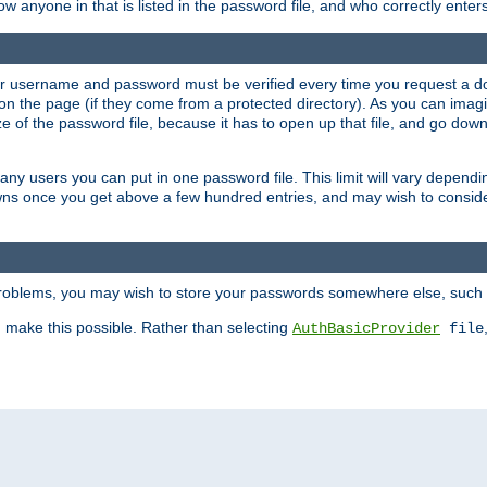
llow anyone in that is listed in the password file, and who correctly ente
our username and password must be verified every time you request a d
n the page (if they come from a protected directory). As you can imagine
 of the password file, because it has to open up that file, and go down th
 many users you can put in one password file. This limit will vary depen
wns once you get above a few hundred entries, and may wish to conside
 problems, you may wish to store your passwords somewhere else, such 
make this possible. Rather than selecting
AuthBasicProvider
file