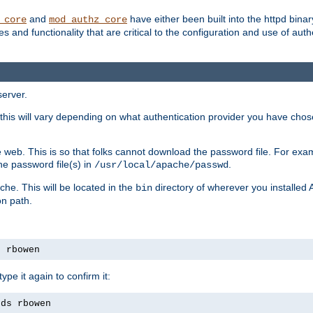
and
have either been built into the httpd bina
_core
mod_authz_core
s and functionality that are critical to the configuration and use of auth
server.
this will vary depending on what authentication provider you have chosen
 web. This is so that folks cannot download the password file. For exa
he password file(s) in
.
/usr/local/apache/passwd
che. This will be located in the
directory of wherever you installed 
bin
on path.
s rbowen
pe it again to confirm it:
rds rbowen