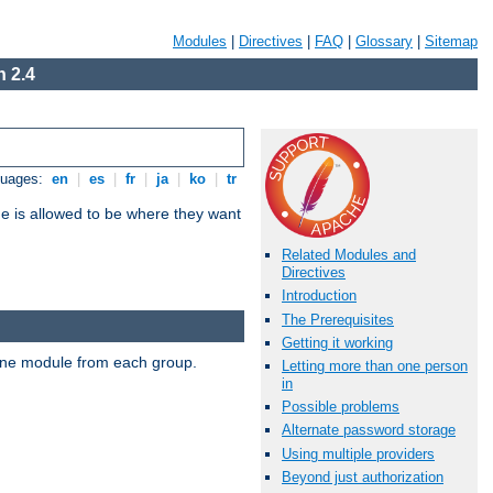
Modules
|
Directives
|
FAQ
|
Glossary
|
Sitemap
 2.4
guages:
en
|
es
|
fr
|
ja
|
ko
|
tr
ne is allowed to be where they want
Related Modules and
Directives
Introduction
The Prerequisites
Getting it working
t one module from each group.
Letting more than one person
in
Possible problems
Alternate password storage
Using multiple providers
Beyond just authorization