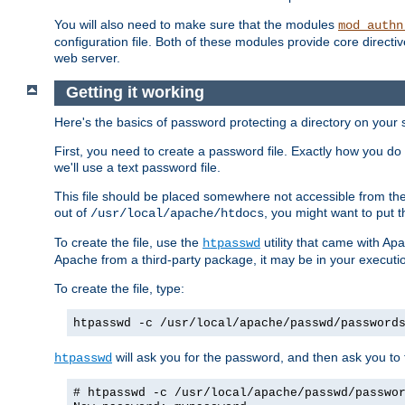
You will also need to make sure that the modules
mod_authn
configuration file. Both of these modules provide core directive
web server.
Getting it working
Here's the basics of password protecting a directory on your 
First, you need to create a password file. Exactly how you do 
we'll use a text password file.
This file should be placed somewhere not accessible from the
out of
, you might want to put t
/usr/local/apache/htdocs
To create the file, use the
utility that came with Apa
htpasswd
Apache from a third-party package, it may be in your executi
To create the file, type:
htpasswd -c /usr/local/apache/passwd/password
will ask you for the password, and then ask you to ty
htpasswd
# htpasswd -c /usr/local/apache/passwd/passwo