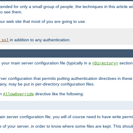
ntended for only a small group of people, the techniques in this article w
to see them.
your web site that most of you are going to use.
in addition to any authentication.
_ssl
n your main server configuration file (typically in a
section)
<Directory>
rver configuration that permits putting authentication directives in these 
 any, may be put in per-directory configuration files.
an
directive like the following:
AllowOverride
main server configuration file, you will of course need to have write permis
e of your server, in order to know where some files are kept. This should no