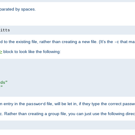
separated by spaces.
pitts
to the existing file, rather than creating a new file. (It's the
that mak
-c
block to look like the following:
>
rds"
s"
n entry in the
file, will be let in, if they type the correct pass
password
ic. Rather than creating a group file, you can just use the following direc