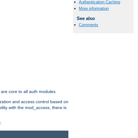
Authentication Caching
More information
See also
Comments
are core to all auth modules.
zation and access control based on
ility with the mod_access, there is
.