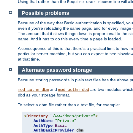
Using that rather than the
line will a
Require user rbowen
Possible problems
Because of the way that Basic authentication is specified, y
even if you're reloading the same page, and for every image o
The amount that it slows things down is proportional to the size
name. And it has to do this every time a page is loaded.
A consequence of this is that there's a practical limit to how
particular server machine, but you can expect to see slowdo
at that time.
Alternate password storage
Because storing passwords in plain text files has the above
and
are two modules which 
mod_authn_dbm
mod_authn_dbd
as your storage format.
dbd
To select a dbm file rather than a text file, for example:
<
Directory
"/www/docs/private"
>
AuthName
"Private"
AuthType
Basic
AuthBasicProvider
 dbm
