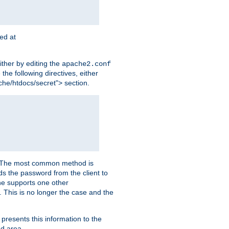
ted at
ither by editing the
apache2.conf
the following directives, either
che/htdocs/secret"> section.
er. The most common method is
nds the password from the client to
he supports one other
This is no longer the case and the
 presents this information to the
ed area.