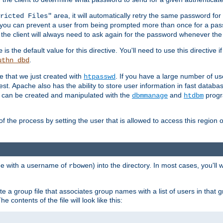
area, it will automatically retry the same password fo
ricted Files"
ou can prevent a user from being prompted more than once for a passwo
 the client will always need to ask again for the password whenever th
is the default value for this directive. You'll need to use this directive 
e
.
uthn_dbd
le that we just created with
. If you have a large number of us
htpasswd
est. Apache also has the ability to store user information in fast databa
es can be created and manipulated with the
and
progr
dbmmanage
htdbm
of the process by setting the user that is allowed to access this region o
one with a username of
) into the directory. In most cases, you'll
rbowen
e a group file that associates group names with a list of users in that gr
e contents of the file will look like this: