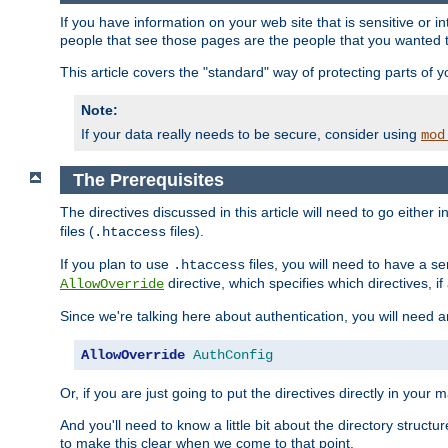
If you have information on your web site that is sensitive or i
people that see those pages are the people that you wanted 
This article covers the "standard" way of protecting parts of 
Note:
If your data really needs to be secure, consider using
mod
The Prerequisites
The directives discussed in this article will need to go either i
files (
files).
.htaccess
If you plan to use
files, you will need to have a se
.htaccess
directive, which specifies which directives, if
AllowOverride
Since we're talking here about authentication, you will need 
AllowOverride
AuthConfig
Or, if you are just going to put the directives directly in your 
And you'll need to know a little bit about the directory structur
to make this clear when we come to that point.