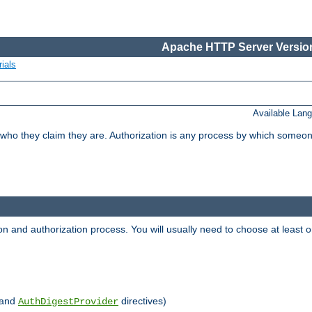
Apache HTTP Server Version
ials
Available Lan
 who they claim they are. Authorization is any process by which someo
ion and authorization process. You will usually need to choose at leas
and
directives)
AuthDigestProvider