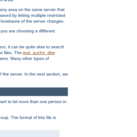
r any area on the same server that
rd by letting multiple restricted
e hostname of the server changes.
if you are choosing a different
ers, it can be quite slow to search
se files. The
mod_authn_dbm
ams. Many other types of
f the server. In the next section, we
 want to let more than one person in.
oup. The format of this file is