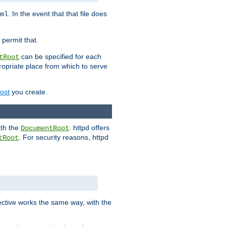
. In the event that that file does
ml
 permit that.
can be specified for each
tRoot
opriate place from which to serve
Host
you create.
ath the
. httpd offers
DocumentRoot
. For security reasons, httpd
tRoot
.
ective works the same way, with the