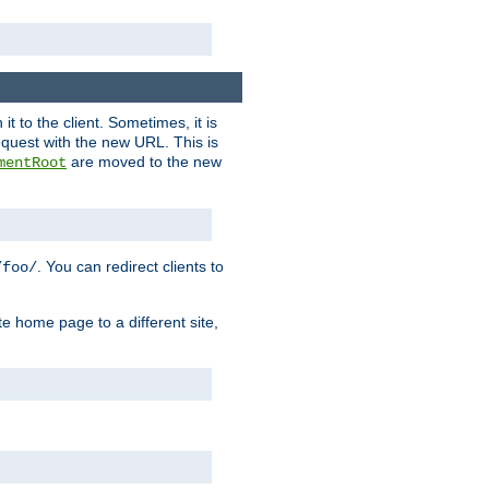
it to the client. Sometimes, it is
request with the new URL. This is
are moved to the new
mentRoot
. You can redirect clients to
/foo/
te home page to a different site,