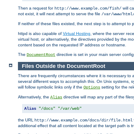
Then a request for
will c
http://www.example.com/fish/
not exist, it will next attempt to serve the file
/var/www/html
If neither of these files existed, the next step is to attempt to 
httpd is also capable of
Virtual Hosting
, where the server rece
virtual host, or alternatively, the directives provided by the m
content based on the requested IP address or hostname.
The
directive is set in your main server configu
DocumentRoot
Files Outside the DocumentRoot
There are frequently circumstances where it is necessary to a
several different ways to accomplish this. On Unix systems, s
will follow symbolic links only if the
setting for the re
Options
Alternatively, the
directive will map any part of the fil
Alias
Alias
"/docs"
"/var/web"
the URL
http://www.example.com/docs/dir/file.html
additional effect that all content located at the target path is 