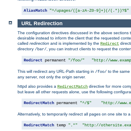
AliasMatch
"^/upages/([a-zA-Z0-9]+)(/(.*))?$"
URL Redirection
The configuration directives discussed in the above sections tel
desirable instead to inform the client that the requested cont
called
redirection
and is implemented by the
direct
Redirect
directory
, you can instruct clients to request the conte
/bar/
Redirect
 permanent 
"/foo/"
"http://www.exam
This will redirect any URL-Path starting in
to the same
/foo/
any server, not only the origin server.
httpd also provides a
directive for more comp
RedirectMatch
but leave all other requests alone, use the following configura
RedirectMatch
 permanent 
"^/$"
"http://www.
Alternatively, to temporarily redirect all pages on one site to 
RedirectMatch
 temp 
".*"
"http://othersite.ex