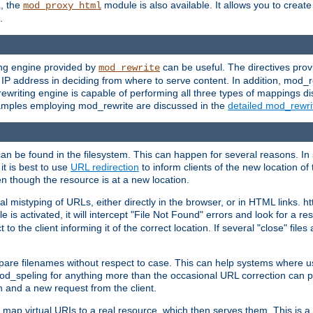
L, the
module is also available. It allows you to crea
mod_proxy_html
.
ing engine provided by
can be useful. The directives pro
mod_rewrite
e IP address in deciding from where to serve content. In addition, mod_
ewriting engine is capable of performing all three types of mappings di
examples employing mod_rewrite are discussed in the
detailed mod_rewr
can be found in the filesystem. This can happen for several reasons. In 
it is best to use
URL redirection
to inform clients of the new location of
en though the resource is at a new location.
 mistyping of URLs, either directly in the browser, or in HTML links. h
 is activated, it will intercept "File Not Found" errors and look for a res
 the client informing it of the correct location. If several "close" files a
compare filenames without respect to case. This can help systems where 
od_speling for anything more than the occasional URL correction can pl
n and a new request from the client.
 map virtual URIs to a real resource, which then serves them. This is a