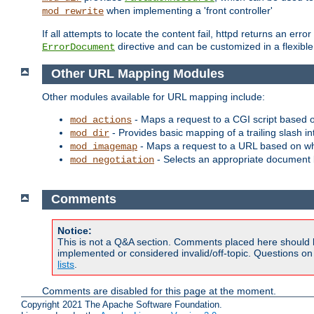
when implementing a 'front controller'
mod_rewrite
If all attempts to locate the content fail, httpd returns an er
directive and can be customized in a flexib
ErrorDocument
Other URL Mapping Modules
Other modules available for URL mapping include:
- Maps a request to a CGI script based 
mod_actions
- Provides basic mapping of a trailing slash in
mod_dir
- Maps a request to a URL based on w
mod_imagemap
- Selects an appropriate document 
mod_negotiation
Comments
Notice:
This is not a Q&A section. Comments placed here should 
implemented or considered invalid/off-topic. Questions o
lists
.
Comments are disabled for this page at the moment.
Copyright 2021 The Apache Software Foundation.