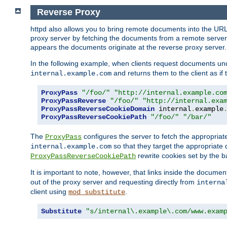
Reverse Proxy
httpd also allows you to bring remote documents into the URL 
proxy server by fetching the documents from a remote server an
appears the documents originate at the reverse proxy server.
In the following example, when clients request documents un
and returns them to the client as if 
internal.example.com
ProxyPass
"/foo/"
"http://internal.example.co
ProxyPassReverse
"/foo/"
"http://internal.exa
ProxyPassReverseCookieDomain
 internal
.
example
ProxyPassReverseCookiePath
"/foo/"
"/bar/"
The
configures the server to fetch the appropria
ProxyPass
so that they target the appropriate d
internal.example.com
rewrite cookies set by the b
ProxyPassReverseCookiePath
It is important to note, however, that links inside the documen
out of the proxy server and requesting directly from
interna
client using
.
mod_substitute
Substitute
"s/internal\.example\.com/www.exam