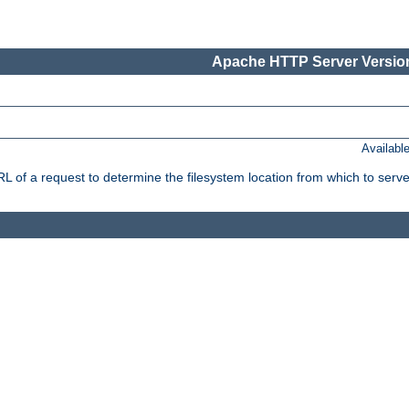
Apache HTTP Server Version
Availabl
f a request to determine the filesystem location from which to serve 