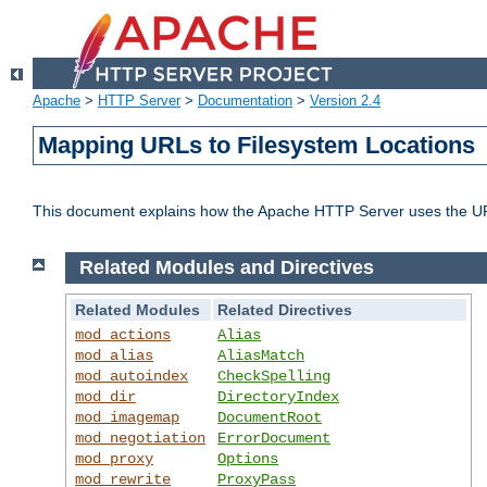
Apache
>
HTTP Server
>
Documentation
>
Version 2.4
Mapping URLs to Filesystem Locations
This document explains how the Apache HTTP Server uses the URL o
Related Modules and Directives
Related Modules
Related Directives
mod_actions
Alias
mod_alias
AliasMatch
mod_autoindex
CheckSpelling
mod_dir
DirectoryIndex
mod_imagemap
DocumentRoot
mod_negotiation
ErrorDocument
mod_proxy
Options
mod_rewrite
ProxyPass