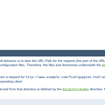
fault behavior is to take the URL-Path for the request (the part of the U
onfiguration files. Therefore, the files and directories underneath the
D
hen a request for
wou
http://www.example.com/fish/guppies.html
questing client.
 served from that directory is defined by the
directive.
DirectoryIndex