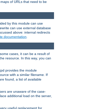
te maps of URLs that need to be
vided by this module can use
rewrite can use external database
scussed above: internal redirects
ite documentation
.
some cases, it can be a result of
 the resource. In this way, you can
ttpd provides the module
ource with a similar filename. If
re found, a list of available
users are unaware of the case-
ace additional load on the server,
 very useful replacement for