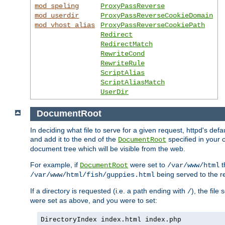
mod_speling
ProxyPassReverse
mod_userdir
ProxyPassReverseCookieDomain
mod_vhost_alias
ProxyPassReverseCookiePath
Redirect
RedirectMatch
RewriteCond
RewriteRule
ScriptAlias
ScriptAliasMatch
UserDir
DocumentRoot
In deciding what file to serve for a given request, httpd's de
and add it to the end of the
specified in your c
DocumentRoot
document tree which will be visible from the web.
For example, if
were set to
t
DocumentRoot
/var/www/html
being served to the re
/var/www/html/fish/guppies.html
If a directory is requested (i.e. a path ending with
), the file
/
were set as above, and you were to set:
DirectoryIndex index.html index.php