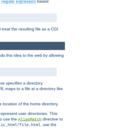
l
regular expression
based
 treat the resulting file as a CGI
ds this idea to the web by allowing
ive specifies a directory
L maps to a file at a directory like
 location of the home directory.
represent user directories. This
 to use the
directive to
AliasMatch
, use the
lic_html/file.html