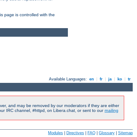
is page is controlled with the
Available Languages:
en
|
fr
|
ja
|
ko
|
tr
ver, and may be removed by our moderators if they are either
r IRC channel, #httpd, on Libera.chat, or sent to our
mailing
Modules
|
Directives
|
FAQ
|
Glossary
|
Sitemap