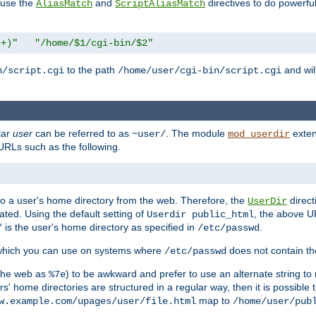
n use the
and
directives to do powerfu
AliasMatch
ScriptAliasMatch
.+)"
"/home/$1/cgi-bin/$2"
to the path
and will
n/script.cgi
/home/user/cgi-bin/script.cgi
lar
user
can be referred to as
. The module
exten
~user/
mod_userdir
URLs such as the following.
s to a user's home directory from the web. Therefore, the
direct
UserDir
ted. Using the default setting of
, the above UR
Userdir public_html
is the user's home directory as specified in
.
/
/etc/passwd
 which you can use on systems where
does not contain the
/etc/passwd
 the web as
) to be awkward and prefer to use an alternate string to 
%7e
s' home directories are structured in a regular way, then it is possible
map to
w.example.com/upages/user/file.html
/home/user/pub