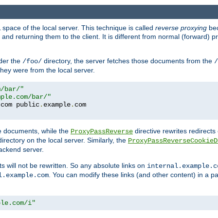
space of the local server. This technique is called
reverse proxying
bec
d returning them to the client. It is different from normal (forward) pro
der the
directory, the server fetches those documents from the
/foo/
/
they were from the local server.
m/bar/"
mple.com/bar/"
.
com public
.
example
.
te documents, while the
directive rewrites redirects 
ProxyPassReverse
irectory on the local server. Similarly, the
ProxyPassReverseCookieD
ackend server.
ts will not be rewritten. So any absolute links on
internal.example.c
. You can modify these links (and other content) in a pa
l.example.com
ple.com/i"