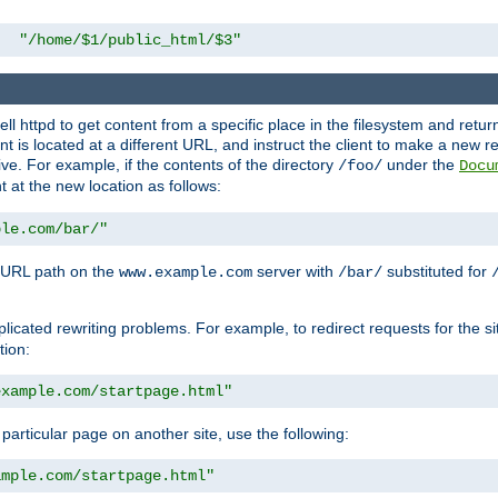
"/home/$1/public_html/$3"
l httpd to get content from a specific place in the filesystem and return 
ent is located at a different URL, and instruct the client to make a new 
ive. For example, if the contents of the directory
under the
/foo/
Docu
nt at the new location as follows:
ple.com/bar/"
 URL path on the
server with
substituted for
www.example.com
/bar/
licated rewriting problems. For example, to redirect requests for the si
tion:
example.com/startpage.html"
a particular page on another site, use the following:
ample.com/startpage.html"