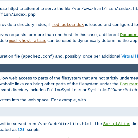
ause httpd to attempt to serve the file
/var/www/html/fish/index.ht
.
/fish/index.php
provide a directory index, if
is loaded and configured to
mod_autoindex
ives requests for more than one host. In this case, a different
Documen
odule
can be used to dynamically determine the appr
mod_vhost_alias
ration file (
) and, possibly, once per additional
Virtual 
apache2.conf
llow web access to parts of the filesystem that are not strictly underne
ymbolic links can bring other parts of the filesystem under the
Documen
levant directory includes
or
FollowSymLinks
SymLinksIfOwnerMatch
esystem into the web space. For example, with
will be served from
. The
dir
/var/web/dir/file.html
ScriptAlias
treated as
CGI
scripts.