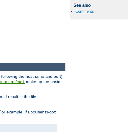
See also
Comments
RL following the hostname and port)
make up the basic
ocumentRoot
ld result in the file
 For example, if
DocumentRoot