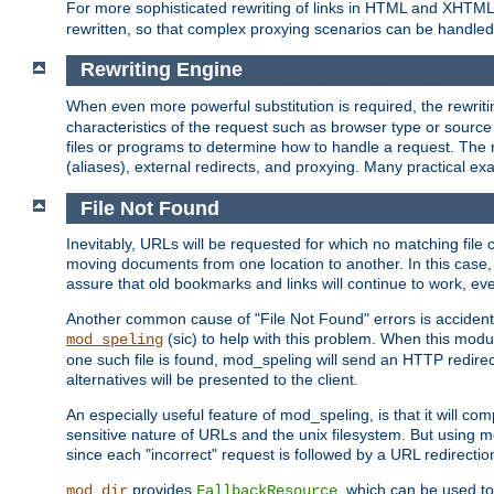
For more sophisticated rewriting of links in HTML and XHTM
rewritten, so that complex proxying scenarios can be handled
Rewriting Engine
When even more powerful substitution is required, the rewrit
characteristics of the request such as browser type or sourc
files or programs to determine how to handle a request. The r
(aliases), external redirects, and proxying. Many practical 
File Not Found
Inevitably, URLs will be requested for which no matching file 
moving documents from one location to another. In this case, 
assure that old bookmarks and links will continue to work, ev
Another common cause of "File Not Found" errors is accidental
(sic) to help with this problem. When this module
mod_speling
one such file is found, mod_speling will send an HTTP redirect to
alternatives will be presented to the client.
An especially useful feature of mod_speling, is that it will 
sensitive nature of URLs and the unix filesystem. But using m
since each "incorrect" request is followed by a URL redirectio
provides
, which can be used to
mod_dir
FallbackResource