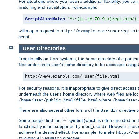
For situations where you require additional flexibility, you ca
matching and substitution. For example,
ScriptAliasMatch
"^/~([a-zA-Z0-9]+)/cgi-bin/(
will map a request to
http://example.com/~user/cgi-bi
script.
User Directories
Traditionally on Unix systems, the home directory of a particu
files under each user's home directory to be accessed using 
http://www.example.com/~user/file.html
For security reasons, it is inappropriate to give direct acces
underneath the user's home directory where web files are loca
where
/home/user/public_html/file.html
/home/user
There are also several other forms of the
directive
Userdir
Some people find the "~" symbol (which is often encoded on
functionality is not supported by mod_userdir. However, if user
achieve the desired effect. For example, to make
http://ww
following
directive:
AliasMatch