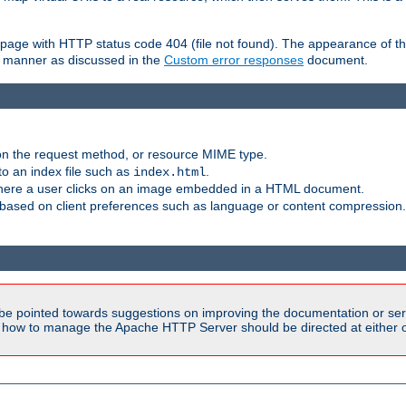
ror page with HTTP status code 404 (file not found). The appearance of th
le manner as discussed in the
Custom error responses
document.
on the request method, or resource MIME type.
to an index file such as
.
index.html
here a user clicks on an image embedded in a HTML document.
based on client preferences such as language or content compression.
be pointed towards suggestions on improving the documentation or ser
n how to manage the Apache HTTP Server should be directed at either ou