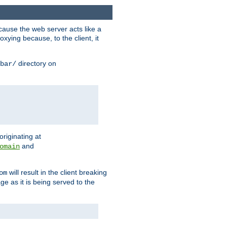
ause the web server acts like a
xying because, to the client, it
directory on
bar/
originating at
and
omain
will result in the client breaking
om
ge as it is being served to the