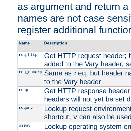
as argument and return a 
names are not case sensi
register additional functio
Name
Description
Get HTTP request header;
,
req
http
added to the Vary header, s
Same as
, but header n
req_novary
req
to the Vary header
Get HTTP response header
resp
headers will not yet be set 
Lookup request environment 
reqenv
shortcut,
can also be used 
v
Lookup operating system en
osenv