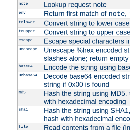
Lookup request note
note
Return first match of
,
env
note
Convert string to lower case
tolower
Convert string to upper cas
toupper
Escape special characters 
escape
Unescape %hex encoded str
unescape
slashes alone; return empty 
Encode the string using ba
base64
Decode base64 encoded stri
unbase64
string if 0x00 is found
Hash the string using MD5,
md5
with hexadecimal encoding
Hash the string using SHA1
sha1
hash with hexadecimal enco
Read contents from a file (in
file