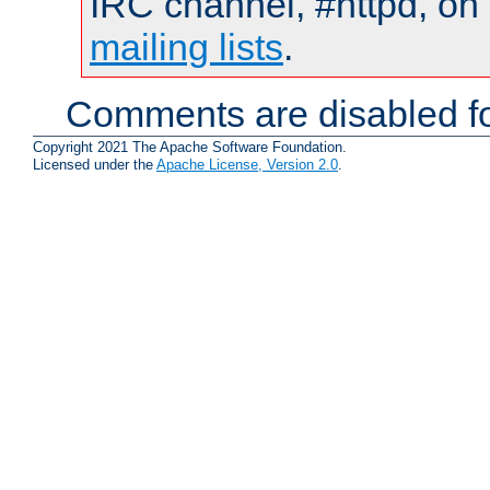
IRC channel, #httpd, on 
mailing lists
.
Comments are disabled fo
Copyright 2021 The Apache Software Foundation.
Licensed under the
Apache License, Version 2.0
.