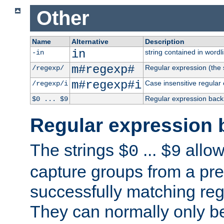
Other
Name
Alternative
Description
in
string contained in wordli
-in
m#regexp#
Regular expression (the s
/regexp/
m#regexp#i
Case insensitive regular
/regexp/i
Regular expression back
$0 ... $9
Regular expression 
The strings
...
allow
$0
$9
capture groups from a pre
successfully matching reg
They can normally only b