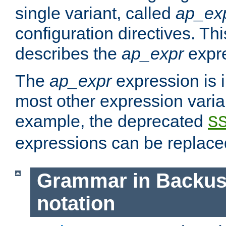
single variant, called
ap_ex
configuration directives. T
describes the
ap_expr
expre
The
ap_expr
expression is 
most other expression vari
example, the deprecated
S
expressions can be replac
Grammar in Backus
notation