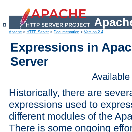
Apache
Apache
>
HTTP Server
>
Documentation
>
Version 2.4
Expressions in Apa
Server
Availabl
Historically, there are sever
expressions used to express
different modules of the A
There is some ongoing effor