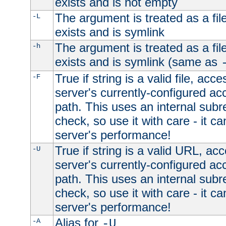
exists and is not empty
The argument is treated as a file
-L
exists and is symlink
The argument is treated as a file
-h
exists and is symlink (same as
True if string is a valid file, acce
-F
server's currently-configured acc
path. This uses an internal subr
check, so use it with care - it c
server's performance!
True if string is a valid URL, acc
-U
server's currently-configured acc
path. This uses an internal subr
check, so use it with care - it c
server's performance!
Alias for
-A
-U