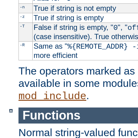
True if string is not empty
-n
True if string is empty
-z
False if string is empty, "
", "
-T
0
of
(case insensitive). True otherwi
Same as "
-R
%{REMOTE_ADDR} -
more efficient
The operators marked as "
available in some modules
.
mod_include
Functions
Normal string-valued func