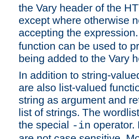
the Vary header of the H
except where otherwise no
accepting the expression
function can be used to 
being added to the Vary h
In addition to string-value
are also list-valued funct
string as argument and retu
list of strings. The wordli
the special
operator.
-in
are not case sensitive. M