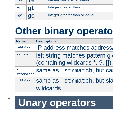
le
gt
Integer greater than
-gt
ge
Integer greater than or equal
-ge
Other binary operato
Name
Description
IP address matches address
-ipmatch
left string matches pattern gi
-strmatch
(containing wildcards *, ?, [])
same as
, but ca
-
-strmatch
strcmatch
same as
, but s
-fnmatch
-strmatch
wildcards
Unary operators