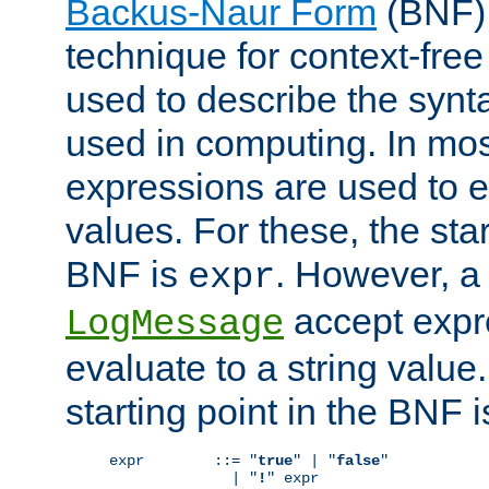
Backus-Naur Form
(BNF) 
technique for context-fre
used to describe the synt
used in computing. In mos
expressions are used to 
values. For these, the star
BNF is
. However, a 
expr
accept expr
LogMessage
evaluate to a string value.
starting point in the BNF 
expr        ::= "
true
" | "
false
"

              | "
!
" expr
