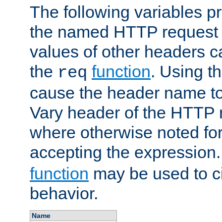
The following variables pr
the named HTTP request 
values of other headers c
the
function
. Using t
req
cause the header name to
Vary header of the HTTP 
where otherwise noted for 
accepting the expression
function
may be used to c
behavior.
Name