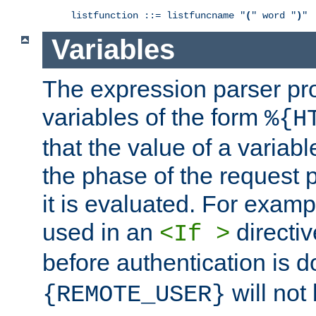
listfunction ::= listfuncname "
(
" word "
)
"
Variables
The expression parser pr
variables of the form
%{H
that the value of a varia
the phase of the request 
it is evaluated. For exam
used in an
directiv
<If >
before authentication is 
will not 
{REMOTE_USER}