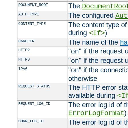
The
DOCUMENT_ROOT
DocumentRoo
The configured
AUTH_TYPE
Aut
The content type of
CONTENT_TYPE
during
)
<If>
The name of the
ha
HANDLER
"
" if the request 
HTTP2
on
"
" if the request 
HTTPS
on
"
" if the connecti
IPV6
on
otherwise
The HTTP error stat
REQUEST_STATUS
available during
<I
The error log id of 
REQUEST_LOG_ID
)
ErrorLogFormat
The error log id of 
CONN_LOG_ID