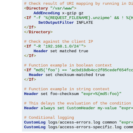
# Check result of URI mapping by running in D
<
Directory
"/var/www"
>
AddEncoding
<
If
"-f '%{REQUEST_FILENAME}.unzipme' && ! %{
SetOutputFilter
</
If
>
</
Directory
>
# Check against the client IP
<
If
"-R '192.168.1.0/24'"
>
Header
</
If
>
# Function example in boolean context
<
If
"md5('foo') == 'acbd18db4cc2f85cedef654fc
Header
</
If
>
# Function example in string context
Header
 set foo-checksum 
"expr=%{md5:foo}"
# This delays the evaluation of the condition
Header
always set CustomHeader my-value "expr
# Conditional logging
CustomLog
 logs
/
access-errors
.
log common 
"expr
CustomLog
 logs
/
access-errors-specific
.
log com