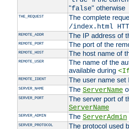
"
" otherwise
false
The complete request
THE_REQUEST
/index.html HT
The IP address of t
REMOTE_ADDR
The port of the remo
REMOTE_PORT
The host name of t
REMOTE_HOST
The name of the aut
REMOTE_USER
available during
<I
The user name set
REMOTE_IDENT
The
of
SERVER_NAME
ServerName
The server port of t
SERVER_PORT
ServerName
The
SERVER_ADMIN
ServerAdmin
The protocol used b
SERVER_PROTOCOL