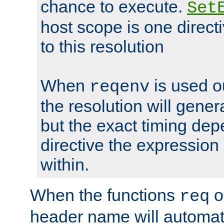
chance to execute.
Set
host scope is one directi
to this resolution
When
is used o
reqenv
the resolution will genera
but the exact timing de
directive the expressio
within.
When the functions
o
req
header name will automat