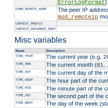
)
ErrorLogFormat
The peer IP address
CONN_REMOTE_ADDR
mod
mod_remoteip
CONTEXT_PREFIX
CONTEXT_DOCUMENT_ROOT
Misc variables
Name
Description
The current year (e.g.
TIME_YEAR
2
The current month (
, 
TIME_MON
01
The current day of the 
TIME_DAY
The hour part of the curr
TIME_HOUR
The minute part of the c
TIME_MIN
The second part of the c
TIME_SEC
The day of the week (sta
TIME_WDAY