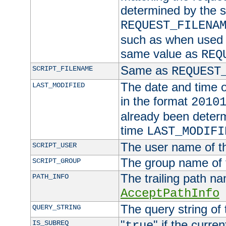
determined by the s
REQUEST_FILENA
such as when used in
same value as
REQ
Same as
SCRIPT_FILENAME
REQUEST
The date and time of
LAST_MODIFIED
in the format
2010
already been determ
time
LAST_MODIFI
The user name of th
SCRIPT_USER
The group name of t
SCRIPT_GROUP
The trailing path n
PATH_INFO
AcceptPathInfo
The query string of 
QUERY_STRING
"
" if the curre
IS_SUBREQ
true