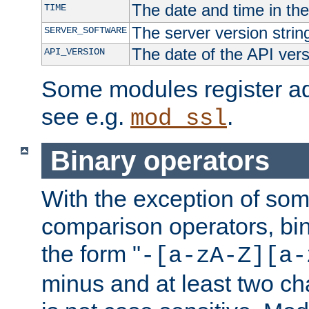
The date and time in th
TIME
The server version strin
SERVER_SOFTWARE
The date of the API ver
API_VERSION
Some modules register add
see e.g.
.
mod_ssl
Binary operators
With the exception of some
comparison operators, bi
the form "
-[a-zA-Z][a-
minus and at least two c