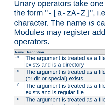
Unary operators take on
the form "
", i
-[a-zA-Z]
character. The name
is
ca
Modules may register addi
operators.
Name
Description
The argument is treated as a file
-d
exists and is a directory
The argument is treated as a file
-e
(or dir or special) exists
The argument is treated as a file
-f
exists and is regular file
The argument is treated as a file
-s