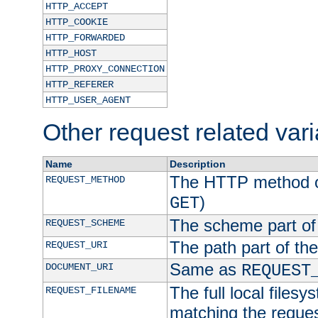
HTTP_ACCEPT
HTTP_COOKIE
HTTP_FORWARDED
HTTP_HOST
HTTP_PROXY_CONNECTION
HTTP_REFERER
HTTP_USER_AGENT
Other request related var
Name
Description
The HTTP method of
REQUEST_METHOD
)
GET
The scheme part of
REQUEST_SCHEME
The path part of th
REQUEST_URI
Same as
DOCUMENT_URI
REQUEST
The full local filesy
REQUEST_FILENAME
matching the request