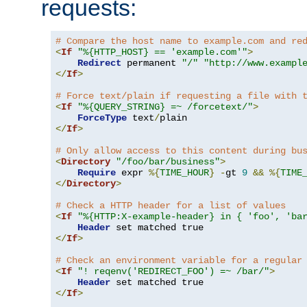
requests:
# Compare the host name to example.com and re
<
If
"%{HTTP_HOST} == 'example.com'"
>
Redirect
 permanent 
"/"
"http://www.exampl
</
If
>
# Force text/plain if requesting a file with 
<
If
"%{QUERY_STRING} =~ /forcetext/"
>
ForceType
 text
/
</
If
>
# Only allow access to this content during bu
<
Directory
"/foo/bar/business"
>
Require
 expr 
%{
TIME_HOUR
}
-
gt 
9
&&
%{
TIME
</
Directory
>
# Check a HTTP header for a list of values
<
If
"%{HTTP:X-example-header} in { 'foo', 'ba
Header
</
If
>
# Check an environment variable for a regular
<
If
"! reqenv('REDIRECT_FOO') =~ /bar/"
>
Header
</
If
>