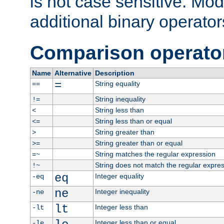
is not case sensitive. Mo
additional binary operator
Comparison operato
Name
Alternative
Description
=
String equality
==
String inequality
!=
String less than
<
String less than or equal
<=
String greater than
>
String greater than or equal
>=
String matches the regular expression
=~
String does not match the regular expre
!~
eq
Integer equality
-eq
ne
Integer inequality
-ne
lt
Integer less than
-lt
Integer less than or equal
-le