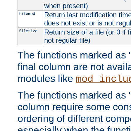
when present)
Return last modification time o
filemod
does not exist or is not regula
Return size of a file (or 0 if 
filesize
not regular file)
The functions marked as "r
final column are not avai
modules like
mod_inclu
The functions marked as "o
column require some consi
ordering of different comp
especially when the functi