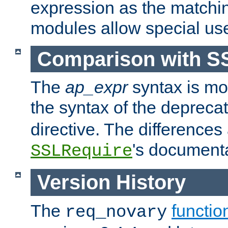
expression as the matchi
modules allow special us
Comparison with S
The
ap_expr
syntax is mos
the syntax of the deprec
directive. The differences
's documenta
SSLRequire
Version History
The
functio
req_novary