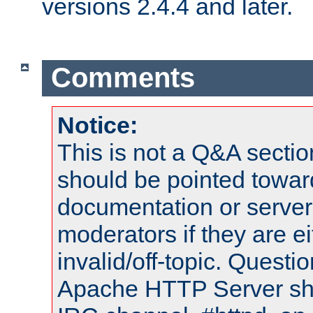
versions 2.4.4 and later.
Comments
Notice:
This is not a Q&A sect
should be pointed towar
documentation or serve
moderators if they are 
invalid/off-topic. Quest
Apache HTTP Server shou