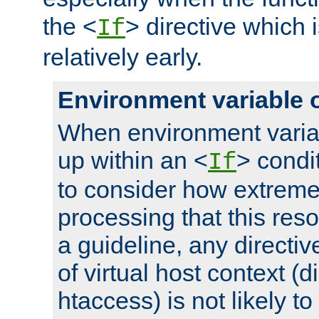
the <
> directive which 
If
relatively early.
Environment variable 
When environment varia
up within an <
> condit
If
to consider how extremel
processing that this reso
a guideline, any directiv
of virtual host context (di
htaccess) is not likely t