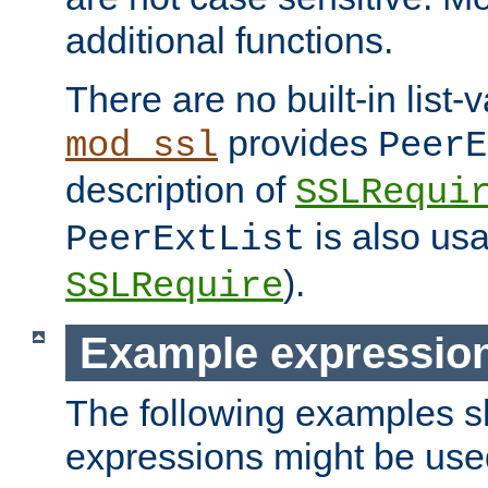
additional functions.
There are no built-in list-
provides
mod_ssl
PeerE
description of
SSLRequi
is also usa
PeerExtList
).
SSLRequire
Example expressio
The following examples 
expressions might be use