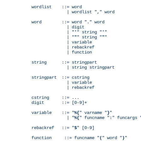
wordlist    ::= word

              | wordlist "
,
" word

word        ::= word "
.
" word

              | digit

              | "
'
" string "
'
"

              | "
"
" string "
"
"

              | variable

              | rebackref

              | function

string      ::= stringpart

              | string stringpart

stringpart  ::= cstring

              | variable

              | rebackref

cstring     ::= ...

digit       ::= [0-9]+

variable    ::= "
%{
" varname "
}
"

              | "
%{
" funcname "
:
" funcargs 
rebackref   ::= "
$
" [0-9]

function     ::= funcname "
(
" word "
)
"
