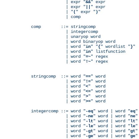
              | expr "
&&
" expr

              | expr "
||
" expr

              | "
(
" expr "
)
"

              | comp

comp        ::= stringcomp

              | integercomp

              | unaryop word

              | word binaryop word

              | word "
in
" "
{
" wordlist "
}
"

              | word "
in
" listfunction

              | word "
=~
" regex

              | word "
!~
" regex

stringcomp  ::= word "
==
" word

              | word "
!=
" word

              | word "
<
"  word

              | word "
<=
" word

              | word "
>
"  word

              | word "
>=
" word

integercomp ::= word "
-eq
" word | word "
eq
"
              | word "
-ne
" word | word "
ne
"
              | word "
-lt
" word | word "
lt
"
              | word "
-le
" word | word "
le
"
              | word "
-gt
" word | word "
gt
"
              | word "
-ge
" word | word "
ge
"