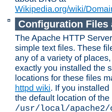
Wikipedia.org/wiki/Dom
Configuration Files
The Apache HTTP Server i
simple text files. These f
any of a variety of place
exactly you installed the
locations for these files
httpd wiki
. If you installe
the default location of the 
/usr/local/apache2/