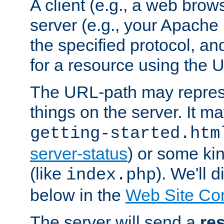
A client (e.g., a web brow
server (e.g., your Apache
the specified protocol, a
for a resource using the 
The URL-path may repres
things on the server. It may
getting-started.htm
server-status
) or some kin
(like
). We'll 
index.php
below in the
Web Site Co
The server will send a
re