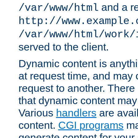
and a re
/var/www/html
http://www.example.
/var/www/html/work/
served to the client.
Dynamic content is anythi
at request time, and may
request to another. Ther
that dynamic content may
Various
handlers
are avai
content.
CGI programs
may
generate content for your 