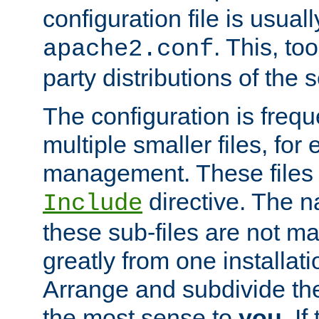
configuration file is usuall
. This, too
apache2.conf
party distributions of the s
The configuration is frequ
multiple smaller files, for 
management. These files 
directive. The n
Include
these sub-files are not m
greatly from one installati
Arrange and subdivide th
the most sense to
you
. I