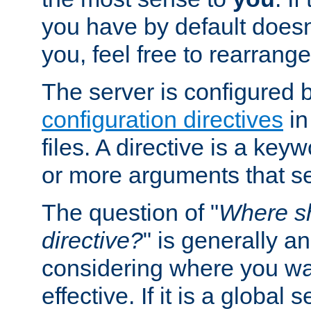
you have by default does
you, feel free to rearrange 
The server is configured 
configuration directives
in
files. A directive is a ke
or more arguments that set
The question of "
Where sh
directive?
" is generally 
considering where you wan
effective. If it is a global s