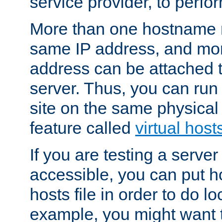
service provider, to perfor
More than one hostname m
same IP address, and mor
address can be attached 
server. Thus, you can ru
site on the same physical 
feature called
virtual host
If you are testing a server 
accessible, you can put h
hosts file in order to do lo
example, you might want t