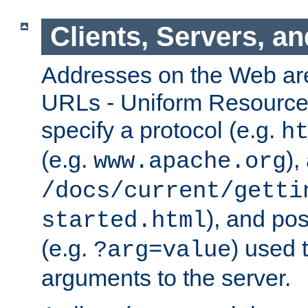
Clients, Servers, a
Addresses on the Web ar
URLs - Uniform Resource 
specify a protocol (e.g.
h
(e.g.
),
www.apache.org
/docs/current/getti
), and pos
started.html
(e.g.
) used 
?arg=value
arguments to the server.