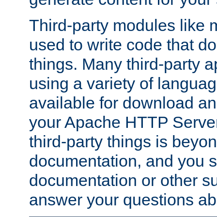
Third-party modules lik
used to write code that do
things. Many third-party ap
using a variety of languag
available for download and
your Apache HTTP Server.
third-party things is beyo
documentation, and you sh
documentation or other su
answer your questions ab