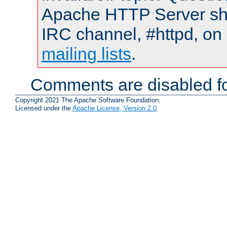
Apache HTTP Server shou
IRC channel, #httpd, on 
mailing lists
.
Comments are disabled fo
Copyright 2021 The Apache Software Foundation.
Licensed under the
Apache License, Version 2.0
.