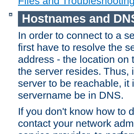
Files and Troubleshootin
Hostnames and DN
In order to connect to a ser
first have to resolve the 
address - the location on 
the server resides. Thus, 
server to be reachable, it
servername be in DNS.
If you don't know how to do
contact your network admin