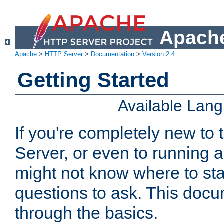
Apache
Apache
>
HTTP Server
>
Documentation
>
Version 2.4
Getting Started
Available Lan
If you're completely new t
Server, or even to running a
might not know where to sta
questions to ask. This doc
through the basics.