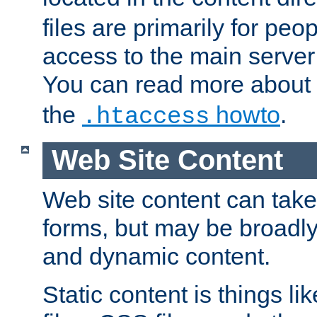
files are primarily for pe
access to the main server 
You can read more about
the
howto
.
.htaccess
Web Site Content
Web site content can take
forms, but may be broadly 
and dynamic content.
Static content is things l