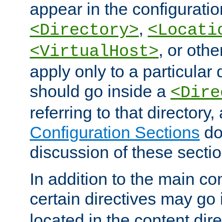
appear in the configuration
,
<Directory>
<Locati
, or other
<VirtualHost>
apply only to a particular d
should go inside a
<Dire
referring to that directory
Configuration Sections
do
discussion of these sectio
In addition to the main con
certain directives may go
located in the content dir