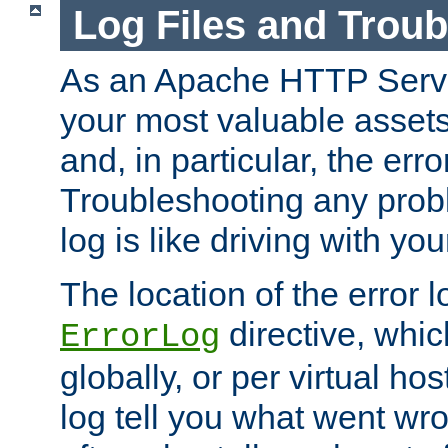
Log Files and Trou
As an Apache HTTP Server
your most valuable assets 
and, in particular, the erro
Troubleshooting any probl
log is like driving with yo
The location of the error l
directive, whi
ErrorLog
globally, or per virtual hos
log tell you what went w