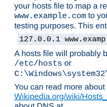
your hosts file to map a r
to you
www.example.com
testing purposes. This ent
127.0.0.1 www.examp
A hosts file will probably 
or
/etc/hosts
C:\Windows\system32
You can read more about t
Wikipedia.org/wiki/Hosts_(
about DNS at