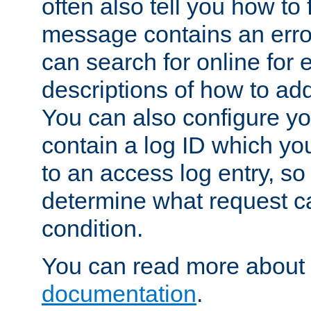
often also tell you how to f
message contains an erro
can search for online for
descriptions of how to ad
You can also configure you
contain a log ID which yo
to an access log entry, so
determine what request c
condition.
You can read more about 
documentation
.