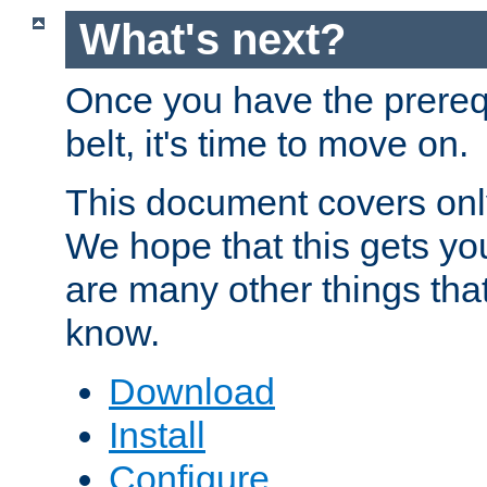
What's next?
Once you have the prereq
belt, it's time to move on.
This document covers onl
We hope that this gets you
are many other things tha
know.
Download
Install
Configure