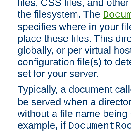
files, CSS files, and other 
the filesystem. The
Docu
specifies where in your f
place these files. This dire
globally, or per virtual ho
configuration file(s) to de
set for your server.
Typically, a document cal
be served when a director
without a file name being 
example, if
DocumentRo