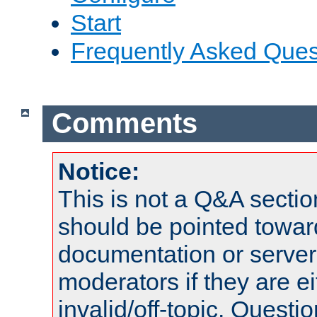
Start
Frequently Asked Ques
Comments
Notice:
This is not a Q&A sect
should be pointed towar
documentation or serve
moderators if they are 
invalid/off-topic. Quest