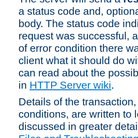
a status code and, option
body. The status code ind
request was successful, an
of error condition there wa
client what it should do w
can read about the possi
in
HTTP Server wiki
.
Details of the transaction
conditions, are written to l
discussed in greater detai