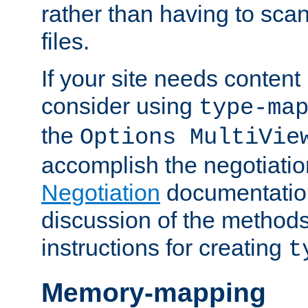
rather than having to scan
files.
If your site needs content
consider using
type-ma
the
Options MultiVie
accomplish the negotiati
Negotiation
documentation 
discussion of the methods
instructions for creating
t
Memory-mapping