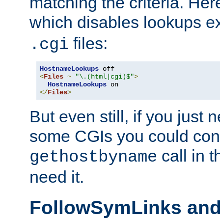
matching the criteria. He
which disables lookups e
files:
.cgi
HostnameLookups
<
Files
~
"\.(html|cgi)$"
>
HostnameLookups
</
Files
>
But even still, if you jus
some CGIs you could cons
call in 
gethostbyname
need it.
FollowSymLinks an