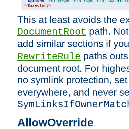
Options
-FollowSymLinks
+SymLinksIfOwnerMat
</
Directory
>
This at least avoids the e
path. Note
DocumentRoot
add similar sections if y
paths outs
RewriteRule
document root. For highe
no symlink protection, se
everywhere, and never se
SymLinksIfOwnerMatc
AllowOverride