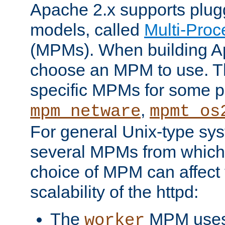
Apache 2.x supports plug
models, called
Multi-Pro
(MPMs). When building A
choose an MPM to use. Th
specific MPMs for some p
,
mpm_netware
mpmt_os
For general Unix-type sys
several MPMs from which
choice of MPM can affect
scalability of the httpd:
The
MPM uses 
worker