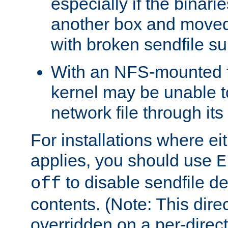
especially if the binari
another box and moved
with broken sendfile su
With an NFS-mounted f
kernel may be unable to
network file through it
For installations where eit
applies, you should use
E
to disable sendfile del
off
contents. (Note: This dire
overridden on a per-direct