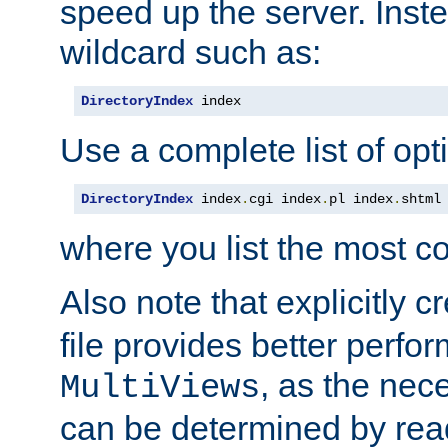
speed up the server. Inste
wildcard such as:
DirectoryIndex
 index
Use a complete list of opt
DirectoryIndex
 index
.
cgi index
.
pl index
.
shtml
where you list the most c
Also note that explicitly c
file provides better perf
, as the nec
MultiViews
can be determined by readi