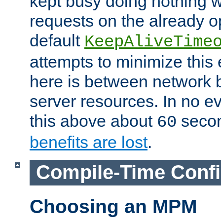
kept busy doing nothing w
requests on the already 
default
KeepAliveTime
attempts to minimize this e
here is between network
server resources. In no e
this above about
seco
60
benefits are lost
.
Compile-Time Confi
Choosing an MPM