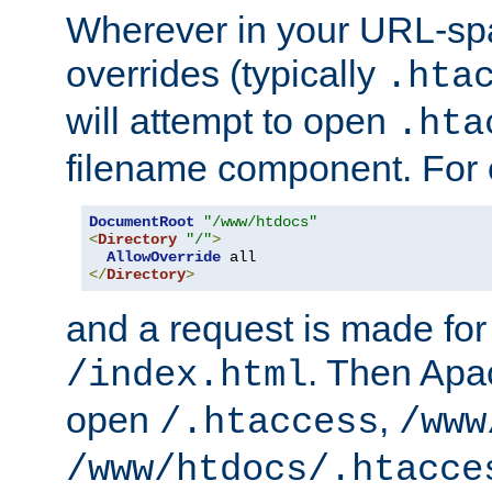
Wherever in your URL-sp
overrides (typically
.hta
will attempt to open
.hta
filename component. For
DocumentRoot
"/www/htdocs"
<
Directory
"/"
>
AllowOverride
</
Directory
>
and a request is made for
. Then Apac
/index.html
open
,
/.htaccess
/www
/www/htdocs/.htacce