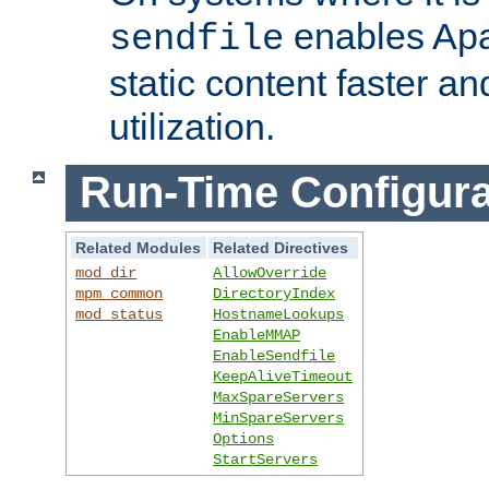
enables Apa
sendfile
static content faster a
utilization.
Run-Time Configura
Related Modules
Related Directives
mod_dir
AllowOverride
mpm_common
DirectoryIndex
mod_status
HostnameLookups
EnableMMAP
EnableSendfile
KeepAliveTimeout
MaxSpareServers
MinSpareServers
Options
StartServers