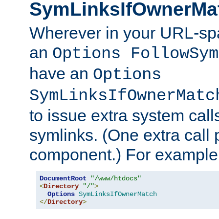
SymLinksIfOwnerMa
Wherever in your URL-sp
an
Options FollowSym
have an
Options
SymLinksIfOwnerMatc
to issue extra system call
symlinks. (One extra call 
component.) For example,
DocumentRoot
"/www/htdocs"
<
Directory
"/"
>
Options
SymLinksIfOwnerMatch
</
Directory
>