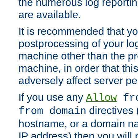
the numerous log reporti
are available.
It is recommended that you
postprocessing of your lo
machine other than the p
machine, in order that this
adversely affect server p
If you use any
Allow
fro
directives (
from domain
hostname, or a domain na
IP address) then you will