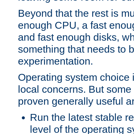
Beyond that the rest is m
enough CPU, a fast enou
and fast enough disks, wh
something that needs to 
experimentation.
Operating system choice is
local concerns. But some 
proven generally useful a
Run the latest stable r
level of the operating 