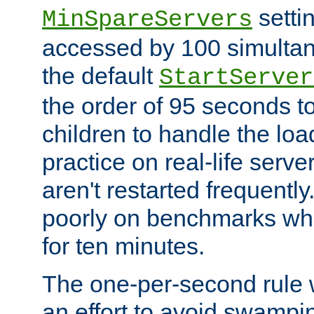
setti
MinSpareServers
accessed by 100 simultan
the default
StartServer
the order of 95 seconds 
children to handle the loa
practice on real-life serv
aren't restarted frequently.
poorly on benchmarks whi
for ten minutes.
The one-per-second rule
an effort to avoid swampi