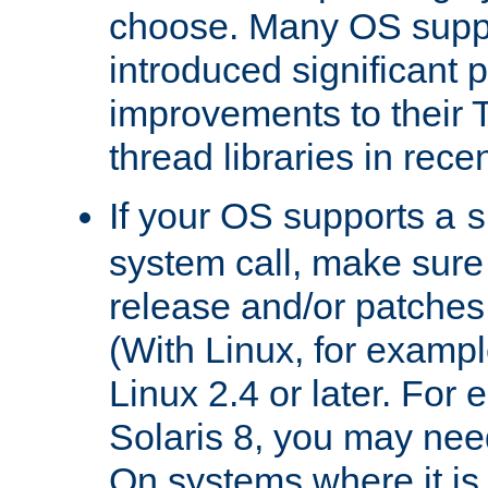
choose. Many OS supp
introduced significant
improvements to their
thread libraries in rece
If your OS supports a
s
system call, make sure 
release and/or patches
(With Linux, for examp
Linux 2.4 or later. For 
Solaris 8, you may need
On systems where it is 