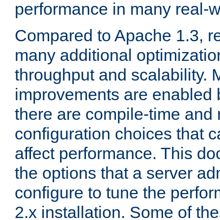
performance in many real-wo
Compared to Apache 1.3, re
many additional optimizatio
throughput and scalability. 
improvements are enabled b
there are compile-time and 
configuration choices that c
affect performance. This d
the options that a server ad
configure to tune the perf
2.x installation. Some of th