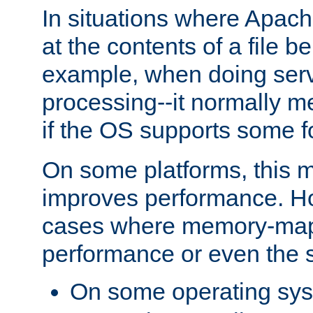
In situations where Apach
at the contents of a file b
example, when doing serv
processing--it normally m
if the OS supports some 
On some platforms, this
improves performance. Ho
cases where memory-mapp
performance or even the st
On some operating sy