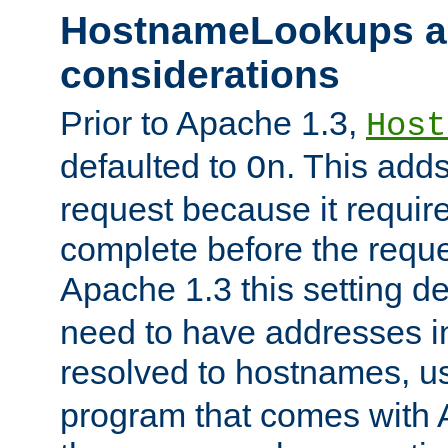
HostnameLookups a
considerations
Prior to Apache 1.3,
Host
defaulted to
. This adds
On
request because it requir
complete before the reques
Apache 1.3 this setting de
need to have addresses in
resolved to hostnames, u
program that comes with 