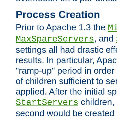
Process Creation
Prior to Apache 1.3 the
M
, and
MaxSpareServers
settings all had drastic e
results. In particular, Apa
"ramp-up" period in order
of children sufficient to s
applied. After the initial 
children, 
StartServers
second would be created t