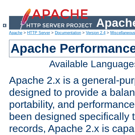
Apache
Apache
>
HTTP Server
>
Documentation
>
Version 2.4
>
Miscellaneou
Apache Performance
Available Language
Apache 2.x is a general-pu
designed to provide a balance
portability, and performance
been designed specifically
records, Apache 2.x is capa