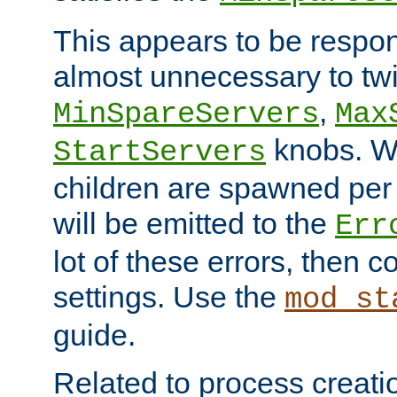
This appears to be respon
almost unnecessary to twi
,
MinSpareServers
Max
knobs. W
StartServers
children are spawned pe
will be emitted to the
Err
lot of these errors, then 
settings. Use the
mod_st
guide.
Related to process creati