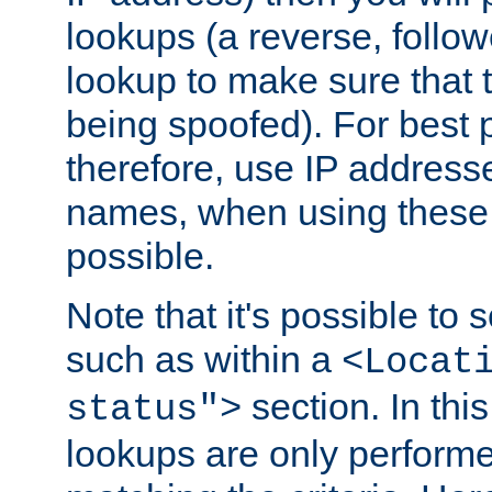
lookups (a reverse, follo
lookup to make sure that t
being spoofed). For best
therefore, use IP addresse
names, when using these d
possible.
Note that it's possible to 
such as within a
<Locat
section. In th
status">
lookups are only perform