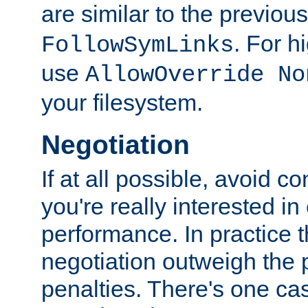
are similar to the previou
. For 
FollowSymLinks
use
AllowOverride No
your filesystem.
Negotiation
If at all possible, avoid co
you're really interested in
performance. In practice t
negotiation outweigh the
penalties. There's one c