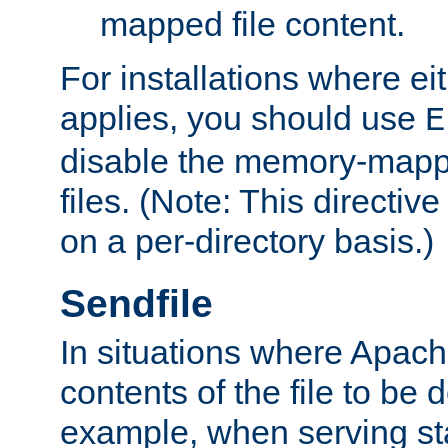
mapped file content.
For installations where eit
applies, you should use
E
disable the memory-mappi
files. (Note: This directiv
on a per-directory basis.)
Sendfile
In situations where Apach
contents of the file to be d
example, when serving stati