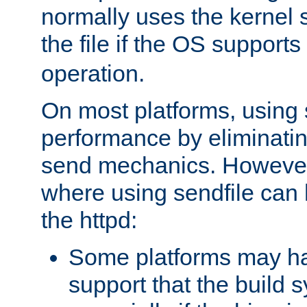
normally uses the kernel s
the file if the OS supports
operation.
On most platforms, using 
performance by eliminati
send mechanics. However
where using sendfile can h
the httpd:
Some platforms may ha
support that the build 