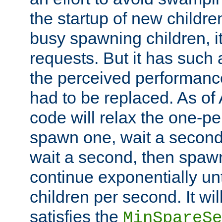
the startup of new children
busy spawning children, it
requests. But it has such a
the perceived performance
had to be replaced. As of
code will relax the one-per
spawn one, wait a second
wait a second, then spawn 
continue exponentially unt
children per second. It wi
satisfies the
MinSpareSe