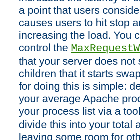
a point that users conside
causes users to hit stop a
increasing the load. You 
control the
MaxRequestW
that your server does no
children that it starts sw
for doing this is simple: d
your average Apache proc
your process list via a to
divide this into your total
leaving some room for ot