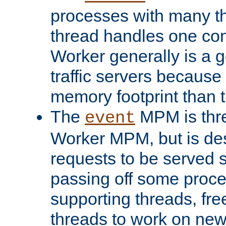
processes with many t
thread handles one con
Worker generally is a g
traffic servers because 
memory footprint than 
The
MPM is thre
event
Worker MPM, but is de
requests to be served 
passing off some proce
supporting threads, fre
threads to work on new