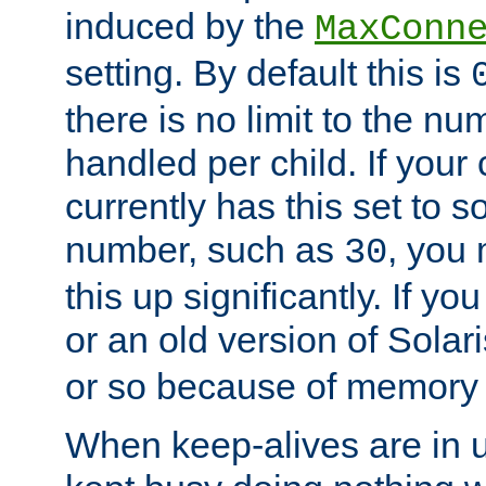
induced by the
MaxConn
setting. By default this is
there is no limit to the n
handled per child. If your
currently has this set to 
number, such as
, you
30
this up significantly. If 
or an old version of Solaris
or so because of memory 
When keep-alives are in u