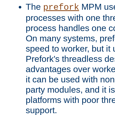
The
MPM uses
prefork
processes with one th
process handles one co
On many systems, pref
speed to worker, but i
Prefork's threadless d
advantages over worker
it can be used with non
party modules, and it i
platforms with poor th
support.