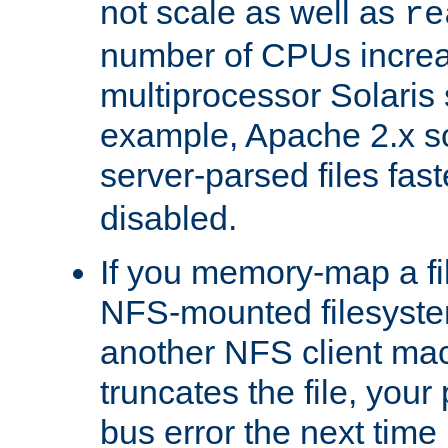
not scale as well as
re
number of CPUs incre
multiprocessor Solaris 
example, Apache 2.x s
server-parsed files fa
disabled.
If you memory-map a fi
NFS-mounted filesyste
another NFS client mac
truncates the file, you
bus error the next time 