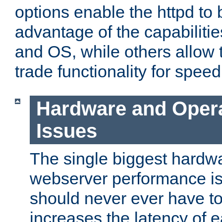
options enable the httpd to 
advantage of the capabiliti
and OS, while others allow t
trade functionality for speed
Hardware and Oper
Issues
The single biggest hardwa
webserver performance i
should never ever have t
increases the latency of 