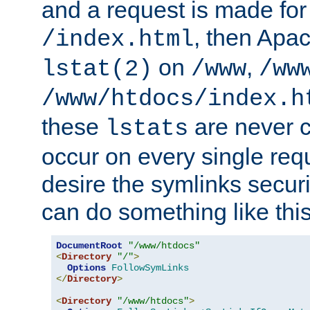
and a request is made for
, then Apac
/index.html
on
,
lstat(2)
/www
/ww
/www/htdocs/index.h
these
are never c
lstats
occur on every single requ
desire the symlinks secur
can do something like this
DocumentRoot
"/www/htdocs"
<
Directory
"/"
>
Options
FollowSymLinks
</
Directory
>
<
Directory
"/www/htdocs"
>