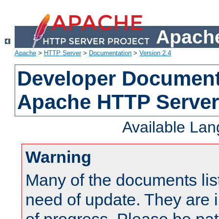
Apache
Apache
>
HTTP Server
>
Documentation
>
Version 2.4
Developer Documenta
Apache HTTP Server
Available La
Warning
Many of the documents lis
need of update. They are i