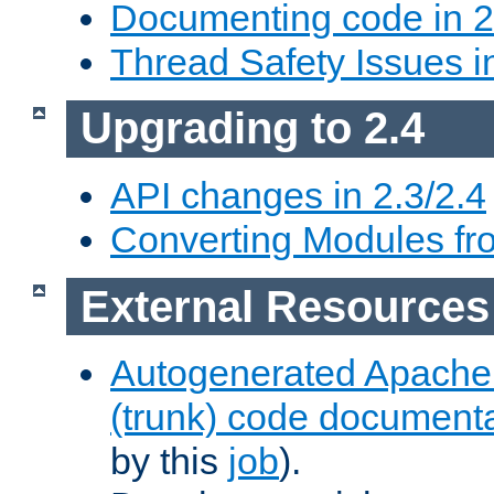
Documenting code in 2
Thread Safety Issues i
Upgrading to 2.4
API changes in 2.3/2.4
Converting Modules fro
External Resources
Autogenerated Apache
(trunk) code document
by this
job
).