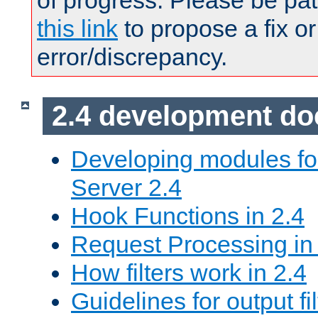
of progress. Please be pat
this link
to propose a fix or
error/discrepancy.
2.4 development d
Developing modules f
Server 2.4
Hook Functions in 2.4
Request Processing in
How filters work in 2.4
Guidelines for output fil