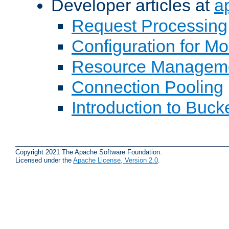
Developer articles at
a
Request Processing
Configuration for M
Resource Managem
Connection Pooling
Introduction to Buck
Copyright 2021 The Apache Software Foundation.
Licensed under the
Apache License, Version 2.0
.