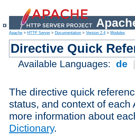
Apache
Apache
>
HTTP Server
>
Documentation
>
Version 2.4
>
Modules
Directive Quick Ref
Available Languages:
de
The directive quick referen
status, and context of each 
more information about eac
Dictionary
.