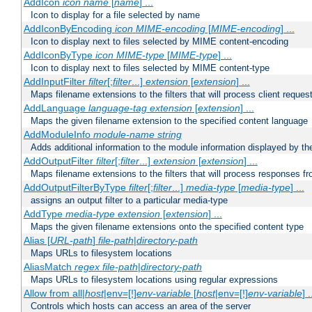
AddIcon
icon
name
[
name
] ...
Icon to display for a file selected by name
AddIconByEncoding
icon
MIME-encoding
[
MIME-encoding
] ...
Icon to display next to files selected by MIME content-encoding
AddIconByType
icon
MIME-type
[
MIME-type
] ...
Icon to display next to files selected by MIME content-type
AddInputFilter
filter
[;
filter
...]
extension
[
extension
] ...
Maps filename extensions to the filters that will process client reques
AddLanguage
language-tag
extension
[
extension
] ...
Maps the given filename extension to the specified content language
AddModuleInfo
module-name
string
Adds additional information to the module information displayed by the
AddOutputFilter
filter
[;
filter
...]
extension
[
extension
] ...
Maps filename extensions to the filters that will process responses fr
AddOutputFilterByType
filter
[;
filter
...]
media-type
[
media-type
] ...
assigns an output filter to a particular media-type
AddType
media-type
extension
[
extension
] ...
Maps the given filename extensions onto the specified content type
Alias [
URL-path
]
file-path
|
directory-path
Maps URLs to filesystem locations
AliasMatch
regex
file-path
|
directory-path
Maps URLs to filesystem locations using regular expressions
Allow from all|
host
|env=[!]
env-variable
[
host
|env=[!]
env-variable
] .
Controls which hosts can access an area of the server