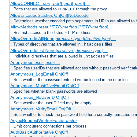
AllowCONNECT
port
[-
port
] [
port
[-
port
]] ...
Ports that are allowed to
through the proxy
CONNECT
AllowEncodedSlashes On|Off|NoDecode
Determines whether encoded path separators in URLs are allowed to 
AllowMethods reset|
HTTP-method
[
HTTP-method
]...
Restrict access to the listed HTTP methods
AllowOverride All|None|
directive-type
[
directive-type
] ...
Types of directives that are allowed in
files
.htaccess
AllowOverrideList None|
directive
[
directive-type
] ...
Individual directives that are allowed in
files
.htaccess
Anonymous
user
[
user
] ...
Specifies userIDs that are allowed access without password verificati
Anonymous_LogEmail On|Off
Sets whether the password entered will be logged in the error log
Anonymous_MustGiveEmail On|Off
Specifies whether blank passwords are allowed
Anonymous_NoUserID On|Off
Sets whether the userID field may be empty
Anonymous_VerifyEmail On|Off
Sets whether to check the password field for a correctly formatted em
AsyncRequestWorkerFactor
factor
Limit concurrent connections per process
AuthBasicAuthoritative On|Off