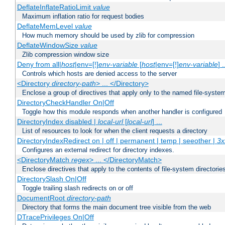
DeflateInflateRatioLimit
value
Maximum inflation ratio for request bodies
DeflateMemLevel
value
How much memory should be used by zlib for compression
DeflateWindowSize
value
Zlib compression window size
Deny from all|
host
|env=[!]
env-variable
[
host
|env=[!]
env-variable
] .
Controls which hosts are denied access to the server
<Directory
directory-path
> ... </Directory>
Enclose a group of directives that apply only to the named file-system 
DirectoryCheckHandler On|Off
Toggle how this module responds when another handler is configured
DirectoryIndex disabled |
local-url
[
local-url
] ...
List of resources to look for when the client requests a directory
DirectoryIndexRedirect on | off | permanent | temp | seeother |
3x
Configures an external redirect for directory indexes.
<DirectoryMatch
regex
> ... </DirectoryMatch>
Enclose directives that apply to the contents of file-system directori
DirectorySlash On|Off
Toggle trailing slash redirects on or off
DocumentRoot
directory-path
Directory that forms the main document tree visible from the web
DTracePrivileges On|Off