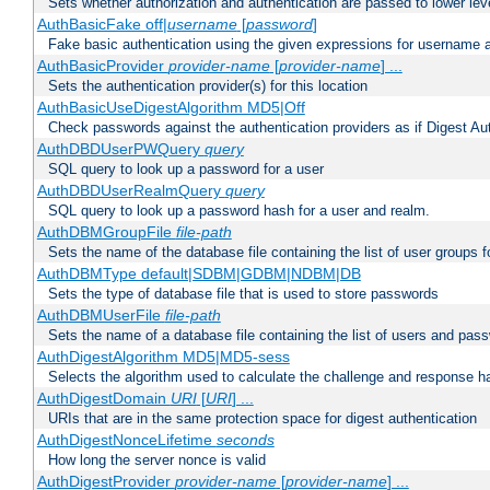
Sets whether authorization and authentication are passed to lower le
AuthBasicFake off|
username
[
password
]
Fake basic authentication using the given expressions for username
AuthBasicProvider
provider-name
[
provider-name
] ...
Sets the authentication provider(s) for this location
AuthBasicUseDigestAlgorithm MD5|Off
Check passwords against the authentication providers as if Digest Aut
AuthDBDUserPWQuery
query
SQL query to look up a password for a user
AuthDBDUserRealmQuery
query
SQL query to look up a password hash for a user and realm.
AuthDBMGroupFile
file-path
Sets the name of the database file containing the list of user groups f
AuthDBMType default|SDBM|GDBM|NDBM|DB
Sets the type of database file that is used to store passwords
AuthDBMUserFile
file-path
Sets the name of a database file containing the list of users and pass
AuthDigestAlgorithm MD5|MD5-sess
Selects the algorithm used to calculate the challenge and response ha
AuthDigestDomain
URI
[
URI
] ...
URIs that are in the same protection space for digest authentication
AuthDigestNonceLifetime
seconds
How long the server nonce is valid
AuthDigestProvider
provider-name
[
provider-name
] ...