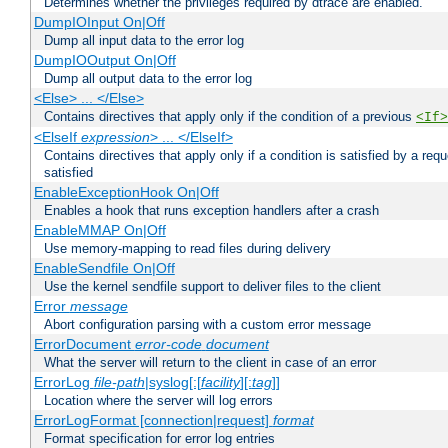
Determines whether the privileges required by dtrace are enabled.
DumpIOInput On|Off
Dump all input data to the error log
DumpIOOutput On|Off
Dump all output data to the error log
<Else> ... </Else>
Contains directives that apply only if the condition of a previous
<If>
<ElseIf
expression
> ... </ElseIf>
Contains directives that apply only if a condition is satisfied by a req
satisfied
EnableExceptionHook On|Off
Enables a hook that runs exception handlers after a crash
EnableMMAP On|Off
Use memory-mapping to read files during delivery
EnableSendfile On|Off
Use the kernel sendfile support to deliver files to the client
Error
message
Abort configuration parsing with a custom error message
ErrorDocument
error-code
document
What the server will return to the client in case of an error
ErrorLog
file-path
|syslog[:[
facility
][:
tag
]]
Location where the server will log errors
ErrorLogFormat [connection|request]
format
Format specification for error log entries