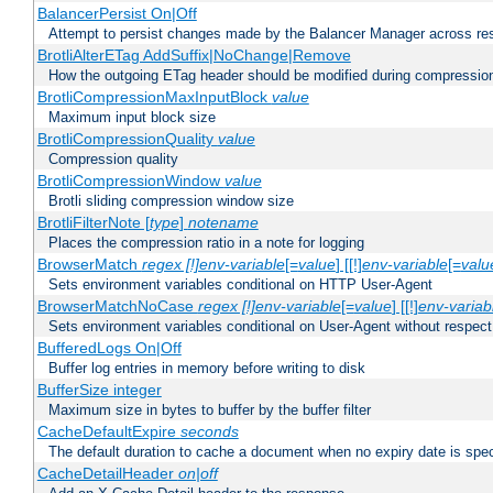
BalancerPersist On|Off
Attempt to persist changes made by the Balancer Manager across res
BrotliAlterETag AddSuffix|NoChange|Remove
How the outgoing ETag header should be modified during compressio
BrotliCompressionMaxInputBlock
value
Maximum input block size
BrotliCompressionQuality
value
Compression quality
BrotliCompressionWindow
value
Brotli sliding compression window size
BrotliFilterNote [
type
]
notename
Places the compression ratio in a note for logging
BrowserMatch
regex [!]env-variable
[=
value
] [[!]
env-variable
[=
valu
Sets environment variables conditional on HTTP User-Agent
BrowserMatchNoCase
regex [!]env-variable
[=
value
] [[!]
env-variab
Sets environment variables conditional on User-Agent without respect
BufferedLogs On|Off
Buffer log entries in memory before writing to disk
BufferSize integer
Maximum size in bytes to buffer by the buffer filter
CacheDefaultExpire
seconds
The default duration to cache a document when no expiry date is spec
CacheDetailHeader
on|off