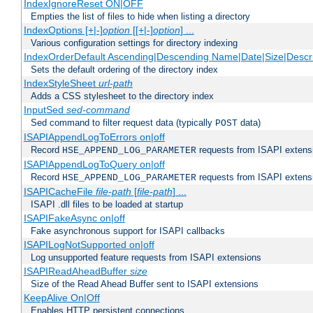
IndexIgnoreReset ON|OFF
Empties the list of files to hide when listing a directory
IndexOptions [+|-]
option
[[+|-]
option
] ...
Various configuration settings for directory indexing
IndexOrderDefault Ascending|Descending Name|Date|Size|Descri
Sets the default ordering of the directory index
IndexStyleSheet
url-path
Adds a CSS stylesheet to the directory index
InputSed
sed-command
Sed command to filter request data (typically
data)
POST
ISAPIAppendLogToErrors on|off
Record
requests from ISAPI extensio
HSE_APPEND_LOG_PARAMETER
ISAPIAppendLogToQuery on|off
Record
requests from ISAPI extensio
HSE_APPEND_LOG_PARAMETER
ISAPICacheFile
file-path
[
file-path
] ...
ISAPI .dll files to be loaded at startup
ISAPIFakeAsync on|off
Fake asynchronous support for ISAPI callbacks
ISAPILogNotSupported on|off
Log unsupported feature requests from ISAPI extensions
ISAPIReadAheadBuffer
size
Size of the Read Ahead Buffer sent to ISAPI extensions
KeepAlive On|Off
Enables HTTP persistent connections