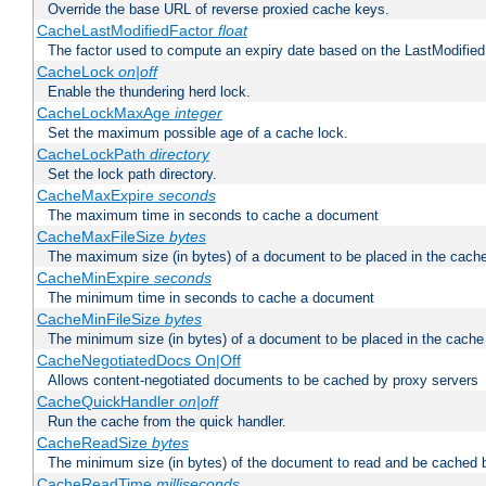
Override the base URL of reverse proxied cache keys.
CacheLastModifiedFactor
float
The factor used to compute an expiry date based on the LastModified
CacheLock
on|off
Enable the thundering herd lock.
CacheLockMaxAge
integer
Set the maximum possible age of a cache lock.
CacheLockPath
directory
Set the lock path directory.
CacheMaxExpire
seconds
The maximum time in seconds to cache a document
CacheMaxFileSize
bytes
The maximum size (in bytes) of a document to be placed in the cach
CacheMinExpire
seconds
The minimum time in seconds to cache a document
CacheMinFileSize
bytes
The minimum size (in bytes) of a document to be placed in the cache
CacheNegotiatedDocs On|Off
Allows content-negotiated documents to be cached by proxy servers
CacheQuickHandler
on|off
Run the cache from the quick handler.
CacheReadSize
bytes
The minimum size (in bytes) of the document to read and be cached 
CacheReadTime
milliseconds