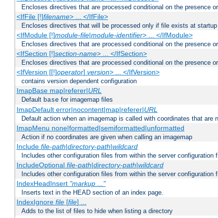
Encloses directives that are processed conditional on the presence or
<IfFile [!]
filename
> ... </IfFile>
Encloses directives that will be processed only if file exists at startup
<IfModule [!]
module-file
|
module-identifier
> ... </IfModule>
Encloses directives that are processed conditional on the presence o
<IfSection [!]
section-name
> ... </IfSection>
Encloses directives that are processed conditional on the presence or
<IfVersion [[!]
operator
]
version
> ... </IfVersion>
contains version dependent configuration
ImapBase map|referer|
URL
Default
for imagemap files
base
ImapDefault error|nocontent|map|referer|
URL
Default action when an imagemap is called with coordinates that are n
ImapMenu none|formatted|semiformatted|unformatted
Action if no coordinates are given when calling an imagemap
Include
file-path
|
directory-path
|
wildcard
Includes other configuration files from within the server configuration f
IncludeOptional
file-path
|
directory-path
|
wildcard
Includes other configuration files from within the server configuration f
IndexHeadInsert
"markup ..."
Inserts text in the HEAD section of an index page.
IndexIgnore
file
[
file
] ...
Adds to the list of files to hide when listing a directory