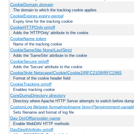
CookieDomain
domain
The domain to which the tracking cookie applies
CookieExpires
expiry-period
Expiry time for the tracking cookie
CookieHTTPOnly on|off
Adds the 'HTTPOnly' attribute to the cookie
CookieName
token
Name of the tracking cookie
CookieSameSite None|Lax|Strict
Adds the 'SameSite' attribute to the cookie
CookieSecure on|off
Adds the 'Secure' attribute to the cookie
CookieStyle Netscape|Cookie|Cookie2|RFC2109|RFC2965
Format of the cookie header field
CookieTracking on|off
Enables tracking cookie
CoreDumpDirectory
directory
Directory where Apache HTTP Server attempts to switch before dump
CustomLog
file
|
pipe
format
|
nickname
[env=[!]
environment-variab
Sets filename and format of log file
Dav On|Off|
provider-name
Enable WebDAV HTTP methods
DavDepthInfinity on|off