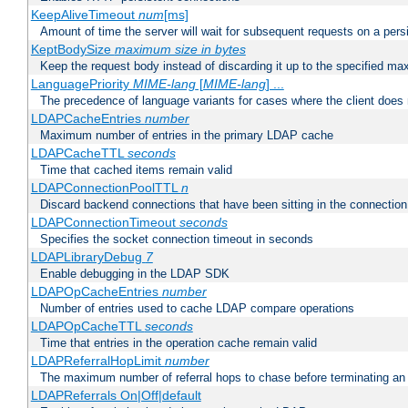
KeepAliveTimeout
num
[ms]
Amount of time the server will wait for subsequent requests on a pers
KeptBodySize
maximum size in bytes
Keep the request body instead of discarding it up to the specified ma
LanguagePriority
MIME-lang
[
MIME-lang
] ...
The precedence of language variants for cases where the client does
LDAPCacheEntries
number
Maximum number of entries in the primary LDAP cache
LDAPCacheTTL
seconds
Time that cached items remain valid
LDAPConnectionPoolTTL
n
Discard backend connections that have been sitting in the connection
LDAPConnectionTimeout
seconds
Specifies the socket connection timeout in seconds
LDAPLibraryDebug
7
Enable debugging in the LDAP SDK
LDAPOpCacheEntries
number
Number of entries used to cache LDAP compare operations
LDAPOpCacheTTL
seconds
Time that entries in the operation cache remain valid
LDAPReferralHopLimit
number
The maximum number of referral hops to chase before terminating a
LDAPReferrals On|Off|default