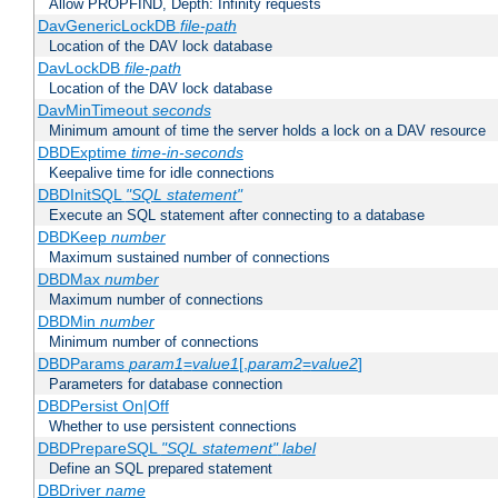
Allow PROPFIND, Depth: Infinity requests
DavGenericLockDB
file-path
Location of the DAV lock database
DavLockDB
file-path
Location of the DAV lock database
DavMinTimeout
seconds
Minimum amount of time the server holds a lock on a DAV resource
DBDExptime
time-in-seconds
Keepalive time for idle connections
DBDInitSQL
"SQL statement"
Execute an SQL statement after connecting to a database
DBDKeep
number
Maximum sustained number of connections
DBDMax
number
Maximum number of connections
DBDMin
number
Minimum number of connections
DBDParams
param1
=
value1
[,
param2
=
value2
]
Parameters for database connection
DBDPersist On|Off
Whether to use persistent connections
DBDPrepareSQL
"SQL statement"
label
Define an SQL prepared statement
DBDriver
name