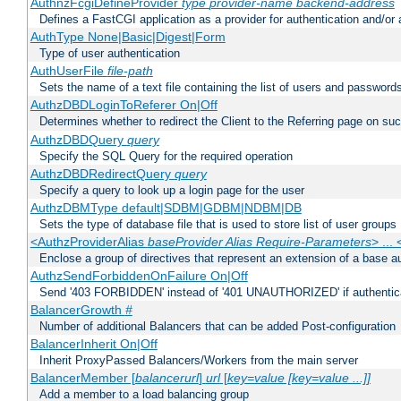
AuthnzFcgiDefineProvider
type
provider-name
backend-address
Defines a FastCGI application as a provider for authentication and/or 
AuthType None|Basic|Digest|Form
Type of user authentication
AuthUserFile
file-path
Sets the name of a text file containing the list of users and passwords
AuthzDBDLoginToReferer On|Off
Determines whether to redirect the Client to the Referring page on succ
AuthzDBDQuery
query
Specify the SQL Query for the required operation
AuthzDBDRedirectQuery
query
Specify a query to look up a login page for the user
AuthzDBMType default|SDBM|GDBM|NDBM|DB
Sets the type of database file that is used to store list of user groups
<AuthzProviderAlias
baseProvider Alias Require-Parameters
> ...
Enclose a group of directives that represent an extension of a base au
AuthzSendForbiddenOnFailure On|Off
Send '403 FORBIDDEN' instead of '401 UNAUTHORIZED' if authenticat
BalancerGrowth
#
Number of additional Balancers that can be added Post-configuration
BalancerInherit On|Off
Inherit ProxyPassed Balancers/Workers from the main server
BalancerMember [
balancerurl
]
url
[
key=value [key=value ...]]
Add a member to a load balancing group