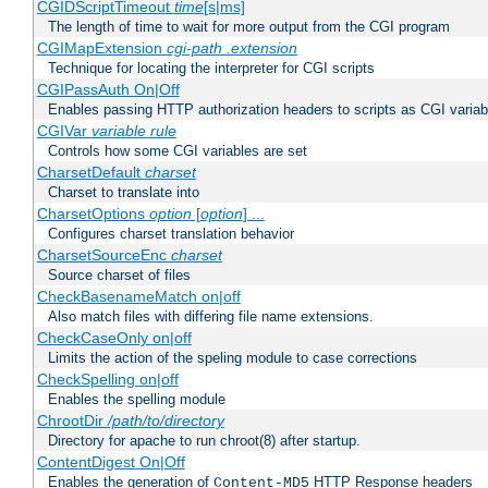
CGIDScriptTimeout
time
[s|ms]
The length of time to wait for more output from the CGI program
CGIMapExtension
cgi-path
.extension
Technique for locating the interpreter for CGI scripts
CGIPassAuth On|Off
Enables passing HTTP authorization headers to scripts as CGI variab
CGIVar
variable
rule
Controls how some CGI variables are set
CharsetDefault
charset
Charset to translate into
CharsetOptions
option
[
option
] ...
Configures charset translation behavior
CharsetSourceEnc
charset
Source charset of files
CheckBasenameMatch on|off
Also match files with differing file name extensions.
CheckCaseOnly on|off
Limits the action of the speling module to case corrections
CheckSpelling on|off
Enables the spelling module
ChrootDir
/path/to/directory
Directory for apache to run chroot(8) after startup.
ContentDigest On|Off
Enables the generation of
HTTP Response headers
Content-MD5