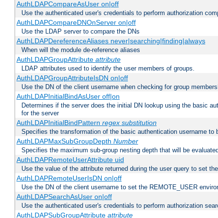
AuthLDAPCompareAsUser on|off
Use the authenticated user's credentials to perform authorization co
AuthLDAPCompareDNOnServer on|off
Use the LDAP server to compare the DNs
AuthLDAPDereferenceAliases never|searching|finding|always
When will the module de-reference aliases
AuthLDAPGroupAttribute
attribute
LDAP attributes used to identify the user members of groups.
AuthLDAPGroupAttributeIsDN on|off
Use the DN of the client username when checking for group members
AuthLDAPInitialBindAsUser off|on
Determines if the server does the initial DN lookup using the basic a
for the server
AuthLDAPInitialBindPattern
regex
substitution
Specifies the transformation of the basic authentication username to
AuthLDAPMaxSubGroupDepth
Number
Specifies the maximum sub-group nesting depth that will be evaluated
AuthLDAPRemoteUserAttribute uid
Use the value of the attribute returned during the user query to se
AuthLDAPRemoteUserIsDN on|off
Use the DN of the client username to set the REMOTE_USER environ
AuthLDAPSearchAsUser on|off
Use the authenticated user's credentials to perform authorization sea
AuthLDAPSubGroupAttribute
attribute