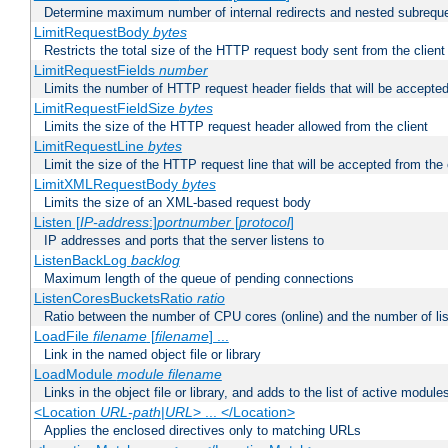
Determine maximum number of internal redirects and nested subrequ
LimitRequestBody
bytes
Restricts the total size of the HTTP request body sent from the client
LimitRequestFields
number
Limits the number of HTTP request header fields that will be accepted
LimitRequestFieldSize
bytes
Limits the size of the HTTP request header allowed from the client
LimitRequestLine
bytes
Limit the size of the HTTP request line that will be accepted from the 
LimitXMLRequestBody
bytes
Limits the size of an XML-based request body
Listen [
IP-address
:]
portnumber
[
protocol
]
IP addresses and ports that the server listens to
ListenBackLog
backlog
Maximum length of the queue of pending connections
ListenCoresBucketsRatio
ratio
Ratio between the number of CPU cores (online) and the number of lis
LoadFile
filename
[
filename
] ...
Link in the named object file or library
LoadModule
module filename
Links in the object file or library, and adds to the list of active module
<Location
URL-path
|
URL
> ... </Location>
Applies the enclosed directives only to matching URLs