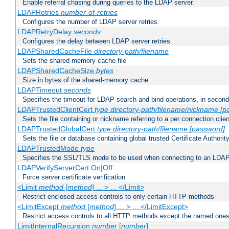
Enable referral chasing during queries to the LDAP server.
LDAPRetries
number-of-retries
Configures the number of LDAP server retries.
LDAPRetryDelay
seconds
Configures the delay between LDAP server retries.
LDAPSharedCacheFile
directory-path/filename
Sets the shared memory cache file
LDAPSharedCacheSize
bytes
Size in bytes of the shared-memory cache
LDAPTimeout
seconds
Specifies the timeout for LDAP search and bind operations, in secon
LDAPTrustedClientCert
type
directory-path/filename/nickname
[p
Sets the file containing or nickname referring to a per connection clien
LDAPTrustedGlobalCert
type
directory-path/filename
[password]
Sets the file or database containing global trusted Certificate Authority 
LDAPTrustedMode
type
Specifies the SSL/TLS mode to be used when connecting to an LDAP
LDAPVerifyServerCert On|Off
Force server certificate verification
<Limit
method
[
method
] ... > ... </Limit>
Restrict enclosed access controls to only certain HTTP methods
<LimitExcept
method
[
method
] ... > ... </LimitExcept>
Restrict access controls to all HTTP methods except the named one
LimitInternalRecursion
number
[
number
]