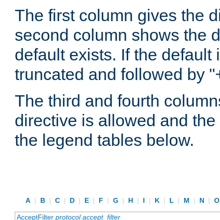
The first column gives the 
second column shows the defa
default exists. If the default 
truncated and followed by "
The third and fourth columns
directive is allowed and the 
the legend tables below.
A
|
B
|
C
|
D
|
E
|
F
|
G
|
H
|
I
|
K
|
L
|
M
|
N
|
AcceptFilter
protocol
accept_filter