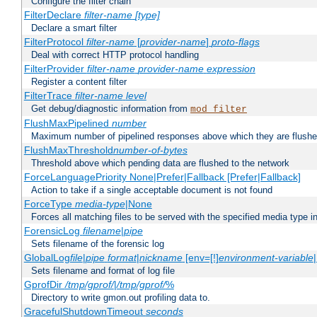
Configure the filter chain
FilterDeclare
filter-name
[type]
Declare a smart filter
FilterProtocol
filter-name
[
provider-name
]
proto-flags
Deal with correct HTTP protocol handling
FilterProvider
filter-name
provider-name
expression
Register a content filter
FilterTrace
filter-name
level
Get debug/diagnostic information from
mod_filter
FlushMaxPipelined
number
Maximum number of pipelined responses above which they are flushe
FlushMaxThreshold
number-of-bytes
Threshold above which pending data are flushed to the network
ForceLanguagePriority None|Prefer|Fallback [Prefer|Fallback]
Action to take if a single acceptable document is not found
ForceType
media-type
|None
Forces all matching files to be served with the specified media type 
ForensicLog
filename
|
pipe
Sets filename of the forensic log
GlobalLog
file
|
pipe
format
|
nickname
[env=[!]
environment-variable
Sets filename and format of log file
GprofDir
/tmp/gprof/
|
/tmp/gprof/
%
Directory to write gmon.out profiling data to.
GracefulShutdownTimeout
seconds