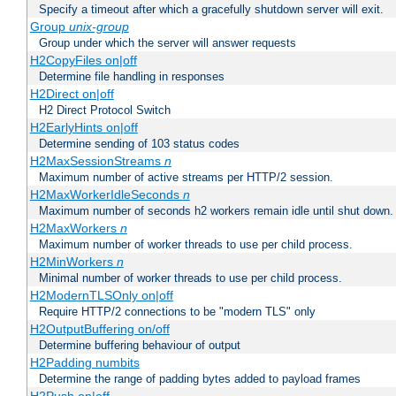
Specify a timeout after which a gracefully shutdown server will exit.
Group
unix-group
Group under which the server will answer requests
H2CopyFiles on|off
Determine file handling in responses
H2Direct on|off
H2 Direct Protocol Switch
H2EarlyHints on|off
Determine sending of 103 status codes
H2MaxSessionStreams
n
Maximum number of active streams per HTTP/2 session.
H2MaxWorkerIdleSeconds
n
Maximum number of seconds h2 workers remain idle until shut down.
H2MaxWorkers
n
Maximum number of worker threads to use per child process.
H2MinWorkers
n
Minimal number of worker threads to use per child process.
H2ModernTLSOnly on|off
Require HTTP/2 connections to be "modern TLS" only
H2OutputBuffering on/off
Determine buffering behaviour of output
H2Padding numbits
Determine the range of padding bytes added to payload frames