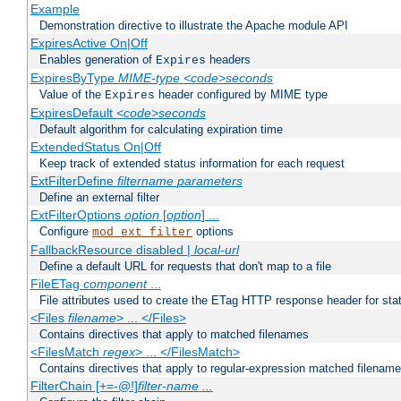
Example
Demonstration directive to illustrate the Apache module API
ExpiresActive On|Off
Enables generation of
headers
Expires
ExpiresByType
MIME-type
<code>seconds
Value of the
header configured by MIME type
Expires
ExpiresDefault
<code>seconds
Default algorithm for calculating expiration time
ExtendedStatus On|Off
Keep track of extended status information for each request
ExtFilterDefine
filtername
parameters
Define an external filter
ExtFilterOptions
option
[
option
] ...
Configure
options
mod_ext_filter
FallbackResource disabled |
local-url
Define a default URL for requests that don't map to a file
FileETag
component
...
File attributes used to create the ETag HTTP response header for stati
<Files
filename
> ... </Files>
Contains directives that apply to matched filenames
<FilesMatch
regex
> ... </FilesMatch>
Contains directives that apply to regular-expression matched filenam
FilterChain [+=-@!]
filter-name
...