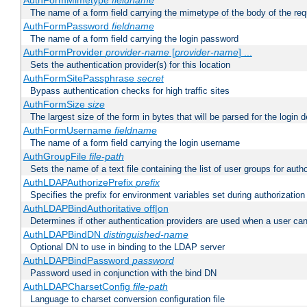
AuthFormMimetype
fieldname
The name of a form field carrying the mimetype of the body of the req
AuthFormPassword
fieldname
The name of a form field carrying the login password
AuthFormProvider
provider-name
[
provider-name
] ...
Sets the authentication provider(s) for this location
AuthFormSitePassphrase
secret
Bypass authentication checks for high traffic sites
AuthFormSize
size
The largest size of the form in bytes that will be parsed for the login d
AuthFormUsername
fieldname
The name of a form field carrying the login username
AuthGroupFile
file-path
Sets the name of a text file containing the list of user groups for autho
AuthLDAPAuthorizePrefix
prefix
Specifies the prefix for environment variables set during authorization
AuthLDAPBindAuthoritative off|on
Determines if other authentication providers are used when a user can
AuthLDAPBindDN
distinguished-name
Optional DN to use in binding to the LDAP server
AuthLDAPBindPassword
password
Password used in conjunction with the bind DN
AuthLDAPCharsetConfig
file-path
Language to charset conversion configuration file