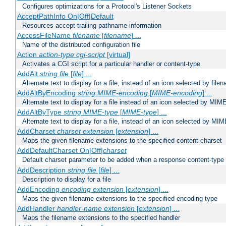
Configures optimizations for a Protocol's Listener Sockets
AcceptPathInfo On|Off|Default
Resources accept trailing pathname information
AccessFileName
filename
[
filename
] ...
Name of the distributed configuration file
Action
action-type
cgi-script
[virtual]
Activates a CGI script for a particular handler or content-type
AddAlt
string
file
[
file
] ...
Alternate text to display for a file, instead of an icon selected by file
AddAltByEncoding
string
MIME-encoding
[
MIME-encoding
] ...
Alternate text to display for a file instead of an icon selected by MI
AddAltByType
string
MIME-type
[
MIME-type
] ...
Alternate text to display for a file, instead of an icon selected by MI
AddCharset
charset
extension
[
extension
] ...
Maps the given filename extensions to the specified content charset
AddDefaultCharset On|Off|
charset
Default charset parameter to be added when a response content-type
AddDescription
string file
[
file
] ...
Description to display for a file
AddEncoding
encoding
extension
[
extension
] ...
Maps the given filename extensions to the specified encoding type
AddHandler
handler-name
extension
[
extension
] ...
Maps the filename extensions to the specified handler