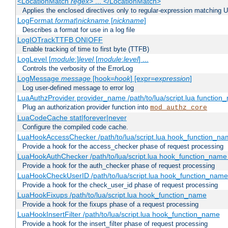
<LocationMatch
regex
> ... </LocationMatch>
Applies the enclosed directives only to regular-expression matching 
LogFormat
format
|
nickname
[
nickname
]
Describes a format for use in a log file
LogIOTrackTTFB ON|OFF
Enable tracking of time to first byte (TTFB)
LogLevel [
module
:]
level
[
module
:
level
] ...
Controls the verbosity of the ErrorLog
LogMessage
message
[hook=
hook
] [expr=
expression
]
Log user-defined message to error log
LuaAuthzProvider provider_name /path/to/lua/script.lua function
Plug an authorization provider function into
mod_authz_core
LuaCodeCache stat|forever|never
Configure the compiled code cache.
LuaHookAccessChecker /path/to/lua/script.lua hook_function_name
Provide a hook for the access_checker phase of request processing
LuaHookAuthChecker /path/to/lua/script.lua hook_function_name [
Provide a hook for the auth_checker phase of request processing
LuaHookCheckUserID /path/to/lua/script.lua hook_function_name [
Provide a hook for the check_user_id phase of request processing
LuaHookFixups /path/to/lua/script.lua hook_function_name
Provide a hook for the fixups phase of a request processing
LuaHookInsertFilter /path/to/lua/script.lua hook_function_name
Provide a hook for the insert_filter phase of request processing