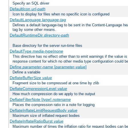
Specify an SQL driver
DefaultIcon
url-path
Icon to display for files when no specific icon is configured
DefaultLanguage
language-tag
Defines a default language-tag to be sent in the Content-Language head
tag by some other means.
DefaultRuntimeDir
directory-path
Base directory for the server run-time files
DefaultType
media-type|none
This directive has no effect other than to emit warnings if the value i
response content for which no other media type configuration could b
Define
parameter-name
[
parameter-value
]
Define a variable
DeflateBufferSize
value
Fragment size to be compressed at one time by zlib
DeflateCompressionLevel
value
How much compression do we apply to the output
DeflateFilterNote [
type
]
notename
Places the compression ratio in a note for logging
DeflateInflateLimitRequestBody
value
Maximum size of inflated request bodies
DeflateInflateRatioBurst
value
Maximum number of times the inflation ratio for request bodies can b