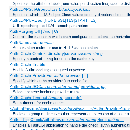
Specifies the attribute labels, one value per directive line, used to d
AuthLDAPSubGroupClass
LdapObjectClass
Specifies which LDAP objectClass values identify directory objects t
AuthLDAPURL
url
[NONE|SSL|TLS|STARTTLS]
URL specifying the LDAP search parameters
AuthMerging Off | And | Or
Controls the manner in which each configuration section's authorizatio
AuthName
auth-domain
Authorization realm for use in HTTP authentication
AuthnCacheContext directory|server|
custom-string
Specify a context string for use in the cache key
AuthnCacheEnable
Enable Authn caching configured anywhere
AuthnCacheProvideFor
authn-provider
[...]
Specify which authn provider(s) to cache for
AuthnCacheSOCache
provider-name[:provider-args]
Select socache backend provider to use
AuthnCacheTimeout
timeout
(seconds)
Set a timeout for cache entries
<AuthnProviderAlias
baseProvider Alias
> ... </AuthnProviderAlias
Enclose a group of directives that represent an extension of a base au
AuthnzFcgiCheckAuthnProvider
provider-name
|
option
...
None
Enables a FastCGI application to handle the check_authn authenticat