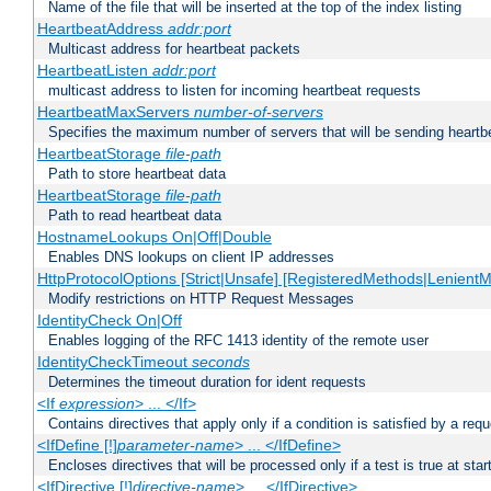
Name of the file that will be inserted at the top of the index listing
HeartbeatAddress
addr:port
Multicast address for heartbeat packets
HeartbeatListen
addr:port
multicast address to listen for incoming heartbeat requests
HeartbeatMaxServers
number-of-servers
Specifies the maximum number of servers that will be sending heartbe
HeartbeatStorage
file-path
Path to store heartbeat data
HeartbeatStorage
file-path
Path to read heartbeat data
HostnameLookups On|Off|Double
Enables DNS lookups on client IP addresses
HttpProtocolOptions [Strict|Unsafe] [RegisteredMethods|LenientM
Modify restrictions on HTTP Request Messages
IdentityCheck On|Off
Enables logging of the RFC 1413 identity of the remote user
IdentityCheckTimeout
seconds
Determines the timeout duration for ident requests
<If
expression
> ... </If>
Contains directives that apply only if a condition is satisfied by a req
<IfDefine [!]
parameter-name
> ... </IfDefine>
Encloses directives that will be processed only if a test is true at star
<IfDirective [!]
directive-name
> ... </IfDirective>