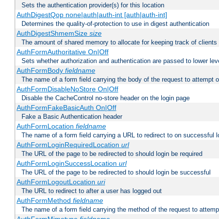
Sets the authentication provider(s) for this location
AuthDigestQop none|auth|auth-int [auth|auth-int]
Determines the quality-of-protection to use in digest authentication
AuthDigestShmemSize
size
The amount of shared memory to allocate for keeping track of clients
AuthFormAuthoritative On|Off
Sets whether authorization and authentication are passed to lower le
AuthFormBody
fieldname
The name of a form field carrying the body of the request to attempt 
AuthFormDisableNoStore On|Off
Disable the CacheControl no-store header on the login page
AuthFormFakeBasicAuth On|Off
Fake a Basic Authentication header
AuthFormLocation
fieldname
The name of a form field carrying a URL to redirect to on successful l
AuthFormLoginRequiredLocation
url
The URL of the page to be redirected to should login be required
AuthFormLoginSuccessLocation
url
The URL of the page to be redirected to should login be successful
AuthFormLogoutLocation
uri
The URL to redirect to after a user has logged out
AuthFormMethod
fieldname
The name of a form field carrying the method of the request to attemp