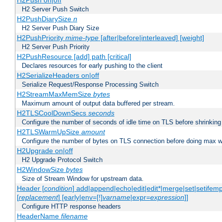
H2Push on|off
H2 Server Push Switch
H2PushDiarySize
n
H2 Server Push Diary Size
H2PushPriority
mime-type
[after|before|interleaved] [weight]
H2 Server Push Priority
H2PushResource [add] path [critical]
Declares resources for early pushing to the client
H2SerializeHeaders on|off
Serialize Request/Response Processing Switch
H2StreamMaxMemSize
bytes
Maximum amount of output data buffered per stream.
H2TLSCoolDownSecs
seconds
Configure the number of seconds of idle time on TLS before shrinking
H2TLSWarmUpSize
amount
Configure the number of bytes on TLS connection before doing max w
H2Upgrade on|off
H2 Upgrade Protocol Switch
H2WindowSize
bytes
Size of Stream Window for upstream data.
Header [
condition
] add|append|echo|edit|edit*|merge|set|setifem
[
replacement
] [early|env=[!]
varname
|expr=
expression
]]
Configure HTTP response headers
HeaderName
filename