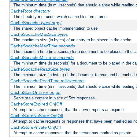
The minimum time (in milliseconds) that should elapse while reading 
CacheRoot
directory
The directory root under which cache files are stored
CacheSocache
type[:args]
The shared object cache implementation to use
CacheSocacheMaxSize
bytes
The maximum size (in bytes) of an entry to be placed in the cache
CacheSocacheMaxTime
seconds
The maximum time (in seconds) for a document to be placed in the c
CacheSocacheMinTime
seconds
The minimum time (in seconds) for a document to be placed in the c
CacheSocacheReadSize
bytes
The minimum size (in bytes) of the document to read and be cached 
CacheSocacheReadTime
milliseconds
The minimum time (in milliseconds) that should elapse while reading 
CacheStaleOnError
on|off
Serve stale content in place of 5xx responses.
CacheStoreExpired On|Off
Attempt to cache responses that the server reports as expired
CacheStoreNoStore On|Off
Attempt to cache requests or responses that have been marked as no
CacheStorePrivate On|Off
Attempt to cache responses that the server has marked as private