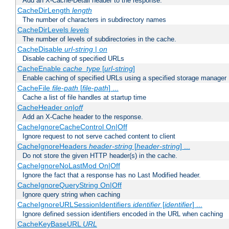
Add an X-Cache-Detail header to the response.
CacheDirLength
length
The number of characters in subdirectory names
CacheDirLevels
levels
The number of levels of subdirectories in the cache.
CacheDisable
url-string
|
on
Disable caching of specified URLs
CacheEnable
cache_type
[
url-string
]
Enable caching of specified URLs using a specified storage manager
CacheFile
file-path
[
file-path
] ...
Cache a list of file handles at startup time
CacheHeader
on|off
Add an X-Cache header to the response.
CacheIgnoreCacheControl On|Off
Ignore request to not serve cached content to client
CacheIgnoreHeaders
header-string
[
header-string
] ...
Do not store the given HTTP header(s) in the cache.
CacheIgnoreNoLastMod On|Off
Ignore the fact that a response has no Last Modified header.
CacheIgnoreQueryString On|Off
Ignore query string when caching
CacheIgnoreURLSessionIdentifiers
identifier
[
identifier
] ...
Ignore defined session identifiers encoded in the URL when caching
CacheKeyBaseURL
URL