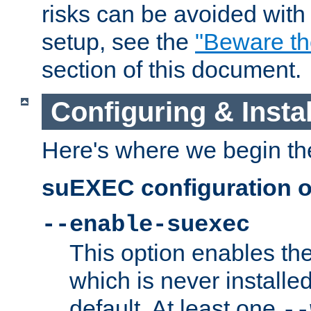
risks can be avoided wit
setup, see the
"Beware t
section of this document.
Configuring & Inst
Here's where we begin th
suEXEC configuration o
--enable-suexec
This option enables t
which is never installed
default. At least one
--