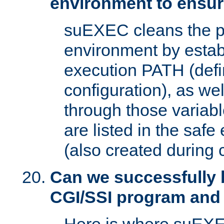
environment to ensur
suEXEC cleans the p
environment by estab
execution PATH (defi
configuration), as we
through those varia
are listed in the safe
(also created during 
Can we successfully 
CGI/SSI program and