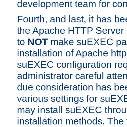
development team for con
Fourth, and last, it has b
the Apache HTTP Server
to
NOT
make suEXEC part 
installation of Apache http
suEXEC configuration req
administrator careful attent
due consideration has bee
various settings for suEX
may install suEXEC thro
installation methods. The 