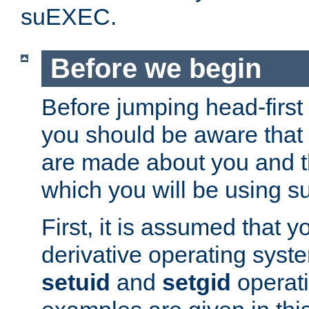
suEXEC.
Before we begin
Before jumping head-first
you should be aware that
are made about you and t
which you will be using s
First, it is assumed that 
derivative operating syste
setuid
and
setgid
operat