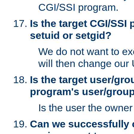
CGI/SSI program.
Is the target CGI/SSI
setuid or setgid?
We do not want to ex
will then change our
Is the target user/gr
program's user/grou
Is the user the owner 
Can we successfully 