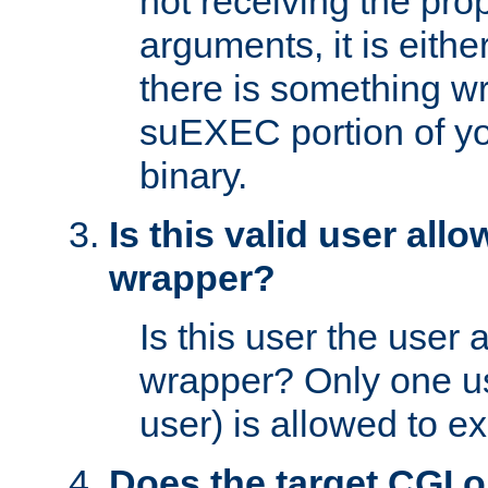
not receiving the pro
arguments, it is eith
there is something w
suEXEC portion of y
binary.
Is this valid user all
wrapper?
Is this user the user 
wrapper? Only one u
user) is allowed to e
Does the target CGI 