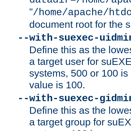
datadir=/home/apa
"
/home/apache/htd
document root for the
--with-suexec-uidmi
Define this as the lowe
a target user for suEX
systems, 500 or 100 i
value is 100.
--with-suexec-gidmi
Define this as the lowe
a target group for suE