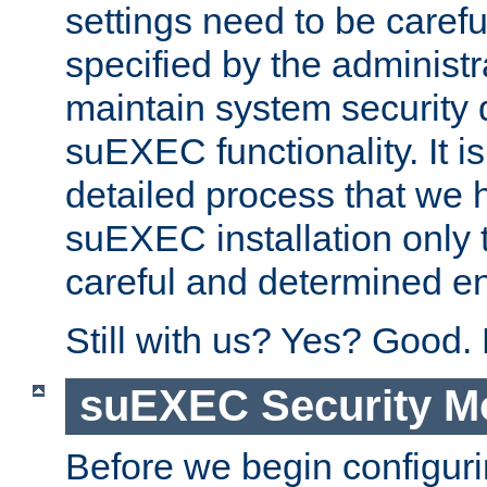
settings need to be caref
specified by the administr
maintain system security 
suEXEC functionality. It is
detailed process that we h
suEXEC installation only 
careful and determined en
Still with us? Yes? Good.
suEXEC Security M
Before we begin configuri