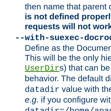
then name that parent 
is not defined properl
requests will not wor
--with-suexec-docro
Define as the Document
This will be the only h
s) that can b
UserDir
behavior. The default d
value with the
datadir
e.g.
if you configure wit