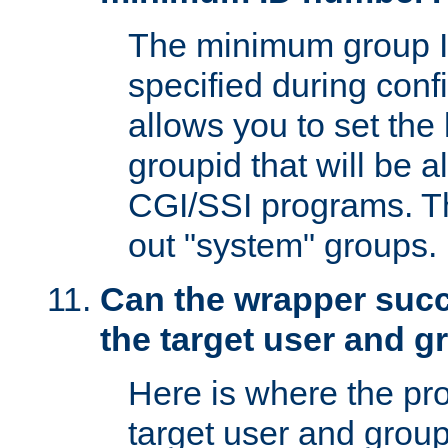
The minimum group I
specified during conf
allows you to set the
groupid that will be 
CGI/SSI programs. Thi
out "system" groups.
Can the wrapper suc
the target user and 
Here is where the p
target user and group