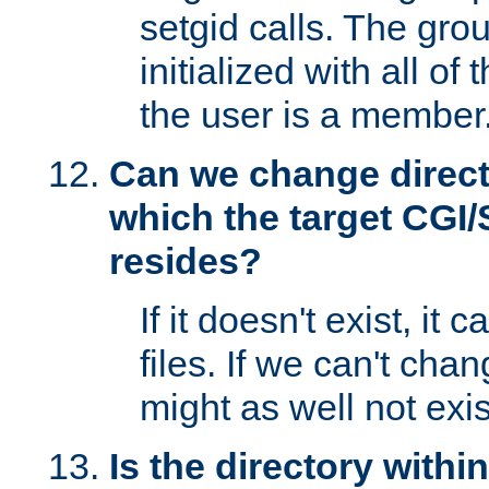
setgid calls. The grou
initialized with all of
the user is a member
Can we change directo
which the target CGI
resides?
If it doesn't exist, it 
files. If we can't chang
might as well not exis
Is the directory withi