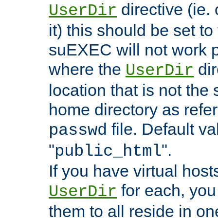
directive (ie. 
UserDir
it) this should be set t
suEXEC will not work p
where the
dir
UserDir
location that is not the
home directory as refe
file. Default va
passwd
"
".
public_html
If you have virtual hosts
for each, you 
UserDir
them to all reside in on