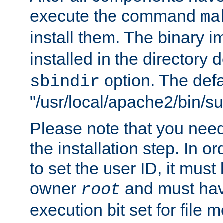
execute the command
ma
install them. The binary 
installed in the directory 
option. The defau
sbindir
"/usr/local/apache2/bin/s
Please note that you nee
the installation step. In o
to set the user ID, it must
owner
and must hav
root
execution bit set for file 