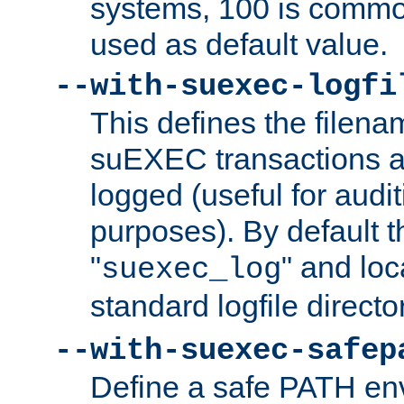
systems, 100 is commo
used as default value.
--with-suexec-logfi
This defines the filena
suEXEC transactions a
logged (useful for aud
purposes). By default t
"
" and loc
suexec_log
standard logfile directo
--with-suexec-safep
Define a safe PATH env