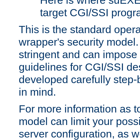
Here is where suEXE
target CGI/SSI progr
This is the standard oper
wrapper's security model.
stringent and can impose 
guidelines for CGI/SSI des
developed carefully step-b
in mind.
For more information as to
model can limit your possib
server configuration, as w