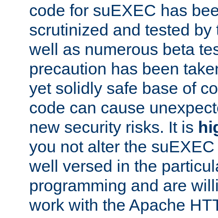
code for suEXEC has been
scrutinized and tested by
well as numerous beta tes
precaution has been take
yet solidly safe base of co
code can cause unexpect
new security risks. It is
hi
you not alter the suEXEC
well versed in the particul
programming and are willi
work with the Apache HT