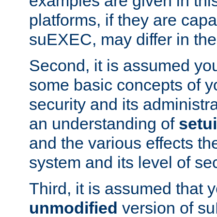
examples are given in thi
platforms, if they are cap
suEXEC, may differ in thei
Second, it is assumed you
some basic concepts of y
security and its administr
an understanding of
setu
and the various effects t
system and its level of sec
Third, it is assumed that 
unmodified
version of s