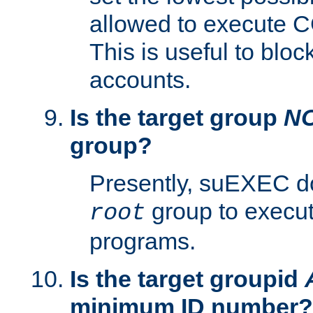
allowed to execute C
This is useful to bloc
accounts.
Is the target group
N
group?
Presently, suEXEC do
group to execu
root
programs.
Is the target groupid
minimum ID number?