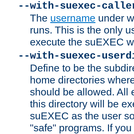
--with-suexec-calle
The
username
under wh
runs. This is the only u
execute the suEXEC w
--with-suexec-userd
Define to be the subdir
home directories whe
should be allowed. All
this directory will be e
suEXEC as the user so
"safe" programs. If you