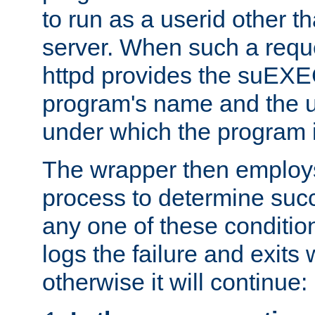
to run as a userid other t
server. When such a requ
httpd provides the suEXE
program's name and the u
under which the program i
The wrapper then employs
process to determine succes
any one of these condition
logs the failure and exits 
otherwise it will continue: