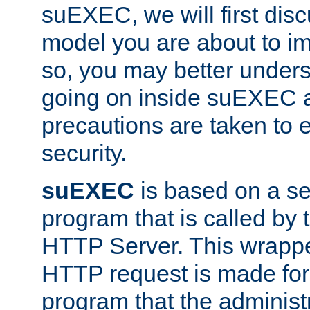
suEXEC, we will first disc
model you are about to i
so, you may better unders
going on inside suEXEC 
precautions are taken to 
security.
suEXEC
is based on a se
program that is called by
HTTP Server. This wrappe
HTTP request is made for
program that the administ