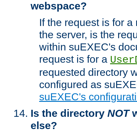
webspace?
If the request is for a
the server, is the req
within suEXEC's docu
request is for a
User
requested directory w
configured as suEXEC
suEXEC's configurati
Is the directory
NOT
w
else?