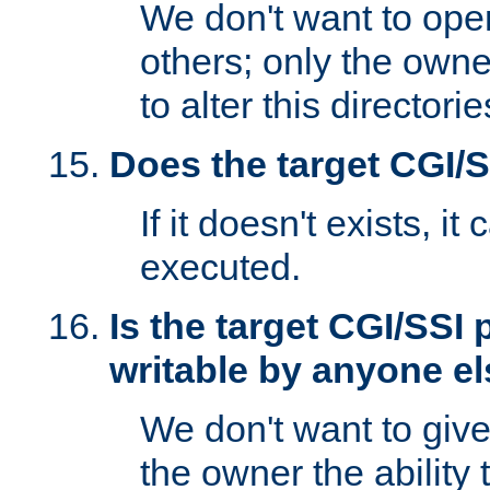
We don't want to open
others; only the own
to alter this directori
Does the target CGI/
If it doesn't exists, it
executed.
Is the target CGI/SSI
writable by anyone e
We don't want to giv
the owner the ability