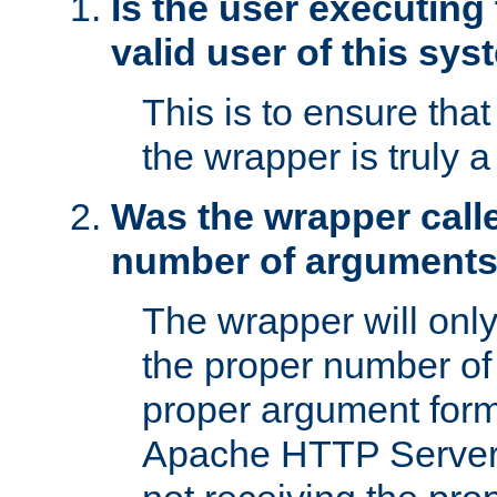
Is the user executing
valid user of this sy
This is to ensure tha
the wrapper is truly a
Was the wrapper calle
number of argument
The wrapper will only 
the proper number of
proper argument form
Apache HTTP Server. 