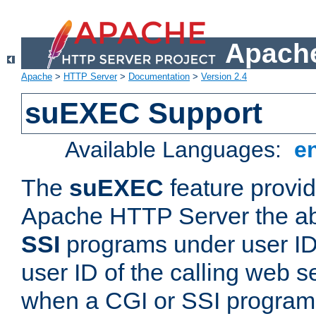
Apache
Apache
>
HTTP Server
>
Documentation
>
Version 2.4
suEXEC Support
Available Languages:
e
The
suEXEC
feature provid
Apache HTTP Server the abi
SSI
programs under user IDs
user ID of the calling web s
when a CGI or SSI program 