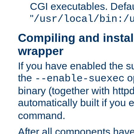
CGI executables. Defau
"
/usr/local/bin:/
Compiling and insta
wrapper
If you have enabled the 
the
o
--enable-suexec
binary (together with httpd 
automatically built if you
command.
After all components have