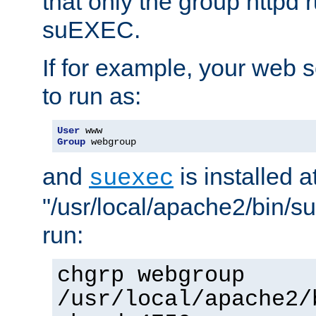
that only the group httpd
suEXEC.
If for example, your web s
to run as:
User
Group
 webgroup
and
is installed a
suexec
"/usr/local/apache2/bin/s
run:
chgrp webgroup
/usr/local/apache2/