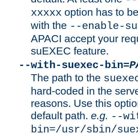
option has to be
xxxxx
with the
--enable-su
APACI accept your requ
suEXEC feature.
--with-suexec-bin=
P
The path to the
suexe
hard-coded in the serve
reasons. Use this optio
default path.
e.g.
--wi
bin=/usr/sbin/sue