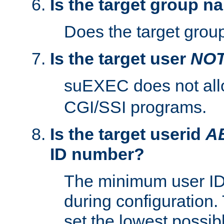
Is the target group n
Does the target group
Is the target user
NO
suEXEC does not al
CGI/SSI programs.
Is the target userid
A
ID number?
The minimum user ID
during configuration.
set the lowest possibl