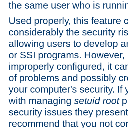
the same user who is runnin
Used properly, this feature
considerably the security ri
allowing users to develop a
or SSI programs. However, 
improperly configured, it 
of problems and possibly cr
your computer's security. If 
with managing
setuid root
p
security issues they present
recommend that you not con