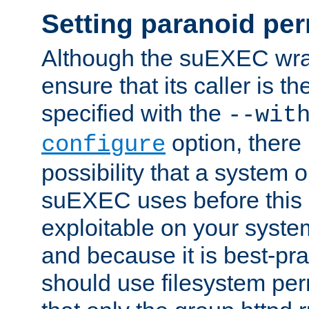
Setting paranoid pe
Although the suEXEC wrap
ensure that its caller is t
specified with the
--wit
option, there 
configure
possibility that a system or
suEXEC uses before this
exploitable on your system
and because it is best-pra
should use filesystem per