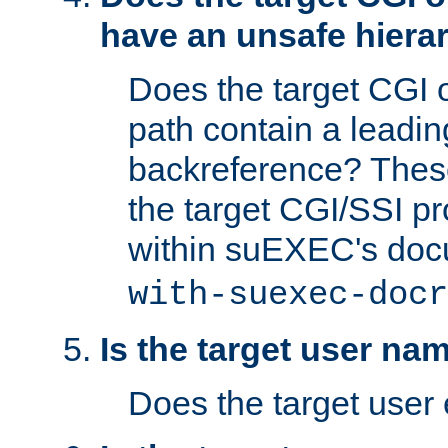
have an unsafe hierar
Does the target CGI 
path contain a leading 
backreference? These
the target CGI/SSI p
within suEXEC's doc
with-suexec-docr
Is the target user na
Does the target user 