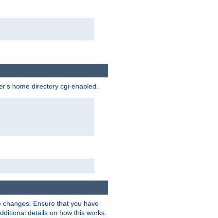
ser's home directory cgi-enabled.
e changes. Ensure that you have
dditional details on how this works.