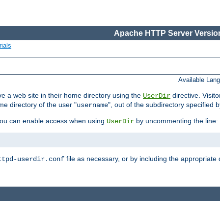
Apache HTTP Server Version
ials
Available Lan
e a web site in their home directory using the
directive. Visit
UserDir
me directory of the user "
", out of the subdirectory specified 
username
ou can enable access when using
by uncommenting the line:
UserDir
file as necessary, or by including the appropriate 
ttpd-userdir.conf