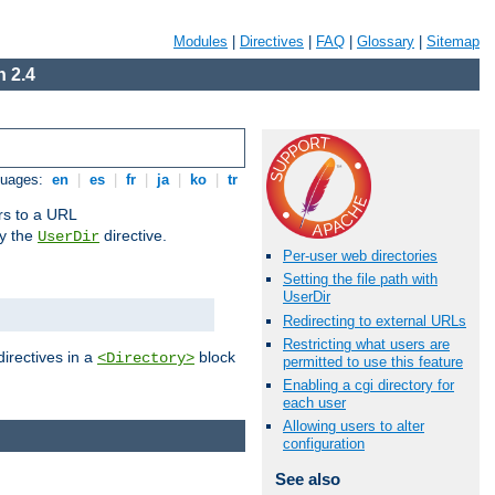
Modules
|
Directives
|
FAQ
|
Glossary
|
Sitemap
 2.4
guages:
en
|
es
|
fr
|
ja
|
ko
|
tr
ors to a URL
by the
directive.
UserDir
Per-user web directories
Setting the file path with
UserDir
Redirecting to external URLs
Restricting what users are
directives in a
block
<Directory>
permitted to use this feature
Enabling a cgi directory for
each user
Allowing users to alter
configuration
See also