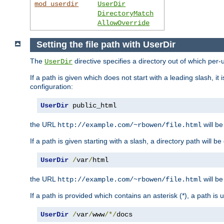
mod_userdir
UserDir
DirectoryMatch
AllowOverride
Setting the file path with UserDir
The
directive specifies a directory out of which per-
UserDir
If a path is given which does not start with a leading slash, it
configuration:
UserDir
 public_html
the URL
will be
http://example.com/~rbowen/file.html
If a path is given starting with a slash, a directory path will 
UserDir
/
var
/
html
the URL
will be
http://example.com/~rbowen/file.html
If a path is provided which contains an asterisk (*), a path is
UserDir
/
var
/
www
/*/
docs