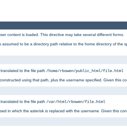
user content is loaded. This directive may take several different forms.
 is assumed to be a directory path relative to the home directory of the s
 translated to the file path
/home/rbowen/public_html/file.html
be constructed using that path, plus the username specified. Given this co
 translated to the file path
/var/html/rbowen/file.html
 used in which the asterisk is replaced with the username. Given this con