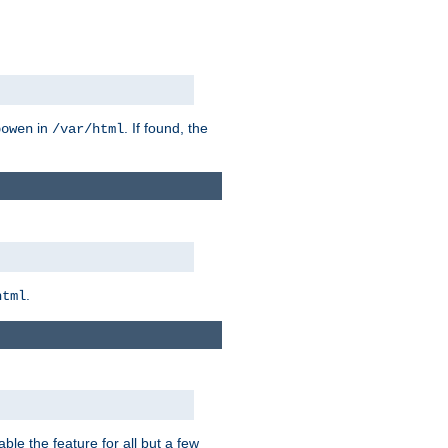
in
. If found, the
bowen
/var/html
.
html
ble the feature for all but a few