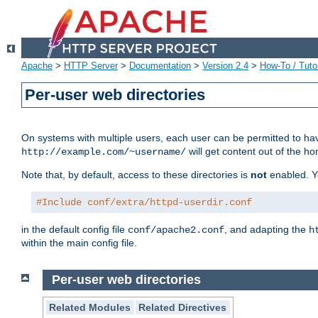
Apache
>
HTTP Server
>
Documentation
>
Version 2.4
>
How-To / Tutor
Per-user web directories
On systems with multiple users, each user can be permitted to hav
will get content out of the ho
http://example.com/~username/
Note that, by default, access to these directories is
not
enabled. Y
#Include conf/extra/httpd-userdir.conf
in the default config file
, and adapting the
conf/apache2.conf
h
within the main config file.
Per-user web directories
Related Modules
Related Directives