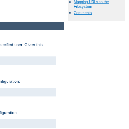
Mapping URLs to the
Filesystem
Comments
pecified user. Given this
nfiguration:
figuration: