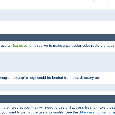
n use a
directive to make a particular subdirectory of a u
<Directory>
 program
could be loaded from that directory as:
example.cgi
i
 in their web space, they will need to use
files to make thes
.htaccess
hat you want to permit the users to modify. See the
.htaccess tutorial
for a