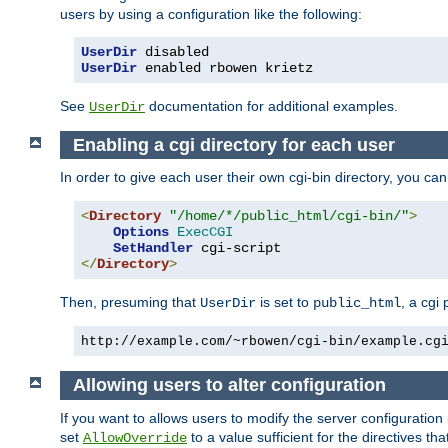
users by using a configuration like the following:
UserDir
UserDir
 enabled rbowen krietz
See
documentation for additional examples.
UserDir
Enabling a cgi directory for each user
In order to give each user their own cgi-bin directory, you ca
<
Directory
"/home/*/public_html/cgi-bin/"
>
Options
ExecCGI
SetHandler
</
Directory
>
Then, presuming that
is set to
, a cgi
UserDir
public_html
http://example.com/~rbowen/cgi-bin/example.cg
Allowing users to alter configuration
If you want to allows users to modify the server configuration
set
to a value sufficient for the directives t
AllowOverride