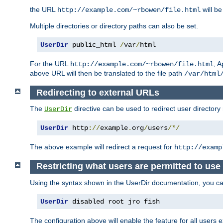
the URL
will be
http://example.com/~rbowen/file.html
Multiple directories or directory paths can also be set.
UserDir
 public_html 
/
var
/
html
For the URL
, A
http://example.com/~rbowen/file.html
above URL will then be translated to the file path
/var/html
Redirecting to external URLs
The
directive can be used to redirect user directory
UserDir
UserDir
 http
://
example
.
org
/
users
/*/
The above example will redirect a request for
http://examp
Restricting what users are permitted to use 
Using the syntax shown in the UserDir documentation, you can 
UserDir
 disabled root jro fish
The configuration above will enable the feature for all users e