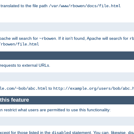
 translated to the file path
/var/www/rbowen/docs/file.html
pache will search for
. If it isn't found, Apache will search for
~rbowen
r
/rbowen/file.html
 requests to external URLs.
to
le.com/~bob/abc.html
http://example.org/users/bob/abc.
this feature
restrict what users are permitted to use this functionality:
xcept for those listed in the
statement. You can, likewise, disa
disabled