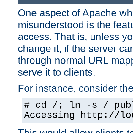
One aspect of Apache whi
misunderstood is the featu
access. That is, unless yo
change it, if the server can
through normal URL mappi
serve it to clients.
For instance, consider th
# cd /; ln -s / pub
Accessing
http://lo
This would allow clients t