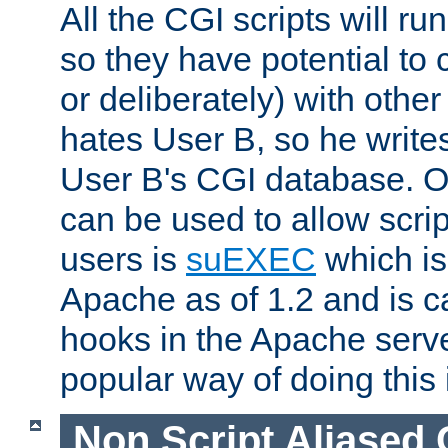
All the CGI scripts will r
so they have potential to c
or deliberately) with other
hates User B, so he writes
User B's CGI database. 
can be used to allow script
users is
suEXEC
which is
Apache as of 1.2 and is c
hooks in the Apache serv
popular way of doing this 
Non Script Aliased 