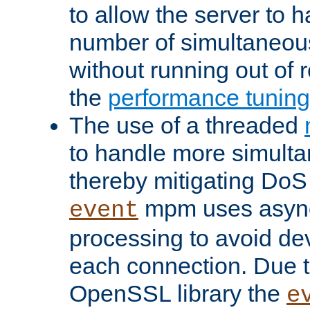
to allow the server to
number of simultaneou
without running out of 
the
performance tunin
The use of a threaded
to handle more simult
thereby mitigating DoS 
mpm uses asyn
event
processing to avoid dev
each connection. Due to
OpenSSL library the
e