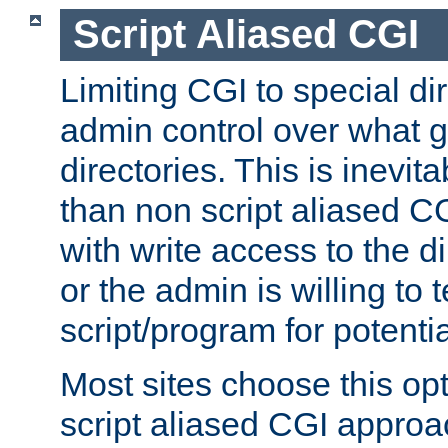
Script Aliased CGI
Limiting CGI to special di
admin control over what g
directories. This is inevi
than non script aliased CG
with write access to the di
or the admin is willing to
script/program for potentia
Most sites choose this op
script aliased CGI approa