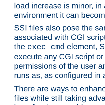
load increase is minor, in
environment it can become
SSI files also pose the sa
associated with CGI scrip
the
element, S
exec cmd
execute any CGI script o
permissions of the user 
runs as, as configured in
There are ways to enhance
files while still taking ad