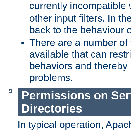
currently incompatible
other input filters. In th
back to the behaviour 
There are a number of 
available that can restri
behaviors and thereby
problems.
Permissions on Se
Directories
In typical operation, Apac