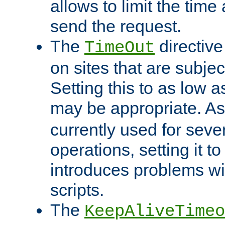
allows to limit the time
send the request.
The
directiv
TimeOut
on sites that are subje
Setting this to as low 
may be appropriate. A
currently used for sever
operations, setting it t
introduces problems wi
scripts.
The
KeepAliveTimeo