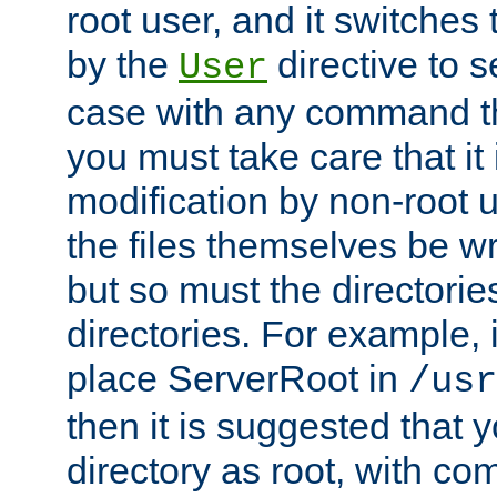
root user, and it switches 
by the
directive to s
User
case with any command th
you must take care that it
modification by non-root 
the files themselves be wr
but so must the directories
directories. For example, 
place ServerRoot in
/usr
then it is suggested that y
directory as root, with c