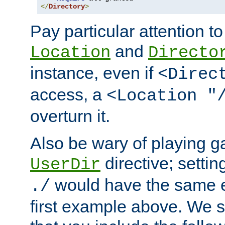
</
Directory
>
Pay particular attention to
and
Location
Directo
instance, even if
<Direc
access, a
<Location "
overturn it.
Also be wary of playing g
directive; settin
UserDir
would have the same eff
./
first example above. We 