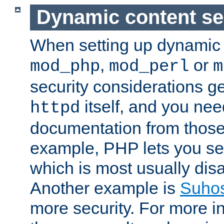
Dynamic content se
When setting up dynamic 
,
or
mod_php
mod_perl
m
security considerations ge
itself, and you nee
httpd
documentation from those
example, PHP lets you s
which is most usually disa
Another example is
Suho
more security. For more i