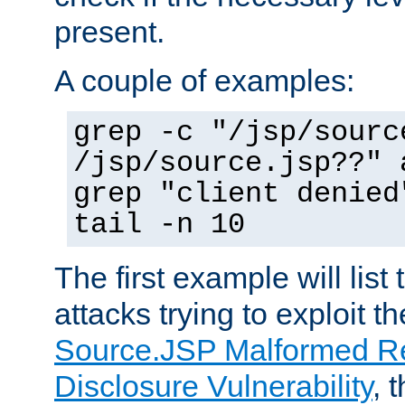
present.
A couple of examples:
grep -c "/jsp/sourc
/jsp/source.jsp??" 
grep "client denied
tail -n 10
The first example will list
attacks trying to exploit t
Source.JSP Malformed Re
Disclosure Vulnerability
, 