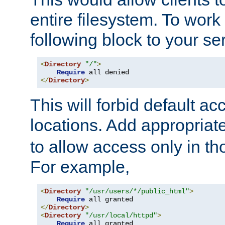
entire filesystem. To work
following block to your ser
<
Directory
"/"
>
Require
</
Directory
>
This will forbid default ac
locations. Add appropriat
to allow access only in t
For example,
<
Directory
"/usr/users/*/public_html"
>
Require
</
Directory
>
<
Directory
"/usr/local/httpd"
>
Require