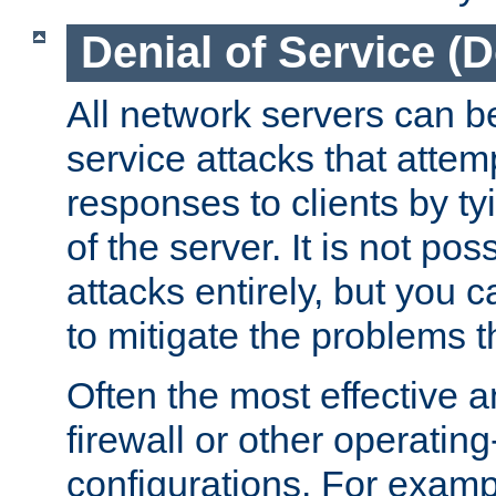
Denial of Service (
All network servers can be
service attacks that attem
responses to clients by t
of the server. It is not po
attacks entirely, but you c
to mitigate the problems t
Often the most effective a
firewall or other operatin
configurations. For examp