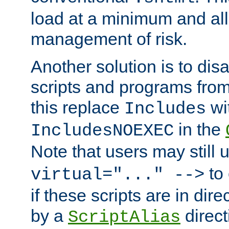
load at a minimum and all
management of risk.
Another solution is to disa
scripts and programs fro
this replace
wi
Includes
in the
IncludesNOEXEC
Note that users may still
to 
virtual="..." -->
if these scripts are in dir
by a
direct
ScriptAlias