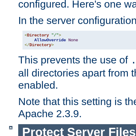
configured. Here's one way
In the server configuration 
<
Directory
"/"
>
AllowOverride
None
</
Directory
>
This prevents the use of
all directories apart from 
enabled.
Note that this setting is t
Apache 2.3.9.
Protect Server Files