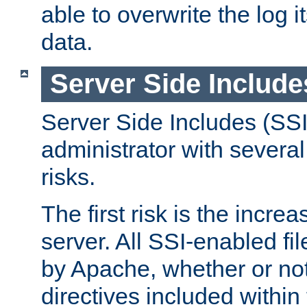
able to overwrite the log i
data.
Server Side Include
Server Side Includes (SSI
administrator with several
risks.
The first risk is the incre
server. All SSI-enabled fi
by Apache, whether or not
directives included within 