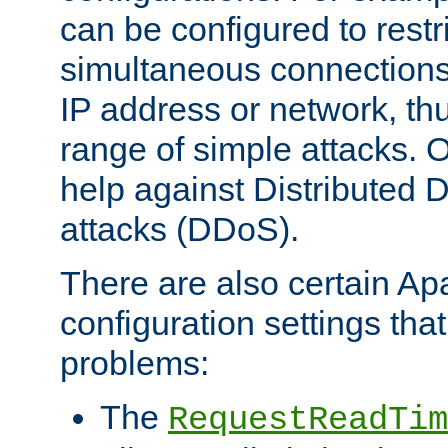
can be configured to restr
simultaneous connections
IP address or network, th
range of simple attacks. O
help against Distributed D
attacks (DDoS).
There are also certain A
configuration settings tha
problems:
The
RequestReadTim