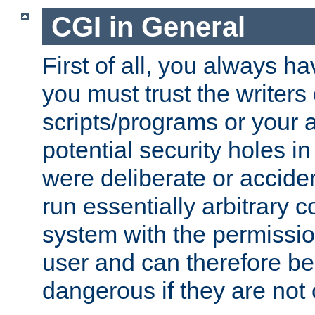
CGI in General
First of all, you always h
you must trust the writers
scripts/programs or your ab
potential security holes i
were deliberate or acciden
run essentially arbitrary
system with the permissio
user and can therefore be
dangerous if they are not 