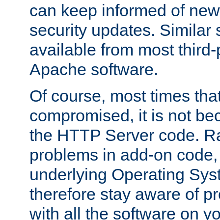
can keep informed of new
security updates. Similar 
available from most third-p
Apache software.
Of course, most times tha
compromised, it is not be
the HTTP Server code. Ra
problems in add-on code, 
underlying Operating Sys
therefore stay aware of 
with all the software on y