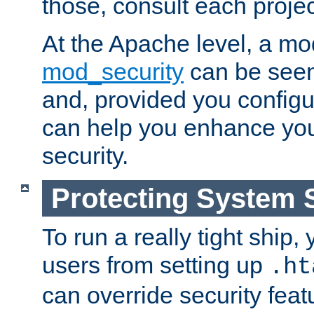
those, consult each proje
At the Apache level, a m
mod_security
can be seen
and, provided you configur
can help you enhance yo
security.
Protecting System 
To run a really tight ship, 
users from setting up
.ht
can override security feat