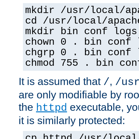
mkdir /usr/local/ap
cd /usr/local/apach
mkdir bin conf logs
chown 0 . bin conf 
chgrp 0 . bin conf 
chmod 755 . bin con
It is assumed that
,
/
/us
are only modifiable by roo
the
executable, yo
httpd
it is similarly protected:
cp httpd /usr/local