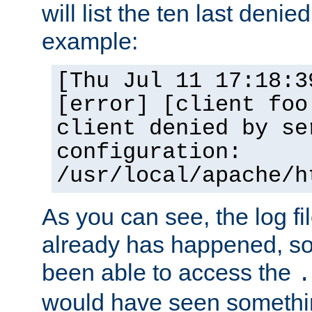
will list the ten last denied
example:
[Thu Jul 11 17:18:3
[error] [client foo
client denied by se
configuration:
/usr/local/apache/h
As you can see, the log fi
already has happened, so 
been able to access the
.
would have seen somethin