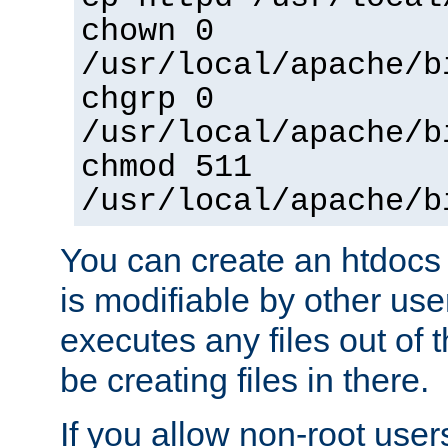
chown 0
/usr/local/apache/b
chgrp 0
/usr/local/apache/b
chmod 511
/usr/local/apache/b
You can create an htdocs
is modifiable by other use
executes any files out of 
be creating files in there.
If you allow non-root user