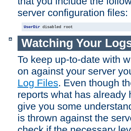
that you include the follow
server configuration files:
UserDir
 disabled root
Watching Your Log
To keep up-to-date with wh
on against your server yo
Log Files
. Even though the
reports what has already 
give you some understand
is thrown against the serv
check if the necessary leve