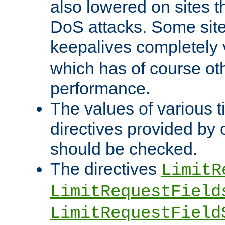
also lowered on sites t
DoS attacks. Some sites
keepalives completely
which has of course o
performance.
The values of various t
directives provided by
should be checked.
The directives
LimitR
LimitRequestField
LimitRequestField