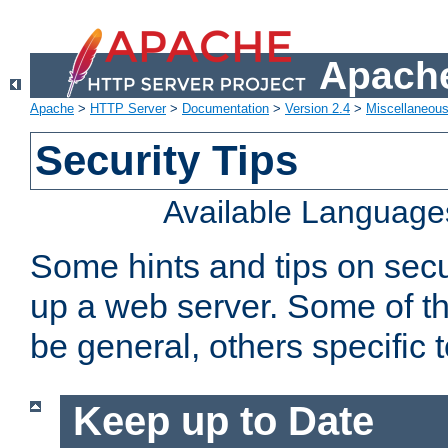
Apache
Apache
>
HTTP Server
>
Documentation
>
Version 2.4
>
Miscellaneou
Security Tips
Available Language
Some hints and tips on secur
up a web server. Some of th
be general, others specific 
Keep up to Date