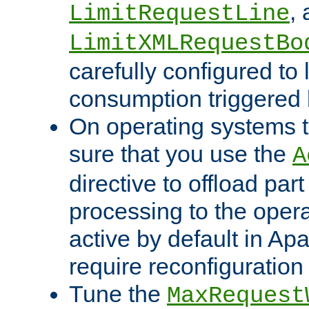
,
LimitRequestLine
LimitXMLRequestBo
carefully configured to 
consumption triggered b
On operating systems t
sure that you use the
A
directive to offload part
processing to the opera
active by default in Ap
require reconfiguration 
Tune the
MaxRequest