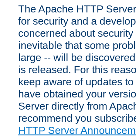
The Apache HTTP Server 
for security and a develo
concerned about security i
inevitable that some probl
large -- will be discovered 
is released. For this reason
keep aware of updates to 
have obtained your versi
Server directly from Apac
recommend you subscribe
HTTP Server Announceme