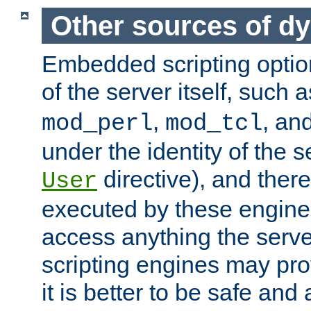
Other sources of d
Embedded scripting optio
of the server itself, such 
,
, an
mod_perl
mod_tcl
under the identity of the s
directive), and there
User
executed by these engines
access anything the serv
scripting engines may prov
it is better to be safe an