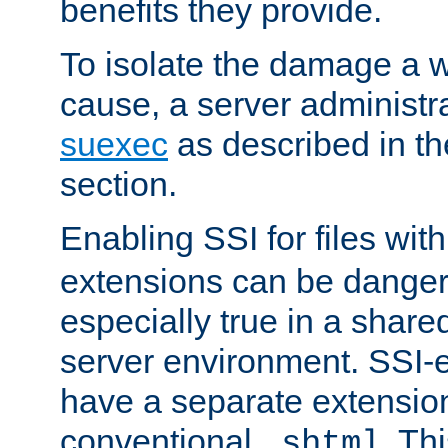
benefits they provide.
To isolate the damage a 
cause, a server administr
suexec
as described in t
section.
Enabling SSI for files wit
extensions can be danger
especially true in a shared,
server environment. SSI-e
have a separate extension
conventional
. Th
.shtml