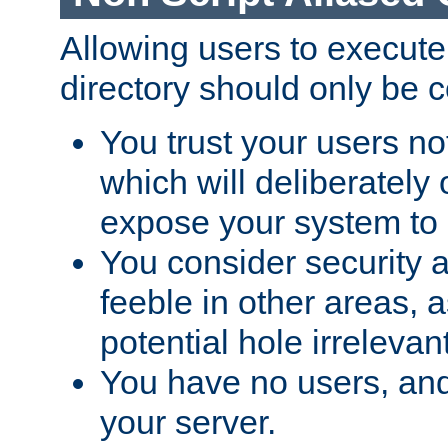
Allowing users to execute
directory should only be c
You trust your users not
which will deliberately 
expose your system to 
You consider security a
feeble in other areas,
potential hole irrelevant
You have no users, and
your server.