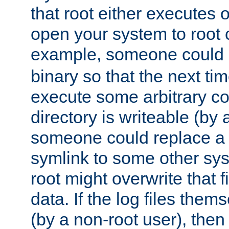
that root either executes 
open your system to root
example, someone could 
binary so that the next time 
execute some arbitrary cod
directory is writeable (by 
someone could replace a l
symlink to some other sys
root might overwrite that fi
data. If the log files them
(by a non-root user), th