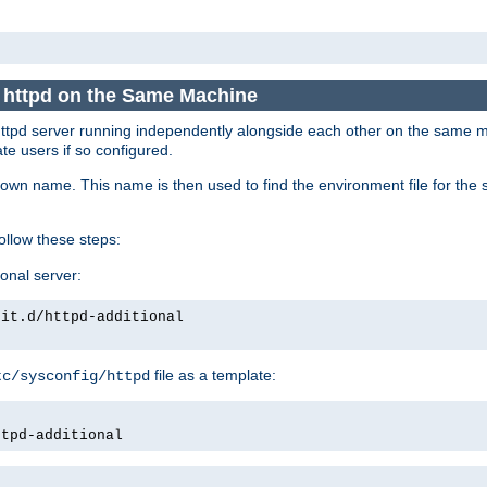
e httpd on the Same Machine
he httpd server running independently alongside each other on the same
te users if so configured.
own name. This name is then used to find the environment file for the se
follow these steps:
ional server:
nit.d/httpd-additional
file as a template:
tc/sysconfig/httpd
ttpd-additional