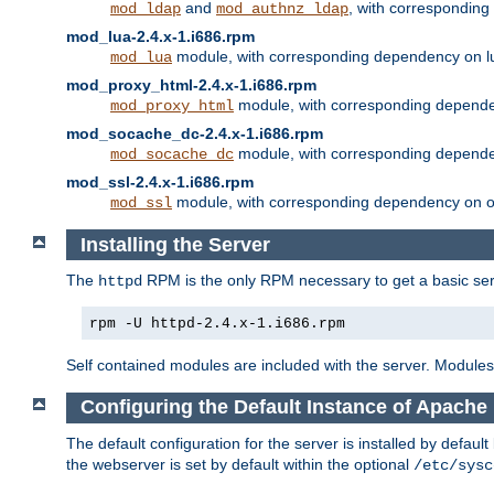
and
, with correspondin
mod_ldap
mod_authnz_ldap
mod_lua-2.4.x-1.i686.rpm
module, with corresponding dependency on l
mod_lua
mod_proxy_html-2.4.x-1.i686.rpm
module, with corresponding depende
mod_proxy_html
mod_socache_dc-2.4.x-1.i686.rpm
module, with corresponding depende
mod_socache_dc
mod_ssl-2.4.x-1.i686.rpm
module, with corresponding dependency on o
mod_ssl
Installing the Server
The
RPM is the only RPM necessary to get a basic server
httpd
rpm -U httpd-2.4.x-1.i686.rpm
Self contained modules are included with the server. Modules 
Configuring the Default Instance of Apache 
The default configuration for the server is installed by defaul
the webserver is set by default within the optional
/etc/sysc