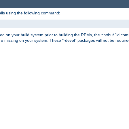
alls using the following command:
led on your build system prior to building the RPMs, the
comma
rpmbuild
e missing on your system. These "-devel" packages will not be required