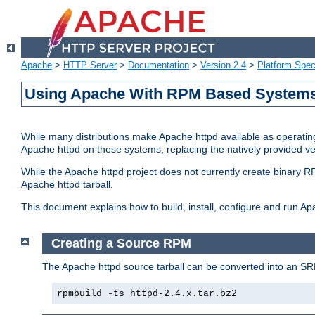
Apache
>
HTTP Server
>
Documentation
>
Version 2.4
>
Platform Spec
Using Apache With RPM Based Systems 
While many distributions make Apache httpd available as operating
Apache httpd on these systems, replacing the natively provided v
While the Apache httpd project does not currently create binary RP
Apache httpd tarball.
This document explains how to build, install, configure and run 
Creating a Source RPM
The Apache httpd source tarball can be converted into an SR
rpmbuild -ts httpd-2.4.x.tar.bz2