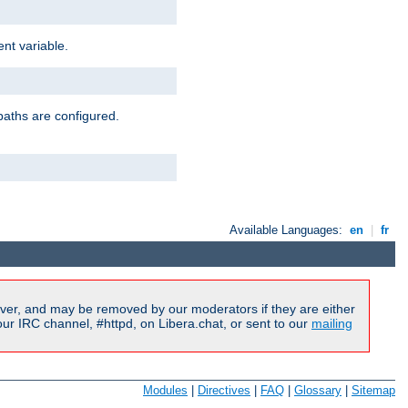
nt variable.
paths are configured.
Available Languages:
en
|
fr
ver, and may be removed by our moderators if they are either
r IRC channel, #httpd, on Libera.chat, or sent to our
mailing
Modules
|
Directives
|
FAQ
|
Glossary
|
Sitemap