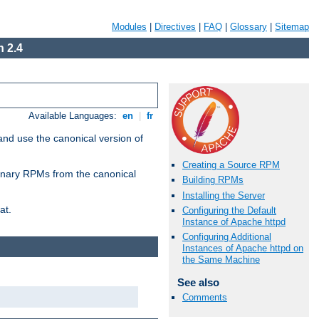
Modules
|
Directives
|
FAQ
|
Glossary
|
Sitemap
 2.4
Available Languages:
en
|
fr
and use the canonical version of
Creating a Source RPM
 binary RPMs from the canonical
Building RPMs
Installing the Server
at.
Configuring the Default
Instance of Apache httpd
Configuring Additional
Instances of Apache httpd on
the Same Machine
See also
Comments