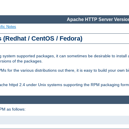
Apache HTTP Server Version
ific Notes
(Redhat / CentOS / Fedora)
 system supported packages, it can sometimes be desirable to install 
ersions of the packages.
Ms for the various distributions out there, it is easy to build your own
Apache httpd 2.4 under Unix systems supporting the RPM packaging form
PM as follows: