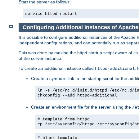
Start the server as follows:
service httpd restart
Configuring Additional Instances of Apach
It is possible to configure additional instances of the Apac
independent configurations, and can potentially run as separa
This was done by making the httpd startup script aware of its 
of the server instance.
To create an additional instance called
, 
httpd-additional
Create a symbolic link to the startup script for the addit
ln -s /etc/rc.d/init.d/httpd /etc/rc.d/i
chkconfig --add httpd-additional
Create an environment file for the server, using the
/e
# template from httpd
cp /etc/sysconfig/httpd /etc/sysconfig/h
# blank template