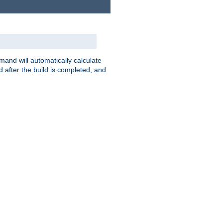
nd will automatically calculate
 after the build is completed, and