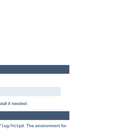
tall if needed.
. The environment for
/log/httpd