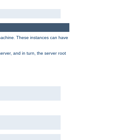
 machine. These instances can have
rver, and in turn, the server root