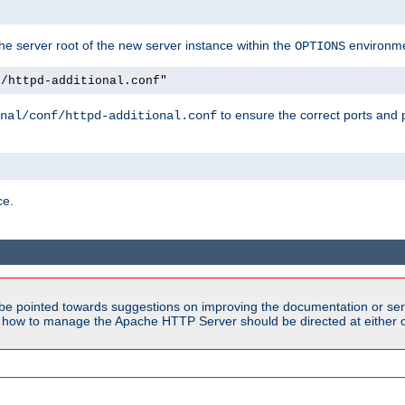
e server root of the new server instance within the
environme
OPTIONS
f/httpd-additional.conf"
to ensure the correct ports and 
nal/conf/httpd-additional.conf
ce.
be pointed towards suggestions on improving the documentation or ser
n how to manage the Apache HTTP Server should be directed at either ou