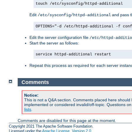
touch /etc/sysconfig/httpd-additional
Edit
and pass th
/etc/sysconfig/httpd-additional
OPTIONS="-d /etc/httpd-additional -f con
Edit the server configuration file
/etc/httpd-additio
Start the server as follows:
service httpd-additional restart
Repeat this process as required for each server instan
Comments
Notice:
This is not a Q&A section. Comments placed here should 
implemented or considered invalid/off-topic. Questions o
lists
.
Comments are disabled for this page at the moment.
Copyright 2021 The Apache Software Foundation.
Licensed under the
Apache License, Version 2.0
.