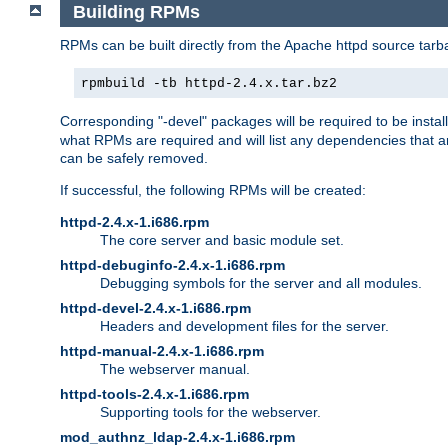
Building RPMs
RPMs can be built directly from the Apache httpd source tarb
rpmbuild -tb httpd-2.4.x.tar.bz2
Corresponding "-devel" packages will be required to be instal
what RPMs are required and will list any dependencies that ar
can be safely removed.
If successful, the following RPMs will be created:
httpd-2.4.x-1.i686.rpm
The core server and basic module set.
httpd-debuginfo-2.4.x-1.i686.rpm
Debugging symbols for the server and all modules.
httpd-devel-2.4.x-1.i686.rpm
Headers and development files for the server.
httpd-manual-2.4.x-1.i686.rpm
The webserver manual.
httpd-tools-2.4.x-1.i686.rpm
Supporting tools for the webserver.
mod_authnz_ldap-2.4.x-1.i686.rpm