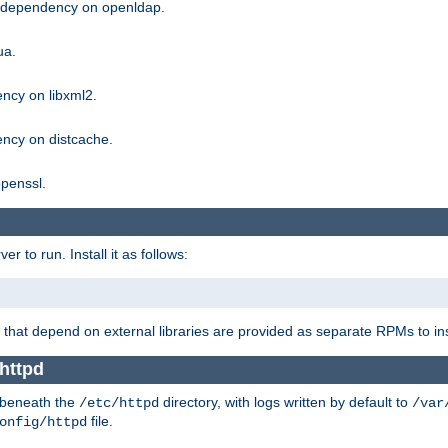
g dependency on openldap.
ua.
ncy on libxml2.
ncy on distcache.
penssl.
 to run. Install it as follows:
that depend on external libraries are provided as separate RPMs to ins
httpd
t beneath the
directory, with logs written by default to
/etc/httpd
/var
file.
onfig/httpd