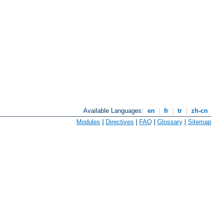
Available Languages:
en
|
fr
|
tr
|
zh-cn
Modules
|
Directives
|
FAQ
|
Glossary
|
Sitemap