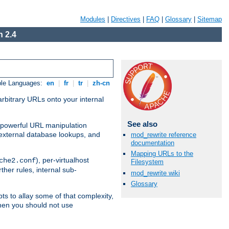
Modules
|
Directives
|
FAQ
|
Glossary
|
Sitemap
 2.4
ble Languages:
en
|
fr
|
tr
|
zh-cn
arbitrary URLs onto your internal
See also
nd powerful URL manipulation
external database lookups, and
mod_rewrite reference
documentation
Mapping URLs to the
), per-virtualhost
che2.conf
Filesystem
ther rules, internal sub-
mod_rewrite wiki
Glossary
ts to allay some of that complexity,
hen you should not use