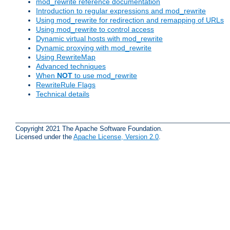
mod_rewrite reference documentation
Introduction to regular expressions and mod_rewrite
Using mod_rewrite for redirection and remapping of URLs
Using mod_rewrite to control access
Dynamic virtual hosts with mod_rewrite
Dynamic proxying with mod_rewrite
Using RewriteMap
Advanced techniques
When
NOT
to use mod_rewrite
RewriteRule Flags
Technical details
Copyright 2021 The Apache Software Foundation.
Licensed under the
Apache License, Version 2.0
.