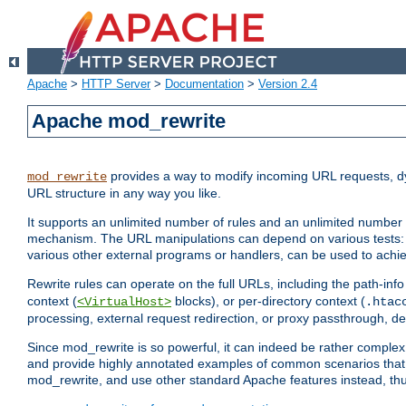
Apache
>
HTTP Server
>
Documentation
>
Version 2.4
Apache mod_rewrite
provides a way to modify incoming URL requests, d
mod_rewrite
URL structure in any way you like.
It supports an unlimited number of rules and an unlimited number o
mechanism. The URL manipulations can depend on various tests: 
various other external programs or handlers, can be used to ach
Rewrite rules can operate on the full URLs, including the path-inf
context (
blocks), or per-directory context (
<VirtualHost>
.htac
processing, external request redirection, or proxy passthrough, 
Since mod_rewrite is so powerful, it can indeed be rather compl
and provide highly annotated examples of common scenarios that
mod_rewrite, and use other standard Apache features instead, thu