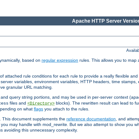
Apache HTTP Server Version
Availa
ynamically, based on
regular expression
rules. This allows you to map 
f attached rule conditions for each rule to provide a really flexible a
server variables, environment variables, HTTP headers, time stamps, 
ieve granular URL matching.
o and query string portions, and may be used in per-server context (
apa
files and
blocks). The rewritten result can lead to fur
cess
<Directory>
depending on what
flags
you attach to the rules.
ex. This document supplements the
reference documentation
, and attemp
 you may handle with mod_rewrite. But we also attempt to show you w
s avoiding this unnecessary complexity.