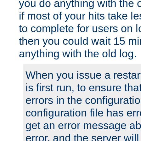
you do anything with the 
if most of your hits take 
to complete for users on 
then you could wait 15 mi
anything with the old log.
When you issue a restar
is first run, to ensure th
errors in the configuration
configuration file has erro
get an error message ab
error, and the server will