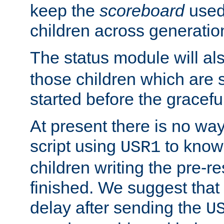
keep the
scoreboard
used 
children across generatio
The status module will al
those children which are s
started before the gracefu
At present there is no way 
script using
to know f
USR1
children writing the pre-re
finished. We suggest that
delay after sending the
U