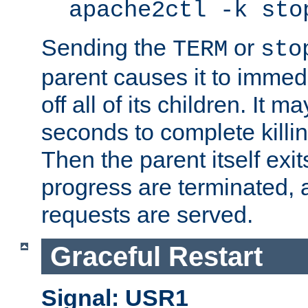
apache2ctl -k sto
Sending the
or
TERM
sto
parent causes it to immedia
off all of its children. It m
seconds to complete killing
Then the parent itself exi
progress are terminated, 
requests are served.
Graceful Restart
Signal: USR1