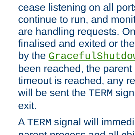
cease listening on all port
continue to run, and moni
are handling requests. On
finalised and exited or th
by the
GracefulShutdo
been reached, the parent wi
timeout is reached, any r
will be sent the
sign
TERM
exit.
A
signal will immedi
TERM
parent process and all ch