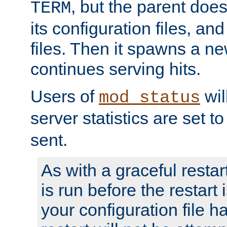
, but the parent doesn
TERM
its configuration files, an
files. Then it spawns a ne
continues serving hits.
Users of
wil
mod_status
server statistics are set 
sent.
As with a graceful restar
is run before the restart 
your configuration file has