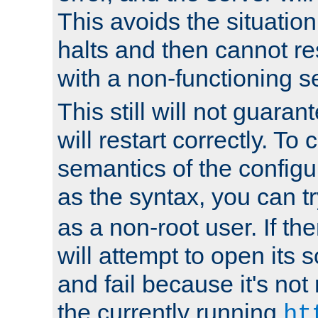
This avoids the situatio
halts and then cannot re
with a non-functioning s
This still will not guaran
will restart correctly. To
semantics of the configur
as the syntax, you can tr
as a non-root user. If the
will attempt to open its 
and fail because it's not
the currently running
ht