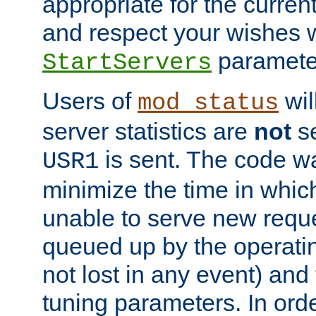
appropriate for the curren
and respect your wishes w
paramete
StartServers
Users of
wil
mod_status
server statistics are
not
se
is sent. The code wa
USR1
minimize the time in which
unable to serve new reque
queued up by the operatin
not lost in any event) and
tuning parameters. In order