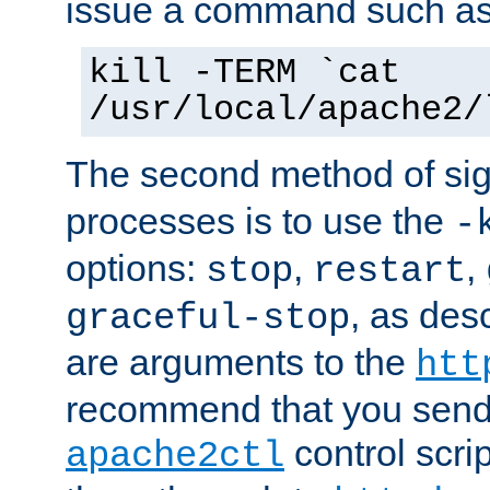
issue a command such as
kill -TERM `cat
/usr/local/apache2/
The second method of sig
processes is to use the
-
options:
,
,
stop
restart
, as des
graceful-stop
are arguments to the
htt
recommend that you send
control scrip
apache2ctl