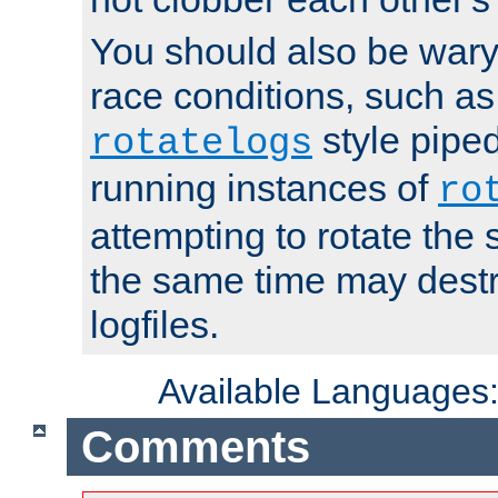
You should also be wary 
race conditions, such as
style piped
rotatelogs
running instances of
ro
attempting to rotate the 
the same time may destr
logfiles.
Available Languages
Comments