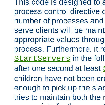
This code is designed to 
process control directive
number of processes and 
serve clients will be main
appropriate values through
process. Furthermore, it 
in the fol
StartServers
after one second at least
children have not been cr
enough to pick up the sla
tries to maintain both the