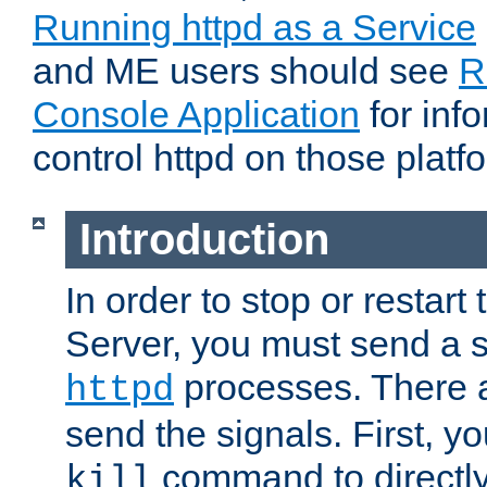
Running httpd as a Service
and ME users should see
R
Console Application
for inf
control httpd on those platf
Introduction
In order to stop or resta
Server, you must send a s
processes. There 
httpd
send the signals. First, y
command to directly
kill