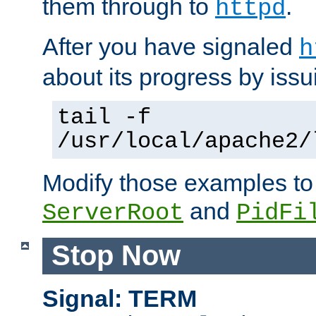
them through to
.
httpd
After you have signaled
h
about its progress by issu
tail -f
/usr/local/apache2/
Modify those examples to
and
ServerRoot
PidFi
Stop Now
Signal: TERM