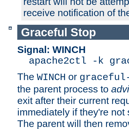
restart will not be attem
receive notification of th
Graceful Stop
Signal: WINCH
apache2ctl -k gra
The
or
WINCH
graceful
the parent process to
adv
exit after their current req
immediately if they're not
The parent will then remo