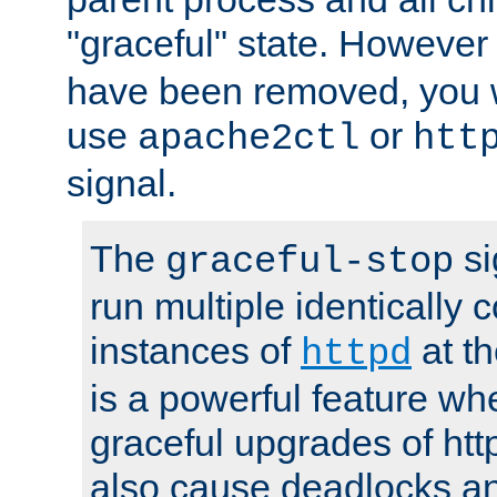
"graceful" state. However
have been removed, you wi
use
or
apache2ctl
htt
signal.
The
si
graceful-stop
run multiple identically 
instances of
at t
httpd
is a powerful feature w
graceful upgrades of htt
also cause deadlocks an