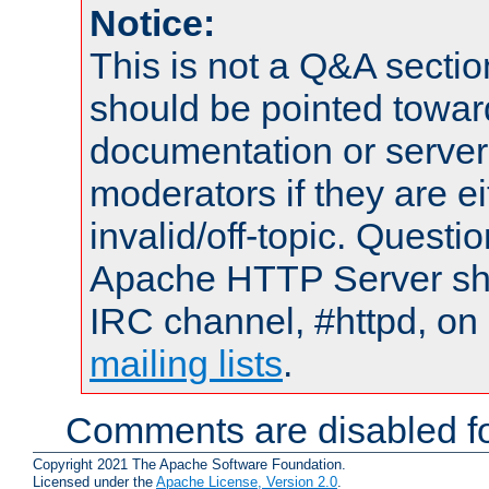
Notice:
This is not a Q&A sect
should be pointed towar
documentation or serve
moderators if they are 
invalid/off-topic. Quest
Apache HTTP Server shou
IRC channel, #httpd, on 
mailing lists
.
Comments are disabled fo
Copyright 2021 The Apache Software Foundation.
Licensed under the
Apache License, Version 2.0
.