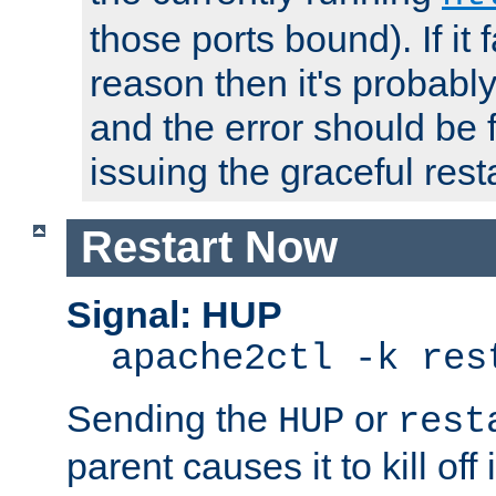
those ports bound). If it 
reason then it's probably 
and the error should be 
issuing the graceful resta
Restart Now
Signal: HUP
apache2ctl -k res
Sending the
or
HUP
rest
parent causes it to kill off 