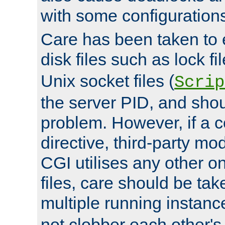
with some configuration
Care has been taken to 
disk files such as lock fil
Unix socket files (
Scrip
the server PID, and shou
problem. However, if a c
directive, third-party mo
CGI utilises any other on
files, care should be tak
multiple running instanc
not clobber each other's 