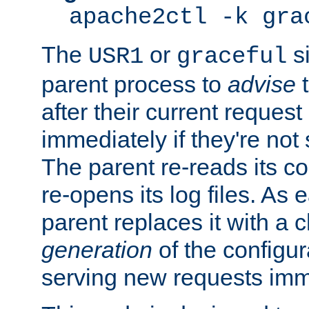
apache2ctl -k gra
The
or
si
USR1
graceful
parent process to
advise
t
after their current request 
immediately if they're not
The parent re-reads its co
re-opens its log files. As 
parent replaces it with a 
generation
of the configur
serving new requests imm