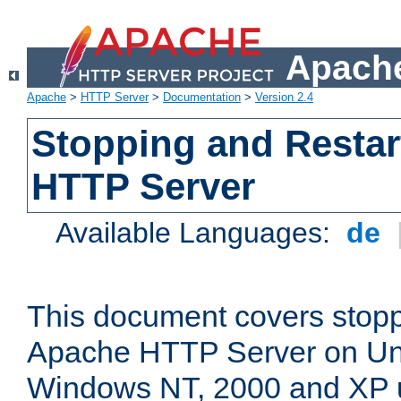
Apache
Apache
>
HTTP Server
>
Documentation
>
Version 2.4
Stopping and Restar
HTTP Server
Available Languages:
de
This document covers stopp
Apache HTTP Server on Uni
Windows NT, 2000 and XP 