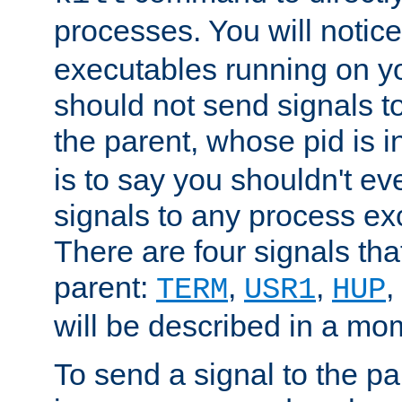
processes. You will noti
executables running on y
should not send signals t
the parent, whose pid is i
is to say you shouldn't e
signals to any process ex
There are four signals th
parent:
,
,
,
TERM
USR1
HUP
will be described in a mo
To send a signal to the p