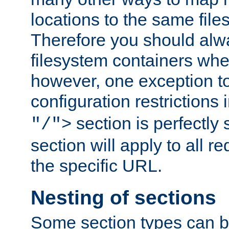
locations to the same file
Therefore you should alw
filesystem containers whe
however, one exception to 
configuration restrictions 
section is perfectly
"/">
section will apply to all r
the specific URL.
Nesting of sections
Some section types can b