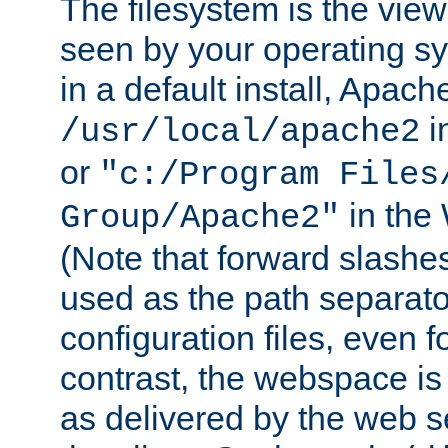
The filesystem is the view
seen by your operating s
in a default install, Apach
i
/usr/local/apache2
or
"c:/Program Files
in the
Group/Apache2"
(Note that forward slashe
used as the path separato
configuration files, even 
contrast, the webspace is 
as delivered by the web 