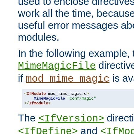
used to enclose directives
work all the time, becaus
useful error messages ab
modules.
In the following example, 
directiv
MimeMagicFile
if
is av
mod_mime_magic
<
IfModule
 mod_mime_magic
.
c
>
MimeMagicFile
"conf/magic"
</
IfModule
>
The
directi
<IfVersion>
and
<IfDefine>
<IfMo