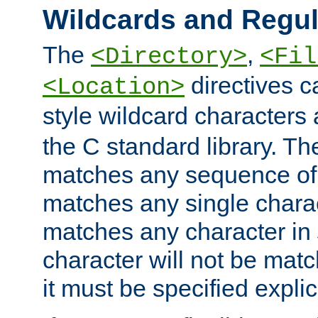
Wildcards and Regul
The
,
<Directory>
<Fil
directives c
<Location>
style wildcard characters 
the C standard library. Th
matches any sequence of 
matches any single charac
matches any character in
character will not be mat
it must be specified explici