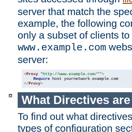
server that match the spe
example, the following con
only a subset of clients t
websi
www.example.com
server:
<
Proxy
"http://www.example.com/*"
>
Require
 host yournetwork
.
example
.
</
Proxy
>
What Directives ar
To find out what directive
types of configuration sec