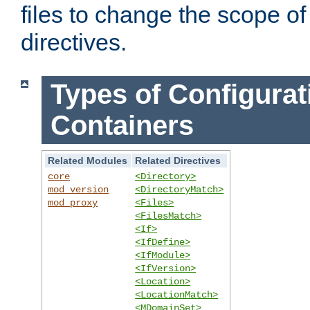
files to change the scope of
directives.
Types of Configurat
Containers
Related Modules
Related Directives
core
<Directory>
mod_version
<DirectoryMatch>
mod_proxy
<Files>
<FilesMatch>
<If>
<IfDefine>
<IfModule>
<IfVersion>
<Location>
<LocationMatch>
<MDomainSet>