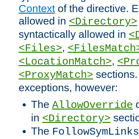
Context
of the directive. E
allowed in
<Directory>
syntactically allowed in
<
,
<Files>
<FilesMatch
,
<LocationMatch>
<Pr
sections.
<ProxyMatch>
exceptions, however:
The
d
AllowOverride
in
secti
<Directory>
The
FollowSymLinks