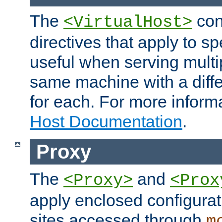
The
con
<VirtualHost>
directives that apply to sp
useful when serving multi
same machine with a diffe
for each. For more inform
Host Documentation
.
Proxy
The
and
<Proxy>
<Prox
apply enclosed configurati
sites accessed through
m