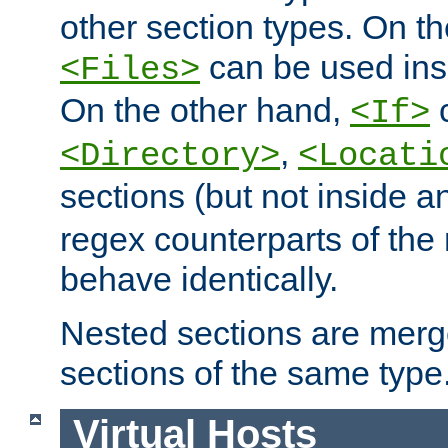
other section types. On t
can be used in
<Files>
On the other hand,
c
<If>
,
<Directory>
<Locati
sections (but not inside 
regex counterparts of the
behave identically.
Nested sections are merg
sections of the same type
Virtual Hosts