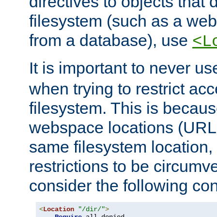
directives to objects that 
filesystem (such as a we
from a database), use
<L
It is important to never u
when trying to restrict acc
filesystem. This is becau
webspace locations (URLs
same filesystem location,
restrictions to be circum
consider the following con
<
Location
"/dir/"
>