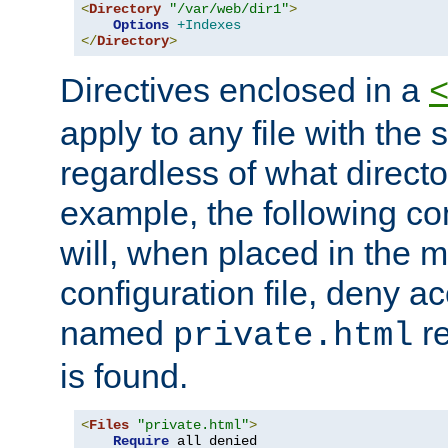
<
Directory
"/var/web/dir1"
>
Options
+Indexes
</
Directory
>
Directives enclosed in a
apply to any file with the
regardless of what directory
example, the following con
will, when placed in the m
configuration file, deny ac
named
re
private.html
is found.
<
Files
"private.html"
>
Require