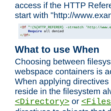
access if the HTTP Refer
start with "http://www.ex
<
If
"!(%{HTTP_REFERER} -strmatch 'http://www.
Require
</
If
>
What to use When
Choosing between filesys
webspace containers is ac
When applying directives 
reside in the filesystem 
or
<Directory>
<Files