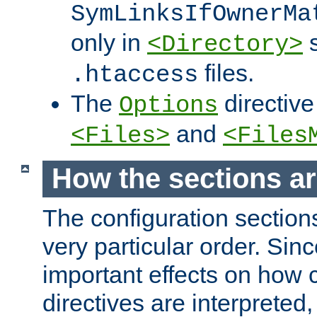
SymLinksIfOwnerMa
only in
s
<Directory>
files.
.htaccess
The
directive
Options
and
<Files>
<Files
How the sections a
The configuration sections
very particular order. Sin
important effects on how 
directives are interpreted, 