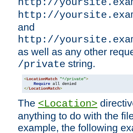
http://yoursite.exa
http://yoursite.exa
and
http://yoursite.exa
as well as any other reque
string.
/private
<
LocationMatch
"^/private"
>
Require
</
LocationMatch
>
The
directi
<Location>
anything to do with the fi
example, the following e