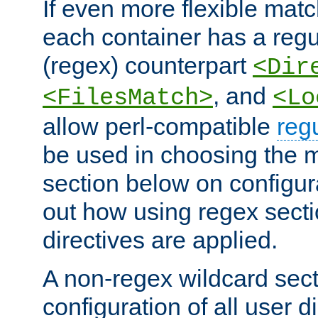
If even more flexible matc
each container has a regu
(regex) counterpart
<Dir
, and
<FilesMatch>
<Lo
allow perl-compatible
reg
be used in choosing the 
section below on configur
out how using regex sect
directives are applied.
A non-regex wildcard sect
configuration of all user d