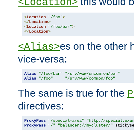
this would b
<Location>
<
Location
"/foo"
>
</
Location
>
<
Location
"/foo/bar"
>
</
Location
>
es on the other
<Alias>
vice-versa:
Alias
"/foo/bar"
"/srv/www/uncommon/bar"
Alias
"/foo"
"/srv/www/common/foo"
The same is true for the
P
directives:
ProxyPass
"/special-area"
"http://special.exa
ProxyPass
"/"
"balancer://mycluster/"
 stickys