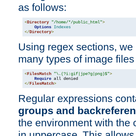
as follows:
<
Directory
"/home/*/public_html"
>
Options
Indexes
</
Directory
>
Using regex sections, we
many types of image files
<
FilesMatch
"\.(?i:gif|jpe?g|png)$"
>
Require
</
FilesMatch
>
Regular expressions cont
groups and backrefere
the environment with the
in uppercase. This allows