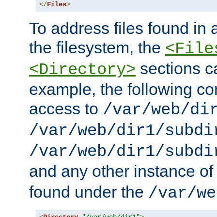
</
Files
>
To address files found in a
the filesystem, the
<File
sections c
<Directory>
example, the following con
access to
/var/web/di
/var/web/dir1/subdi
/var/web/dir1/subdi
and any other instance o
found under the
/var/we