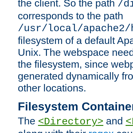
the client. So the path
/d
corresponds to the path
/usr/local/apache2/
filesystem of a default Ap
Unix. The webspace need 
the filesystem, since we
generated dynamically fr
other locations.
Filesystem Containe
The
and
<Directory>
<