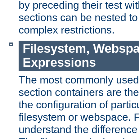
by preceding their test wit
sections can be nested t
complex restrictions.
Filesystem, Webspa
Expressions
The most commonly used 
section containers are th
the configuration of partic
filesystem or webspace. Fir
understand the difference