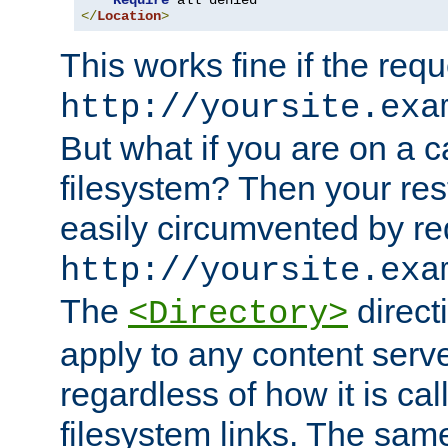
Require
</
Location
>
This works fine if the requ
http://yoursite.exa
But what if you are on a c
filesystem? Then your rest
easily circumvented by re
http://yoursite.exa
The
directi
<Directory>
apply to any content serve
regardless of how it is cal
filesystem links. The sam