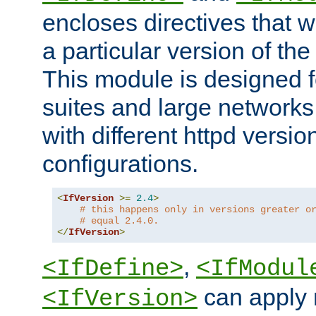
encloses directives that wi
a particular version of the
This module is designed fo
suites and large networks
with different httpd versio
configurations.
<
IfVersion
>=
2.4
>
# this happens only in versions greater o
# equal 2.4.0.
</
IfVersion
>
,
<IfDefine>
<IfModul
can apply 
<IfVersion>