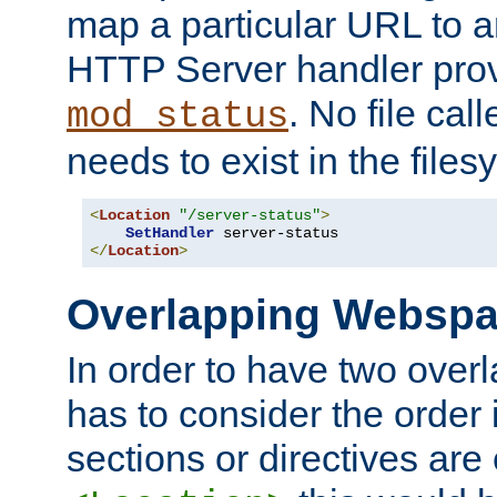
map a particular URL to a
HTTP Server handler pro
. No file cal
mod_status
needs to exist in the files
<
Location
"/server-status"
>
SetHandler
</
Location
>
Overlapping Websp
In order to have two ove
has to consider the order 
sections or directives are