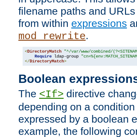
filename paths and URLs 
from within
expressions
a
.
mod_rewrite
<
DirectoryMatch
"^/var/www/combined/(?<SITENA
Require
 ldap-group 
"cn=%{env:MATCH_SITENA
</
DirectoryMatch
>
Boolean expression
The
directive chang
<If>
depending on a condition
expressed by a boolean e
example, the following co