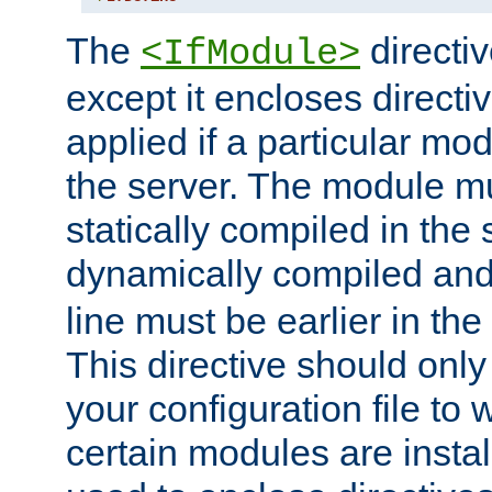
The
directiv
<IfModule>
except it encloses directiv
applied if a particular mod
the server. The module mu
statically compiled in the 
dynamically compiled and
line must be earlier in the 
This directive should onl
your configuration file to
certain modules are instal