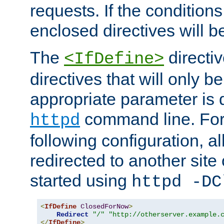
requests. If the conditions
enclosed directives will b
The
directi
<IfDefine>
directives that will only be
appropriate parameter is 
command line. For
httpd
following configuration, al
redirected to another site o
started using
httpd -DC
<
IfDefine
ClosedForNow
>
Redirect
"/"
"http://otherserver.example.
</
IfDefine
>