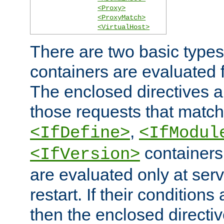
<Proxy>
<ProxyMatch>
<VirtualHost>
There are two basic types
containers are evaluated 
The enclosed directives ar
those requests that match
,
<IfDefine>
<IfModul
containers,
<IfVersion>
are evaluated only at serv
restart. If their conditions 
then the enclosed directive