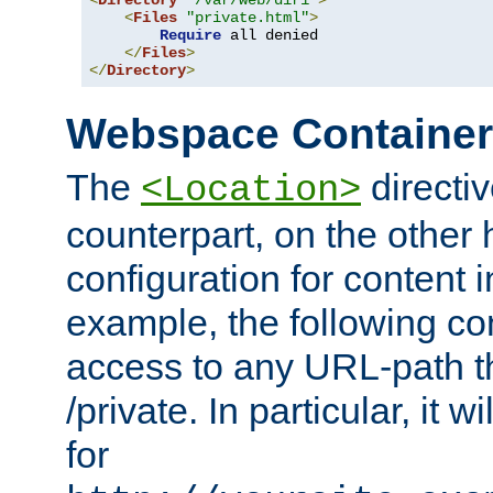
<
Directory
"/var/web/dir1"
>
<
Files
"private.html"
>
Require
 all denied

</
Files
>
</
Directory
>
Webspace Containe
The
directiv
<Location>
counterpart, on the other
configuration for content
example, the following co
access to any URL-path th
/private. In particular, it w
for