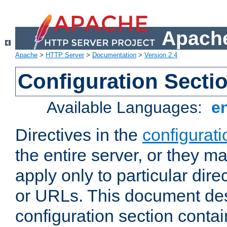
Apache
Apache
>
HTTP Server
>
Documentation
>
Version 2.4
Configuration Secti
Available Languages:
e
Directives in the
configurati
the entire server, or they ma
apply only to particular direc
or URLs. This document de
configuration section conta