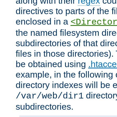
along with their
regex
coun
directives to parts of the 
enclosed in a
<Directo
the named filesystem dire
subdirectories of that dire
files in those directories)
be obtained using
.htacce
example, in the following 
directory indexes will be 
director
/var/web/dir1
subdirectories.