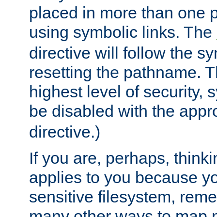
placed in more than one pa
using symbolic links. The
directive will follow the s
resetting the pathname. Th
highest level of security, 
be disabled with the appr
directive.)
If you are, perhaps, thinki
applies to you because y
sensitive filesystem, rem
many other ways to map 