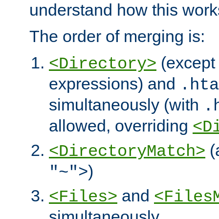
understand how this work
The order of merging is:
(except 
<Directory>
expressions) and
.hta
simultaneously (with
.
allowed, overriding
<D
(
<DirectoryMatch>
)
"~">
and
<Files>
<Files
simultaneously