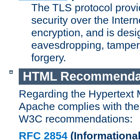
The TLS protocol prov
security over the Intern
encryption, and is desi
eavesdropping, tampe
forgery.
HTML Recommenda
Regarding the Hypertext
Apache complies with the
W3C recommendations:
RFC 2854
(Informational