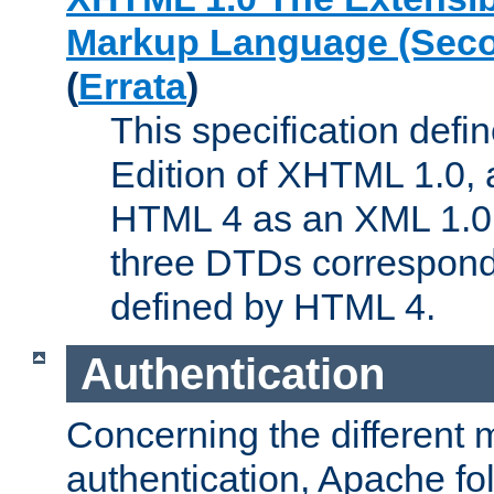
Markup Language (Seco
(
Errata
)
This specification def
Edition of XHTML 1.0, a
HTML 4 as an XML 1.0 
three DTDs correspond
defined by HTML 4.
Authentication
Concerning the different 
authentication, Apache fo