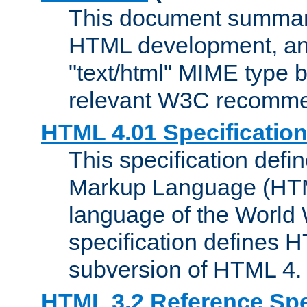
This document summari
HTML development, and
"text/html" MIME type b
relevant W3C recomme
HTML 4.01 Specificatio
This specification defi
Markup Language (HTML
language of the World
specification defines 
subversion of HTML 4.
HTML 3.2 Reference Spe