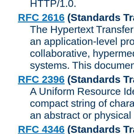
HTTP/1.0.
RFC 2616
(Standards Tr
The Hypertext Transfer
an application-level pro
collaborative, hyperme
systems. This documen
RFC 2396
(Standards Tr
A Uniform Resource Iden
compact string of charac
an abstract or physical
RFC 4346
(Standards Tr