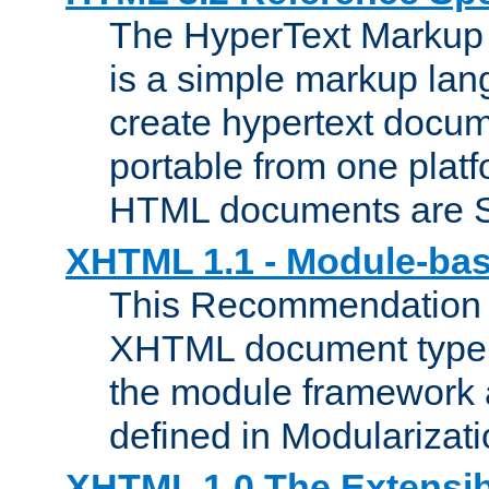
The HyperText Marku
is a simple markup lan
create hypertext docum
portable from one platf
HTML documents are 
XHTML 1.1 - Module-b
This Recommendation 
XHTML document type 
the module framework
defined in Modularizat
XHTML 1.0 The Extensib