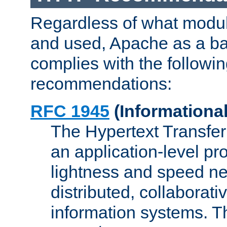
Regardless of what modu
and used, Apache as a ba
complies with the followi
recommendations:
RFC 1945
(Informational
The Hypertext Transfer
an application-level pro
lightness and speed ne
distributed, collaborat
information systems. 