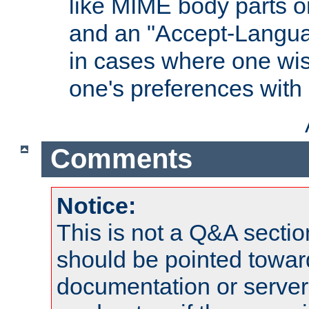
like MIME body parts 
and an "Accept-Langua
in cases where one wis
one's preferences with
Comments
Notice:
This is not a Q&A sect
should be pointed towar
documentation or serve