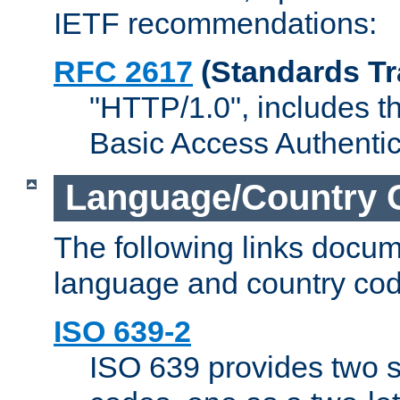
IETF recommendations:
RFC 2617
(Standards Tr
"HTTP/1.0", includes th
Basic Access Authenti
Language/Country 
The following links docu
language and country cod
ISO 639-2
ISO 639 provides two s