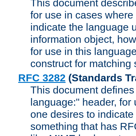
This document describ
for use in cases where i
indicate the language 
information object, how
for use in this languag
construct for matching
RFC 3282
(Standards Tr
This document defines 
language:" header, for
one desires to indicate
something that has RF