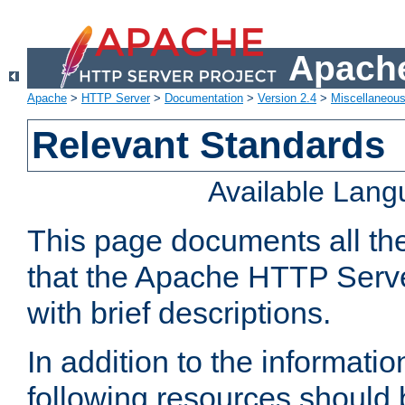
Apache
Apache
>
HTTP Server
>
Documentation
>
Version 2.4
>
Miscellaneou
Relevant Standards
Available Lan
This page documents all th
that the Apache HTTP Serve
with brief descriptions.
In addition to the informatio
following resources should 