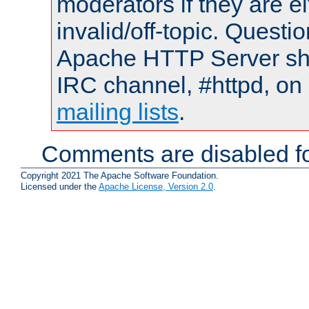
moderators if they are 
invalid/off-topic. Quest
Apache HTTP Server shou
IRC channel, #httpd, on 
mailing lists
.
Comments are disabled fo
Copyright 2021 The Apache Software Foundation.
Licensed under the
Apache License, Version 2.0
.