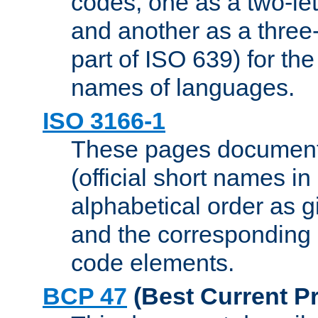
codes, one as a two-let
and another as a three-l
part of ISO 639) for the
names of languages.
ISO 3166-1
These pages document
(official short names in
alphabetical order as 
and the corresponding
code elements.
BCP 47
(Best Current Pr