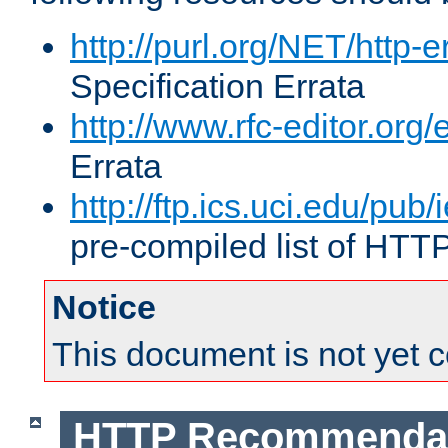
http://purl.org/NET/http-e
Specification Errata
http://www.rfc-editor.org/
Errata
http://ftp.ics.uci.edu/pub/
pre-compiled list of HTT
Notice
This document is not yet 
HTTP Recommendat