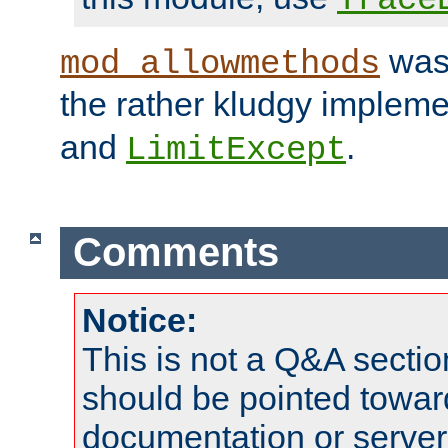
was 
mod_allowmethods
the rather kludgy impleme
and
.
LimitExcept
Comments
Notice:
This is not a Q&A sect
should be pointed towar
documentation or serve