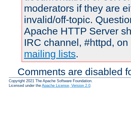
moderators if they are 
invalid/off-topic. Quest
Apache HTTP Server shou
IRC channel, #httpd, on 
mailing lists
.
Comments are disabled fo
Copyright 2021 The Apache Software Foundation.
Licensed under the
Apache License, Version 2.0
.