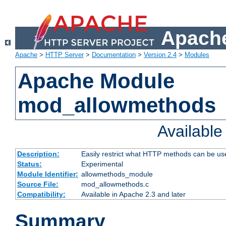
Apache
Apache
>
HTTP Server
>
Documentation
>
Version 2.4
>
Modules
Apache Module
mod_allowmethods
Availabl
Description:
Easily restrict what HTTP methods can be us
Status:
Experimental
Module Identifier:
allowmethods_module
Source File:
mod_allowmethods.c
Compatibility:
Available in Apache 2.3 and later
Summary