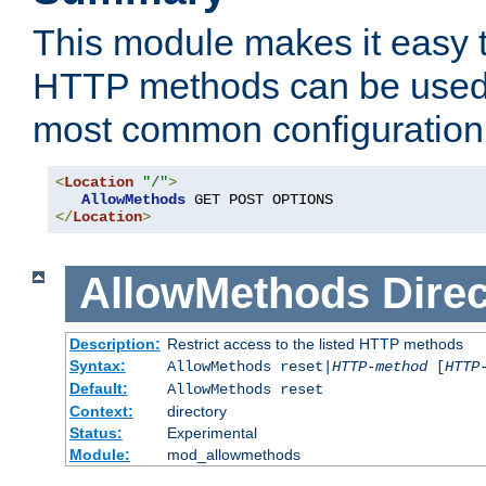
This module makes it easy t
HTTP methods can be used 
most common configuration
<
Location
"/"
>
AllowMethods
</
Location
>
AllowMethods
Direc
Description:
Restrict access to the listed HTTP methods
Syntax:
AllowMethods reset|
HTTP-method
[
HTTP
Default:
AllowMethods reset
Context:
directory
Status:
Experimental
Module:
mod_allowmethods