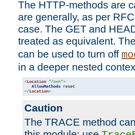
The HTTP-methods are ca
are generally, as per RFC
case. The GET and HEAD
treated as equivalent. Th
can be used to turn off
mo
in a deeper nested contex
<
Location
"/svn"
>
AllowMethods
</
Location
>
Caution
The TRACE method cann
this module; use
Trace