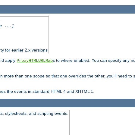
.
e ...]
ty for earlier 2.x versions
and apply
s to where enabled. You can specify any nu
ProxyHTMLURLMap
in more than one scope so that one overrides the other, you'll need to s
nes the events in standard HTML 4 and XHTML 1.
ts, stylesheets, and scripting events.