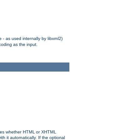
 - as used internally by libxml2)
oding as the input.
rmines whether HTML or XHTML
 it automatically. If the optional