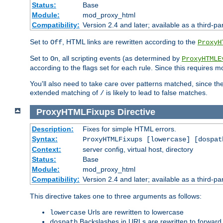
Status:
Base
Module:
mod_proxy_html
Compatibility:
Version 2.4 and later; available as a third-par
Set to
, HTML links are rewritten according to the
Off
ProxyH
Set to
, all scripting events (as determined by
On
ProxyHTMLE
according to the flags set for each rule. Since this requires m
You'll also need to take care over patterns matched, since th
extended matching of
is likely to lead to false matches.
/
ProxyHTMLFixups
Directive
Description:
Fixes for simple HTML errors.
Syntax:
ProxyHTMLFixups [lowercase] [dospat
Context:
server config, virtual host, directory
Status:
Base
Module:
mod_proxy_html
Compatibility:
Version 2.4 and later; available as a third-par
This directive takes one to three arguments as follows:
Urls are rewritten to lowercase
lowercase
Backslashes in URLs are rewritten to forward
dospath