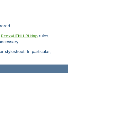
nored.
e
rules,
ProxyHTMLURLMap
 necessary.
 stylesheet. In particular,