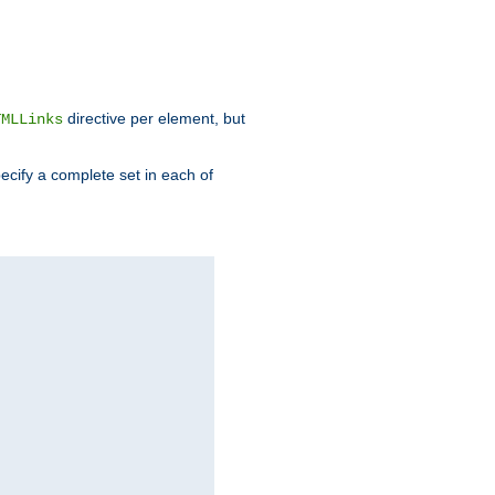
directive per element, but
TMLLinks
ecify a complete set in each of