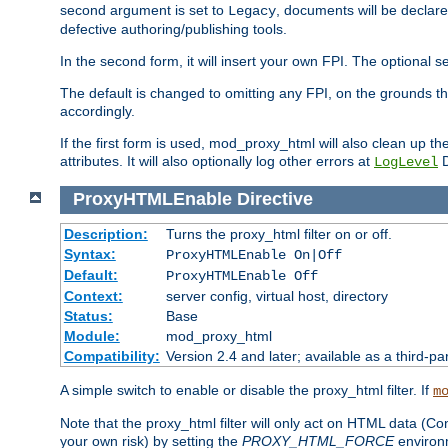
second argument is set to
, documents will be declare
Legacy
defective authoring/publishing tools.
In the second form, it will insert your own FPI. The optio
The default is changed to omitting any FPI, on the grounds t
accordingly.
If the first form is used, mod_proxy_html will also clean up th
attributes. It will also optionally log other errors at
D
LogLevel
ProxyHTMLEnable
Directive
Description:
Turns the proxy_html filter on or off.
Syntax:
ProxyHTMLEnable On|Off
Default:
ProxyHTMLEnable Off
Context:
server config, virtual host, directory
Status:
Base
Module:
mod_proxy_html
Compatibility:
Version 2.4 and later; available as a third-pa
A simple switch to enable or disable the proxy_html filter. If
m
Note that the proxy_html filter will only act on HTML data (Co
your own risk) by setting the
PROXY_HTML_FORCE
environm