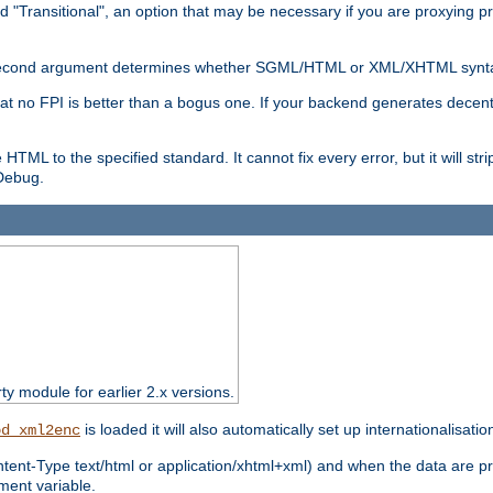
d "Transitional", an option that may be necessary if you are proxying p
nal second argument determines whether SGML/HTML or XML/XHTML synta
hat no FPI is better than a bogus one. If your backend generates dece
e HTML to the specified standard. It cannot fix every error, but it will s
ebug.
rty module for earlier 2.x versions.
is loaded it will also automatically set up internationalisatio
od_xml2enc
ntent-Type text/html or application/xhtml+xml) and when the data are pr
ent variable.