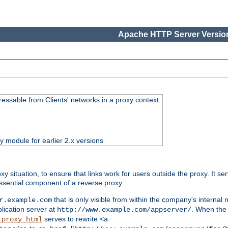
Apache HTTP Server Version
essable from Clients' networks in a proxy context.
ty module for earlier 2.x versions
oxy situation, to ensure that links work for users outside the proxy. It
ssential component of a reverse proxy.
that is only visible from within the company's internal
r.example.com
lication server at
. When the a
http://www.example.com/appserver/
serves to rewrite
_proxy_html
<a