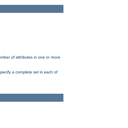
mber of attributes in one or more
pecify a complete set in each of