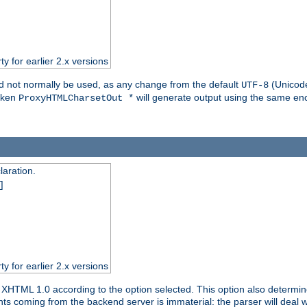
ty for earlier 2.x versions
ld not normally be used, as any change from the default
(Unicode
UTF-8
token
will generate output using the same enc
ProxyHTMLCharsetOut *
aration.
]
ty for earlier 2.x versions
or XHTML 1.0 according to the option selected. This option also dete
s coming from the backend server is immaterial: the parser will deal with