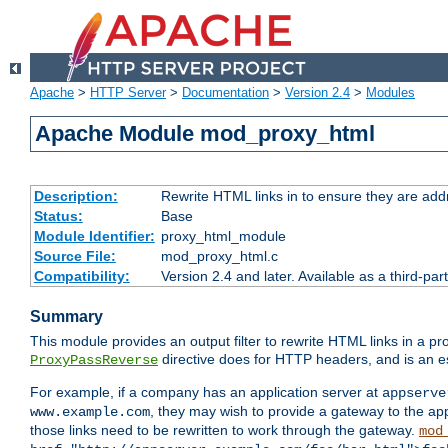
Apache
>
HTTP Server
>
Documentation
>
Version 2.4
>
Modules
Apache Module mod_proxy_html
Description:
Rewrite HTML links in to ensure they are addr
Status:
Base
Module Identifier:
proxy_html_module
Source File:
mod_proxy_html.c
Compatibility:
Version 2.4 and later. Available as a third-par
Summary
This module provides an output filter to rewrite HTML links in a pr
directive does for HTTP headers, and is an e
ProxyPassReverse
For example, if a company has an application server at
appserve
, they may wish to provide a gateway to the app
www.example.com
those links need to be rewritten to work through the gateway.
mod