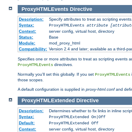
ProxyHTMLEvents
Directive
Description:
Specify attributes to treat as scripting events
Syntax:
ProxyHTMLEvents
attribute [attribut
Context:
server config, virtual host, directory
Status:
Base
Module:
mod_proxy_html
Compatibility:
Version 2.4 and later; available as a third-par
Specifies one or more attributes to treat as scripting events 
directives.
ProxyHTMLEvents
Normally you'll set this globally. If you set
ProxyHTMLEvents
those scopes.
A default configuration is supplied in
proxy-html.conf
and defi
ProxyHTMLExtended
Directive
Description:
Determines whether to fix links in inline scrip
Syntax:
ProxyHTMLExtended On|Off
Default:
ProxyHTMLExtended Off
Context:
server config, virtual host, directory