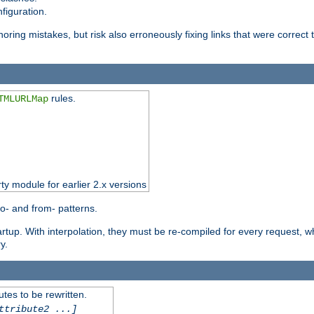
figuration.
oring mistakes, but risk also erroneously fixing links that were correct t
rules.
TMLURLMap
rty module for earlier 2.x versions
o- and from- patterns.
startup. With interpolation, they must be re-compiled for every request, 
y.
tes to be rewritten.
ttribute2 ...]