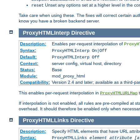
Unset any options set at a higher level in the con
reset
Take care when using these. The fixes will correct certain auth
know you have a broken backend server.
ProxyHTMLInterp
Directive
Description:
Enables per-request interpolation of
ProxyH
Syntax:
ProxyHTMLInterp On|Off
Default:
ProxyHTMLInterp Off
Context:
server config, virtual host, directory
Status:
Base
Module:
mod_proxy_html
Compatibility:
Version 2.4 and later; available as a third-pa
This enables per-request interpolation in
t
ProxyHTMLURLMap
If interpolation is not enabled, all rules are pre-compiled at 
overhead. It should therefore be enabled only when necessar
ProxyHTMLLinks
Directive
Description:
Specify HTML elements that have URL attribu
Syntax:
ProxyHTMLLinks
element attribute [a