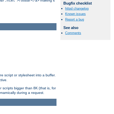
making it
bar.html">foobar</a>
Bugfix checklist
httpd changelog
Known issues
Report a bug
See also
Comments
e script or stylesheet into a buffer.
tive.
scripts bigger than 8K (that is, for
 dynamically during a request.