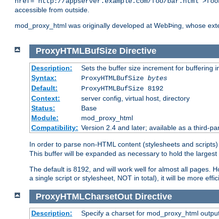
href="http://appserver.example.com/foo/bar.html">foo
accessible from outside.
mod_proxy_html was originally developed at WebÞing, whose ext
ProxyHTMLBufSize
Directive
Description:
Sets the buffer size increment for buffering i
Syntax:
ProxyHTMLBufSize
bytes
Default:
ProxyHTMLBufSize 8192
Context:
server config, virtual host, directory
Status:
Base
Module:
mod_proxy_html
Compatibility:
Version 2.4 and later; available as a third-par
In order to parse non-HTML content (stylesheets and scrip
This buffer will be expanded as necessary to hold the largest 
The default is 8192, and will work well for almost all pages. 
a single script or stylesheet, NOT in total), it will be more ef
ProxyHTMLCharsetOut
Directive
Description:
Specify a charset for mod_proxy_html output