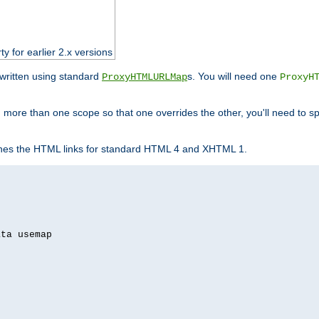
ty for earlier 2.x versions
ewritten using standard
s. You will need one
ProxyHTMLURLMap
ProxyH
 more than one scope so that one overrides the other, you'll need to sp
nes the HTML links for standard HTML 4 and XHTML 1.