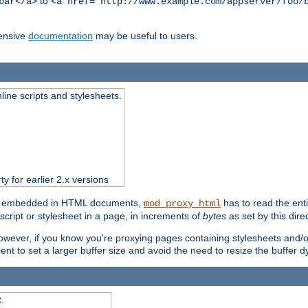
to
bar</a>
<a href="http://www.example.com/appserver/foo/
ensive
documentation
may be useful to users.
nline scripts and stylesheets.
ty for earlier 2.x versions
ts) embedded in HTML documents,
has to read the entir
mod_proxy_html
script or stylesheet in a page, in increments of
bytes
as set by this direc
However, if you know you're proxying pages containing stylesheets and/or 
ficient to set a larger buffer size and avoid the need to resize the buffer
.