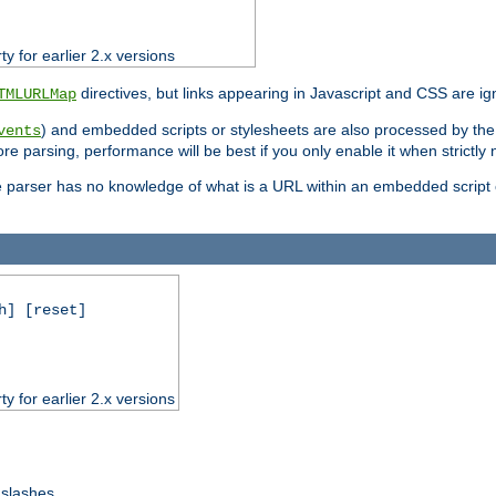
ty for earlier 2.x versions
directives, but links appearing in Javascript and CSS are ig
TMLURLMap
) and embedded scripts or stylesheets are also processed by th
vents
ore parsing, performance will be best if you only enable it when strictly
e parser has no knowledge of what is a URL within an embedded script or
h] [reset]
ty for earlier 2.x versions
 slashes.