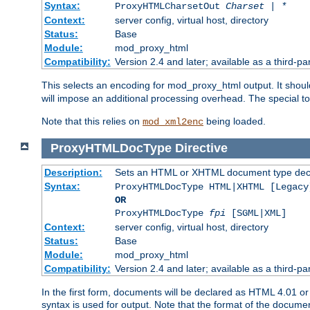
Syntax:
ProxyHTMLCharsetOut
Charset | *
Context:
server config, virtual host, directory
Status:
Base
Module:
mod_proxy_html
Compatibility:
Version 2.4 and later; available as a third-par
This selects an encoding for mod_proxy_html output. It shou
will impose an additional processing overhead. The special 
Note that this relies on
being loaded.
mod_xml2enc
ProxyHTMLDocType
Directive
Description:
Sets an HTML or XHTML document type decl
Syntax:
ProxyHTMLDocType HTML|XHTML [Legacy
OR
ProxyHTMLDocType
fpi
[SGML|XML]
Context:
server config, virtual host, directory
Status:
Base
Module:
mod_proxy_html
Compatibility:
Version 2.4 and later; available as a third-par
In the first form, documents will be declared as HTML 4.01 
syntax is used for output. Note that the format of the document