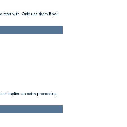
o start with. Only use them if you
which implies an extra processing