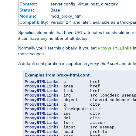
Context:
server config, virtual host, directory
Status:
Base
Module:
mod_proxy_html
Compatibility:
Version 2.4 and later; available as a third-par
Specifies elements that have URL attributes that should be r
it can have any number of attributes.
Normally you'll set this globally. If you set
in
ProxyHTMLLinks
those scopes.
A default configuration is supplied in
proxy-html.conf
and defi
Examples from proxy-html.conf
ProxyHTMLLinks
ProxyHTMLLinks
ProxyHTMLLinks
ProxyHTMLLinks
ProxyHTMLLinks
ProxyHTMLLinks
ProxyHTMLLinks
ProxyHTMLLinks
ProxyHTMLLinks
ProxyHTMLLinks
ProxyHTMLLinks
ProxyHTMLLinks