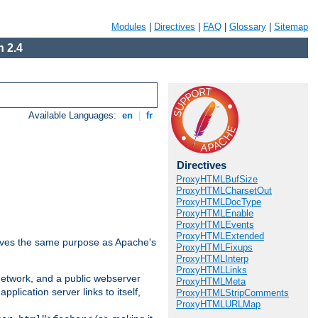
Modules
|
Directives
|
FAQ
|
Glossary
|
Sitemap
 2.4
Available Languages:
en
|
fr
Directives
ProxyHTMLBufSize
ProxyHTMLCharsetOut
ProxyHTMLDocType
ProxyHTMLEnable
ProxyHTMLEvents
ProxyHTMLExtended
 serves the same purpose as Apache's
ProxyHTMLFixups
ProxyHTMLInterp
ProxyHTMLLinks
 network, and a public webserver
ProxyHTMLMeta
pplication server links to itself,
ProxyHTMLStripComments
ProxyHTMLURLMap