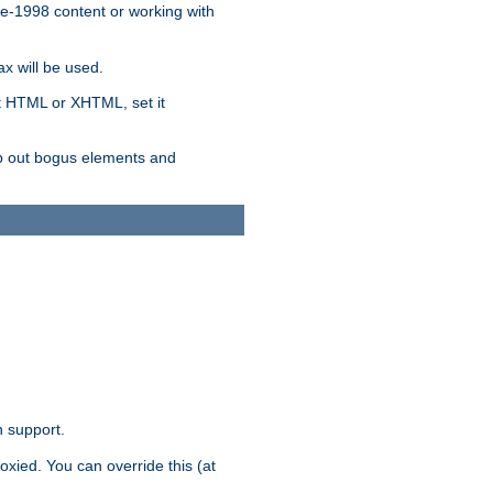
re-1998 content or working with
x will be used.
nt HTML or XHTML, set it
trip out bogus elements and
n support.
oxied. You can override this (at