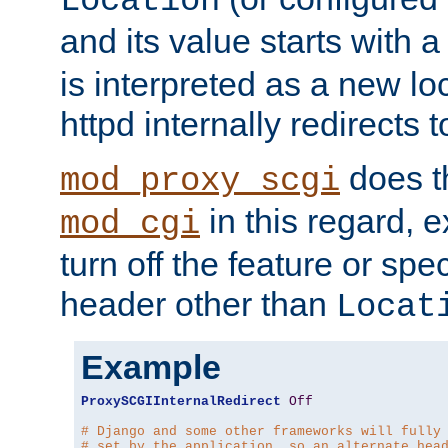
Location
and its value starts with a
is interpreted as a new l
httpd internally redirects t
does t
mod_proxy_scgi
in this regard, 
mod_cgi
turn off the feature or spe
header other than
Locat
Example
ProxySCGIInternalRedirect
Off
# Django and some other frameworks will fully
# set by the application, so an alternate hea