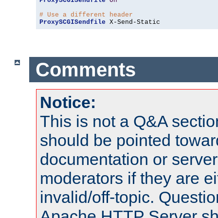
ProxySCGISendfile
On
# Use a different header
ProxySCGISendfile
 X-Send-Static
Comments
Notice:
This is not a Q&A sect
should be pointed towar
documentation or serve
moderators if they are 
invalid/off-topic. Quest
Apache HTTP Server shou