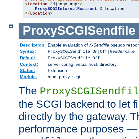
<
Location
/
django-app
/>
ProxySCGIInternalRedirect
</
Location
>
ProxySCGISendfile
Description:
Enable evaluation of
X-Sendfile
pseudo respo
Syntax:
ProxySCGISendfile On|Off|
Headername
Default:
ProxySCGISendfile Off
Context:
server config, virtual host, directory
Status:
Extension
Module:
mod_proxy_scgi
The
ProxySCGISendfil
the SCGI backend to let f
directly by the gateway. Th
performance purposes — 