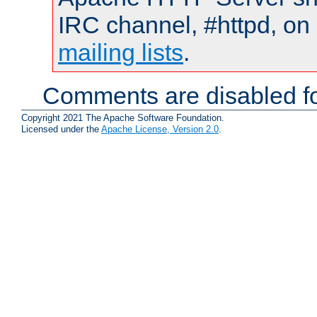
IRC channel, #httpd, on 
mailing lists
.
Comments are disabled fo
Copyright 2021 The Apache Software Foundation.
Licensed under the
Apache License, Version 2.0
.