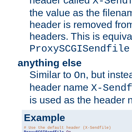
header called
X-Send
the value as the filena
header is removed from
headers. This is equiva
ProxySCGISendfile
anything else
Similar to
, but inst
On
header name
X-Send
is used as the header 
Example
# Use the default header (X-Sendfile)