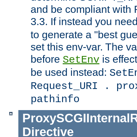
and be compliant with
3.3. If instead you nee
to generate a "best gue
set this env-var. The v
before
is effec
SetEnv
be used instead:
SetE
Request_URI . pro
pathinfo
ProxySCGIInternalR
Directive