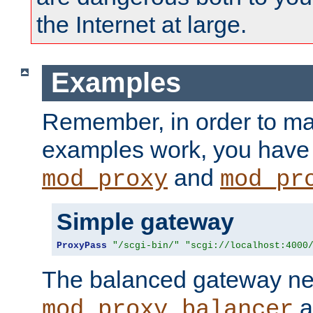
the Internet at large.
Examples
Remember, in order to ma
examples work, you have 
and
mod_proxy
mod_pr
Simple gateway
ProxyPass
"/scgi-bin/"
"scgi://localhost:4000
The balanced gateway n
a
mod_proxy_balancer