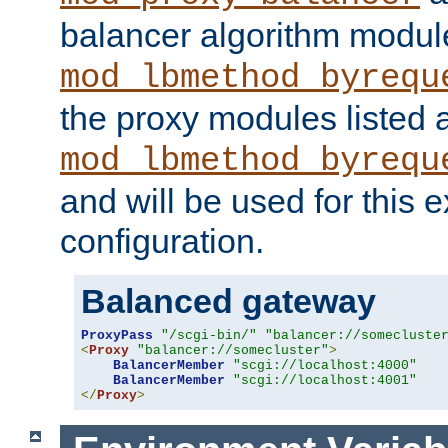
balancer algorithm modul
mod_lbmethod_byrequ
the proxy modules listed 
mod_lbmethod_byrequ
and will be used for this
configuration.
Balanced gateway
ProxyPass
"/scgi-bin/"
"balancer://somecluste
<
Proxy
"balancer://somecluster"
>
BalancerMember
"scgi://localhost:4000"
BalancerMember
"scgi://localhost:4001"
</
Proxy
>