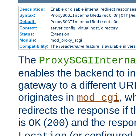
Description:
Enable or disable internal redirect respons
Syntax:
ProxySCGIInternalRedirect On|Off|
He
Default:
ProxySCGIInternalRedirect On
Context:
server config, virtual host, directory
Status:
Extension
Module:
mod_proxy_scgi
Compatibility:
The
Headername
feature is available in ver
The
ProxySCGIInterna
enables the backend to int
gateway to a different URL
originates in
, w
mod_cgi
redirects the response if 
is
(
) and the respo
OK
200
(or configured 