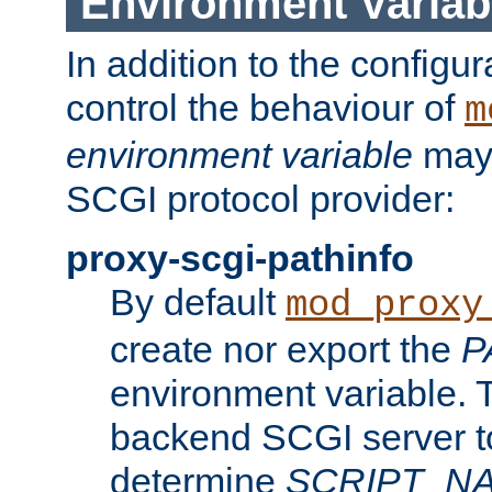
Environment Variab
In addition to the configur
control the behaviour of
m
environment variable
may 
SCGI protocol provider:
proxy-scgi-pathinfo
By default
mod_proxy
create nor export the
P
environment variable. T
backend SCGI server to
determine
SCRIPT_N