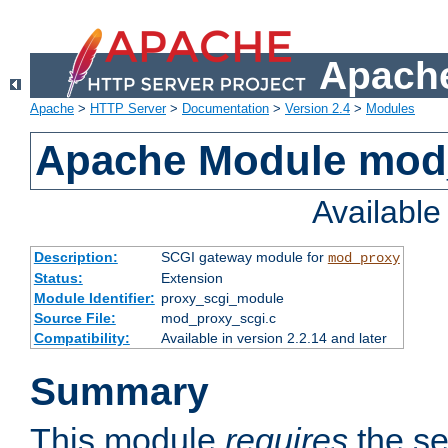
Apache
Apache
>
HTTP Server
>
Documentation
>
Version 2.4
>
Modules
Apache Module mod
Availabl
Description:
SCGI gateway module for
mod_proxy
Status:
Extension
Module Identifier:
proxy_scgi_module
Source File:
mod_proxy_scgi.c
Compatibility:
Available in version 2.2.14 and later
Summary
This module
requires
the se