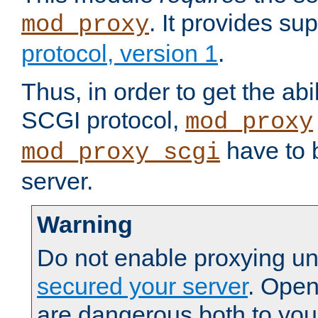
. It provides su
mod_proxy
protocol, version 1
.
Thus, in order to get the abi
SCGI protocol,
mod_proxy
have to b
mod_proxy_scgi
server.
Warning
Do not enable proxying un
secured your server
. Open
are dangerous both to you