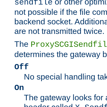
or other optimi
sendfile
not possible if the file co
backend socket. Additional
are not transmitted twice.
The
ProxySCGISendfil
determines the gateway b
Off
No special handling ta
On
The gateway looks for