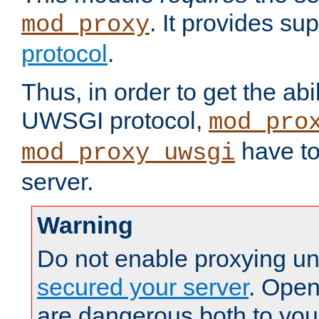
. It provides su
mod_proxy
protocol
.
Thus, in order to get the abi
UWSGI protocol,
mod_pro
have to
mod_proxy_uwsgi
server.
Warning
Do not enable proxying un
secured your server
. Open
are dangerous both to you