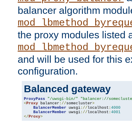
balancer algorithm modul
mod_lbmethod_byrequ
the proxy modules listed 
mod_lbmethod_byrequ
and will be used for this
configuration.
Balanced gateway
ProxyPass
"/uwsgi-bin/"
"balancer://someclust
<
Proxy
 balancer
://
somecluster
>
BalancerMember
 uwsgi
://
localhost
:
4000
BalancerMember
 uwsgi
://
localhost
:
4001
</
Proxy
>