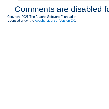
Comments are disabled fo
Copyright 2021 The Apache Software Foundation.
Licensed under the
Apache License, Version 2.0
.