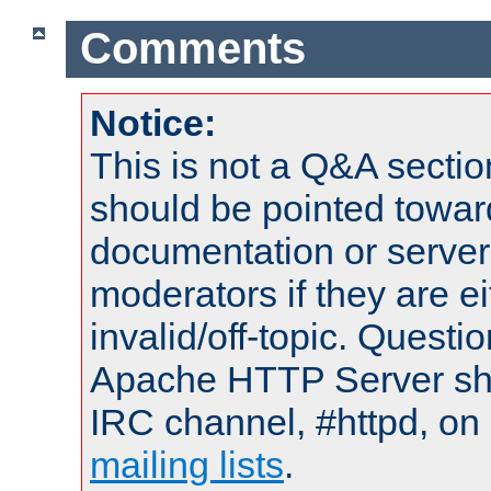
Comments
Notice:
This is not a Q&A sect
should be pointed towar
documentation or serve
moderators if they are 
invalid/off-topic. Quest
Apache HTTP Server shou
IRC channel, #httpd, on 
mailing lists
.