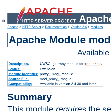
Apache
Apache
>
HTTP Server
>
Documentation
>
Version 2.4
>
Modules
Apache Module mod
Availabl
Description:
UWSGI gateway module for
mod_proxy
Status:
Extension
Module Identifier:
proxy_uwsgi_module
Source File:
mod_proxy_uwsgi.c
Compatibility:
Available in version 2.4.30 and later
Summary
This module
requires
the se