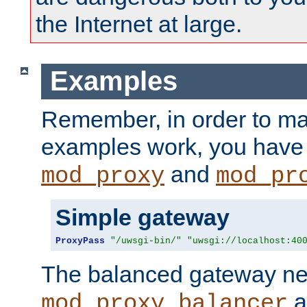
the Internet at large.
Examples
Remember, in order to ma
examples work, you have 
and
mod_proxy
mod_pr
Simple gateway
ProxyPass
"/uwsgi-bin/"
"uwsgi://localhost:40
The balanced gateway n
a
mod_proxy_balancer