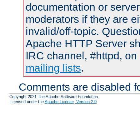
documentation or serve
moderators if they are 
invalid/off-topic. Quest
Apache HTTP Server shou
IRC channel, #httpd, on 
mailing lists
.
Comments are disabled fo
Copyright 2021 The Apache Software Foundation.
Licensed under the
Apache License, Version 2.0
.