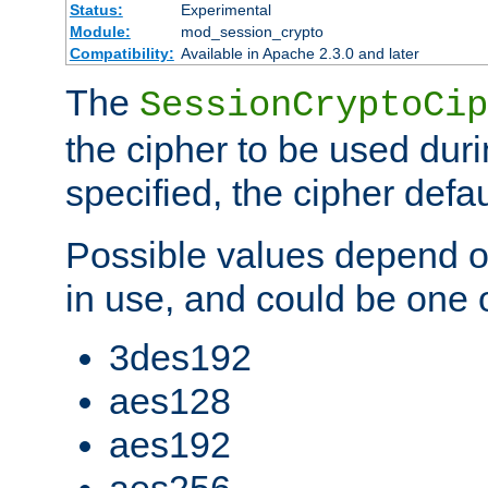
Status:
Experimental
Module:
mod_session_crypto
Compatibility:
Available in Apache 2.3.0 and later
The
SessionCryptoCip
the cipher to be used duri
specified, the cipher defa
Possible values depend on
in use, and could be one o
3des192
aes128
aes192
aes256