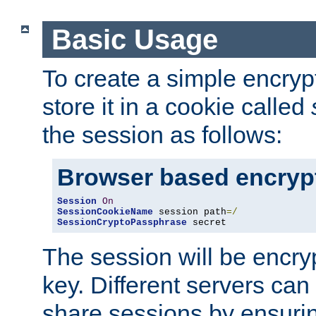
Basic Usage
To create a simple encry
store it in a cookie called
the session as follows:
Browser based encryp
Session
On
SessionCookieName
 session path
=/
SessionCryptoPassphrase
 secret
The session will be encry
key. Different servers can
share sessions by ensuri