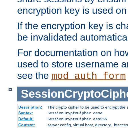
encryption key is used on
If the encryption key is c
be invalidated automatical
For documentation on how
used to store username a
see the
mod_auth_form
SessionCryptoCiph
Description:
The crypto cipher to be used to encrypt the 
Syntax:
SessionCryptoCipher
name
Default:
SessionCryptoCipher aes256
Context:
server config, virtual host, directory, .htacce