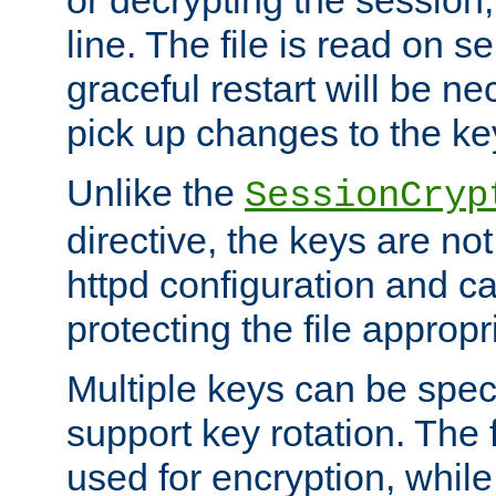
or decrypting the session,
line. The file is read on se
graceful restart will be ne
pick up changes to the ke
Unlike the
SessionCryp
directive, the keys are no
httpd configuration and c
protecting the file appropri
Multiple keys can be speci
support key rotation. The fi
used for encryption, while 