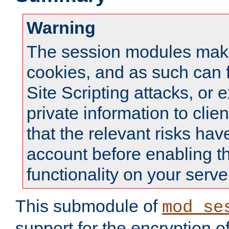
Warning
The session modules mak
cookies, and as such can f
Site Scripting attacks, or 
private information to clie
that the relevant risks hav
account before enabling t
functionality on your serve
This submodule of
mod_se
support for the encryption o