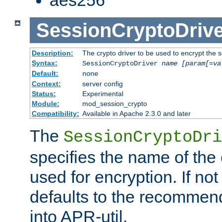
SessionCryptoDrive
Description:
The crypto driver to be used to encrypt the 
Syntax:
SessionCryptoDriver
name
[param[=va
Default:
none
Context:
server config
Status:
Experimental
Module:
mod_session_crypto
Compatibility:
Available in Apache 2.3.0 and later
The
SessionCryptoDri
specifies the name of the 
used for encryption. If not
defaults to the recommen
into APR-util.