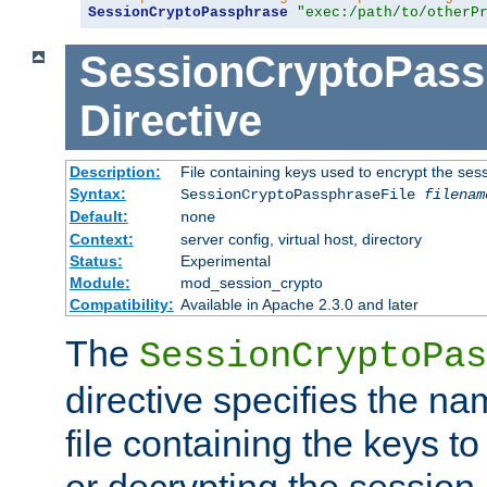
SessionCryptoPassphrase
"exec:/path/to/otherP
SessionCryptoPass
Directive
Description:
File containing keys used to encrypt the ses
Syntax:
SessionCryptoPassphraseFile
filenam
Default:
none
Context:
server config, virtual host, directory
Status:
Experimental
Module:
mod_session_crypto
Compatibility:
Available in Apache 2.3.0 and later
The
SessionCryptoPas
directive specifies the na
file containing the keys to