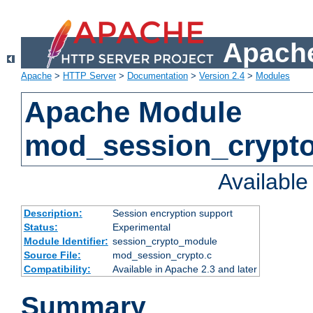
Apache
Apache
>
HTTP Server
>
Documentation
>
Version 2.4
>
Modules
Apache Module
mod_session_crypt
Availabl
Description:
Session encryption support
Status:
Experimental
Module Identifier:
session_crypto_module
Source File:
mod_session_crypto.c
Compatibility:
Available in Apache 2.3 and later
Summary