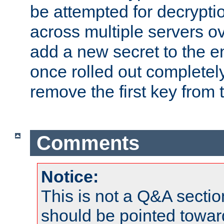
be attempted for decryptio
across multiple servers ov
add a new secret to the en
once rolled out completely
remove the first key from th
Comments
Notice:
This is not a Q&A sect
should be pointed towar