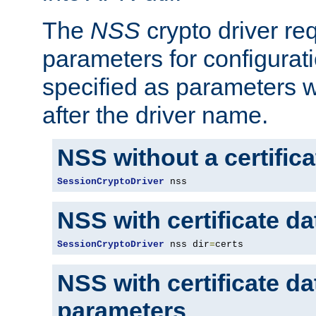
The
NSS
crypto driver re
parameters for configurat
specified as parameters w
after the driver name.
NSS without a certific
SessionCryptoDriver
 nss
NSS with certificate d
SessionCryptoDriver
 nss dir
=
certs
NSS with certificate d
parameters