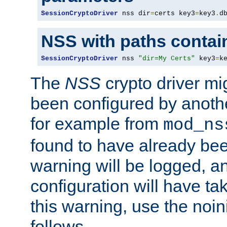
SessionCryptoDriver
 nss dir
=
certs key3
=
key3
.
d
NSS with paths contai
SessionCryptoDriver
 nss 
"dir=My Certs"
 key3
=
k
The
NSS
crypto driver mi
been configured by another
for example from
mod_ns
found to have already bee
warning will be logged, an
configuration will have ta
this warning, use the noin
follows.