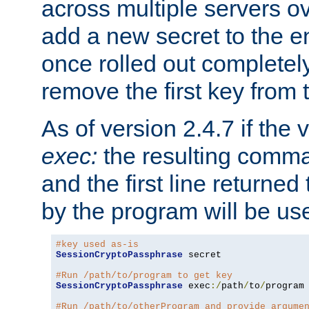
across multiple servers ov
add a new secret to the en
once rolled out completely
remove the first key from th
As of version 2.4.7 if the
exec:
the resulting comma
and the first line returned
by the program will be us
#key used as-is
SessionCryptoPassphrase
 secret

#Run /path/to/program to get key
SessionCryptoPassphrase
 exec
:/
path
/
to
/
program

#Run /path/to/otherProgram and provide argume