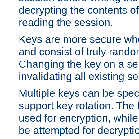
decrypting the contents of
reading the session.
Keys are more secure whe
and consist of truly rando
Changing the key on a ser
invalidating all existing s
Multiple keys can be speci
support key rotation. The fi
used for encryption, while 
be attempted for decryptio