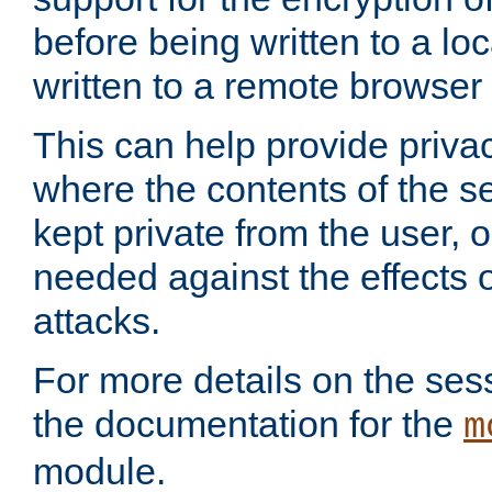
before being written to a lo
written to a remote browser
This can help provide priva
where the contents of the s
kept private from the user, 
needed against the effects o
attacks.
For more details on the sess
the documentation for the
m
module.