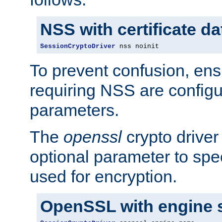
NSS with certificate d
SessionCryptoDriver
 nss noinit
To prevent confusion, ens
requiring NSS are configu
parameters.
The
openssl
crypto driver
optional parameter to spe
used for encryption.
OpenSSL with engine 