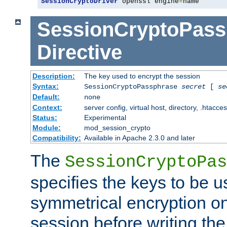
SessionCryptoDriver
 openssl engine
=
name
SessionCryptoPass
Directive
Description:
The key used to encrypt the session
Syntax:
SessionCryptoPassphrase
secret
[
se
Default:
none
Context:
server config, virtual host, directory, .htacce
Status:
Experimental
Module:
mod_session_crypto
Compatibility:
Available in Apache 2.3.0 and later
The
SessionCryptoPas
specifies the keys to be 
symmetrical encryption on
session before writing the