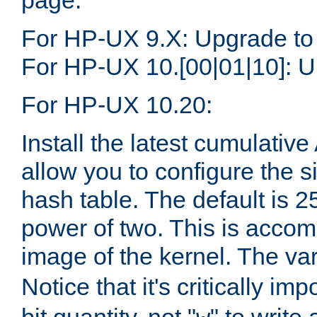
page.
For HP-UX 9.X: Upgrade to
For HP-UX 10.[00|01|10]: U
For HP-UX 10.20:
Install the latest cumulativ
allow you to configure the 
hash table. The default is 
power of two. This is accom
image of the kernel. The va
Notice that it's critically im