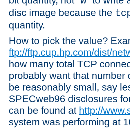
bit quantity, not "
" to write
w
disc image because the
tc
quantity.
How to pick the value? Exam
ftp://ftp.cup.hp.com/dist/ne
how many total TCP connect
probably want that number d
be reasonably small, say le
SPECweb96 disclosures fo
can be found at
http://www.
system was performing at