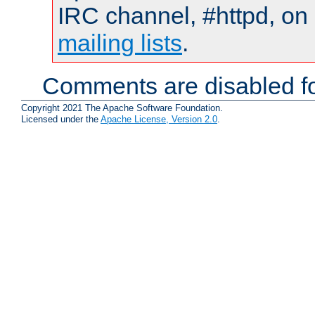
IRC channel, #httpd, on 
mailing lists
.
Comments are disabled fo
Copyright 2021 The Apache Software Foundation.
Licensed under the
Apache License, Version 2.0
.