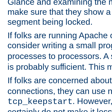
Glance and examining the m
make sure that they show a no
segment being locked.
If folks are running Apache
consider writing a small pr
processes to processors. A
is probably sufficient. This
If folks are concerned abou
connections, they can use ne
. However,
tcp_keepstart
certainly do not make it less