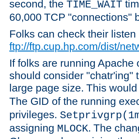
second, the
tim
TIME_WAIT
60,000 TCP "connections" b
Folks can check their liste
ftp://ftp.cup.hp.com/dist/ne
If folks are running Apach
should consider "chatr'ing"
large page size. This would
The GID of the running ex
privileges.
Setprivgrp(1
assigning
. The chan
MLOCK