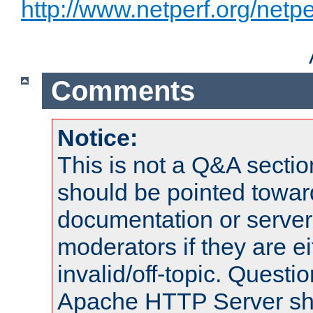
http://www.netperf.org/netpe
Comments
Notice:
This is not a Q&A sect
should be pointed towar
documentation or serve
moderators if they are 
invalid/off-topic. Quest
Apache HTTP Server shou