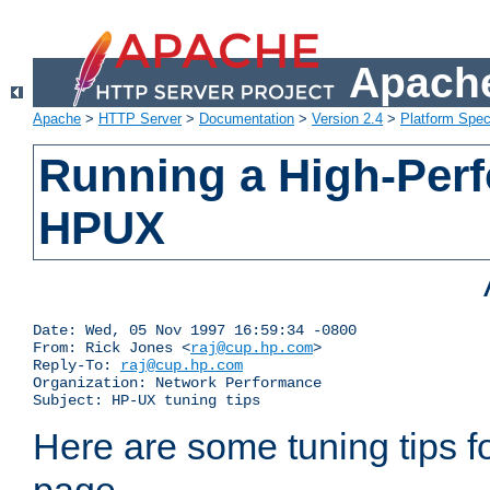
Apache
Apache
>
HTTP Server
>
Documentation
>
Version 2.4
>
Platform Spec
Running a High-Per
HPUX
Date: Wed, 05 Nov 1997 16:59:34 -0800

From: Rick Jones <
raj@cup.hp.com
>

Reply-To: 
raj@cup.hp.com
Organization: Network Performance

Subject: HP-UX tuning tips
Here are some tuning tips f