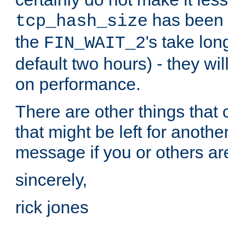
has been s
tcp_hash_size
the
's take lo
FIN_WAIT_2
default two hours) - they wi
on performance.
There are other things that 
that might be left for anothe
message if you or others are
sincerely,
rick jones