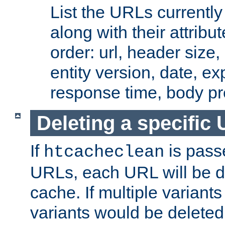
List the URLs currently
along with their attribut
order: url, header size,
entity version, date, ex
response time, body pr
Deleting a specific
If
is pass
htcacheclean
URLs, each URL will be d
cache. If multiple variants
variants would be deleted