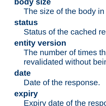
body size
The size of the body in
status
Status of the cached r
entity version
The number of times th
revalidated without bei
date
Date of the response.
expiry
Expiry date of the resp