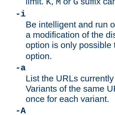
limit.
,
or
suffix ca
K
M
G
-i
Be intelligent and run
a modification of the d
option is only possible
option.
-a
List the URLs currently
Variants of the same UR
once for each variant.
-A