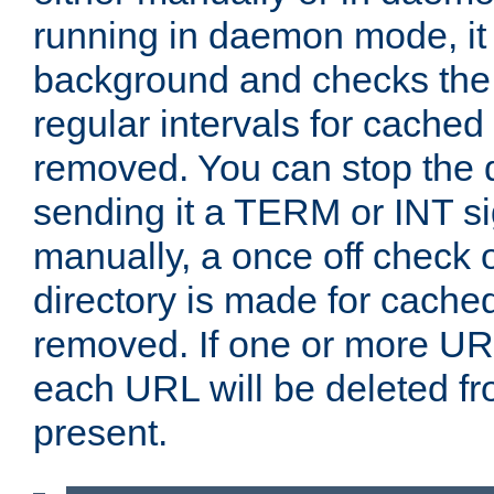
running in daemon mode, it 
background and checks the 
regular intervals for cached
removed. You can stop the
sending it a TERM or INT s
manually, a once off check 
directory is made for cache
removed. If one or more URL
each URL will be deleted fr
present.