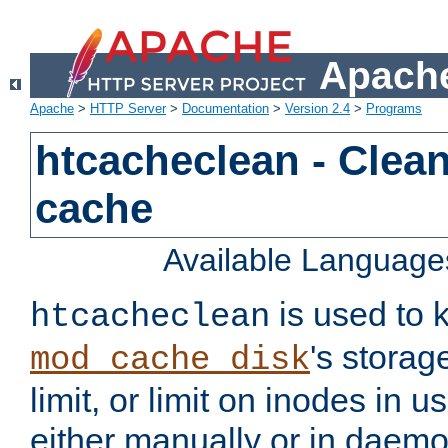
Apache
Apache
>
HTTP Server
>
Documentation
>
Version 2.4
>
Programs
htcacheclean - Clean
cache
Available Language
is used to k
htcacheclean
's storag
mod_cache_disk
limit, or limit on inodes in u
either manually or in dae