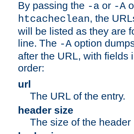
By passing the
or
o
-a
-A
, the URL
htcacheclean
will be listed as they are
line. The
option dumps 
-A
after the URL, with fields 
order:
url
The URL of the entry.
header size
The size of the header 