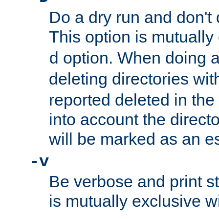
Do a dry run and don't 
This option is mutually
option. When doing a
d
deleting directories wi
reported deleted in the
into account the direct
will be marked as an e
-v
Be verbose and print sta
is mutually exclusive w