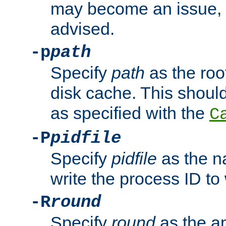
may become an issue, u
advised.
-p
path
Specify
path
as the root
disk cache. This shoul
as specified with the
C
-P
pidfile
Specify
pidfile
as the na
write the process ID t
-R
round
Specify
round
as the a