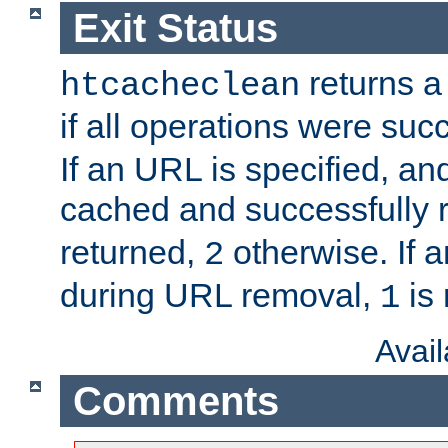
Exit Status
returns a 
htcacheclean
if all operations were suc
If an URL is specified, a
cached and successfully
returned,
otherwise. If a
2
during URL removal,
is 
1
Avai
Comments