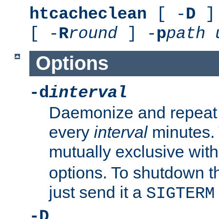
htcacheclean
[ -
D
] 
[ -
R
round
] -
p
path
Options
-d
interval
Daemonize and repeat
every
interval
minutes. 
mutually exclusive wit
options. To shutdown t
just send it a
SIGTERM
-D