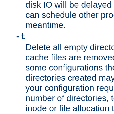
disk IO will be delayed
can schedule other pro
meantime.
-t
Delete all empty directo
cache files are remove
some configurations th
directories created may 
your configuration requ
number of directories, t
inode or file allocation