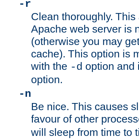
-r
Clean thoroughly. This
Apache web server is n
(otherwise you may get
cache). This option is 
with the
option and 
-d
option.
-n
Be nice. This causes s
favour of other proces
will sleep from time to 