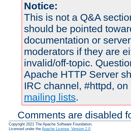
Notice:
This is not a Q&A sect
should be pointed towar
documentation or serve
moderators if they are 
invalid/off-topic. Quest
Apache HTTP Server shou
IRC channel, #httpd, on 
mailing lists
.
Comments are disabled fo
Copyright 2021 The Apache Software Foundation.
Licensed under the
Apache License, Version 2.0
.