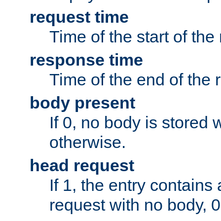
request time
Time of the start of the
response time
Time of the end of the 
body present
If 0, no body is stored 
otherwise.
head request
If 1, the entry contai
request with no body, 0