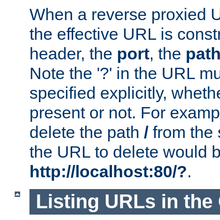
When a reverse proxied U
the effective URL is cons
header, the
port
, the
pat
Note the '?' in the URL m
specified explicitly, wheth
present or not. For examp
delete the path
/
from the
the URL to delete would 
http://localhost:80/?
.
Listing URLs in the