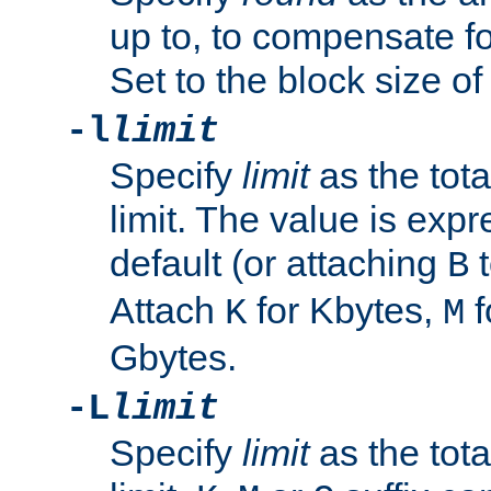
up to, to compensate fo
Set to the block size of
-l
limit
Specify
limit
as the tota
limit. The value is exp
default (or attaching
t
B
Attach
for Kbytes,
f
K
M
Gbytes.
-L
limit
Specify
limit
as the tota