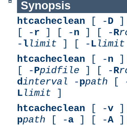
Synopsis
htcacheclean
[ -
D
] 
[ -
r
] [ -
n
] [ -
R
r
-
l
limit
] [ -
L
limit
htcacheclean
[ -
n
] 
[ -
P
pidfile
] [ -
R
r
d
interval
-
p
path
[ 
L
limit
]
htcacheclean
[ -
v
] 
p
path
[ -
a
] [ -
A
]