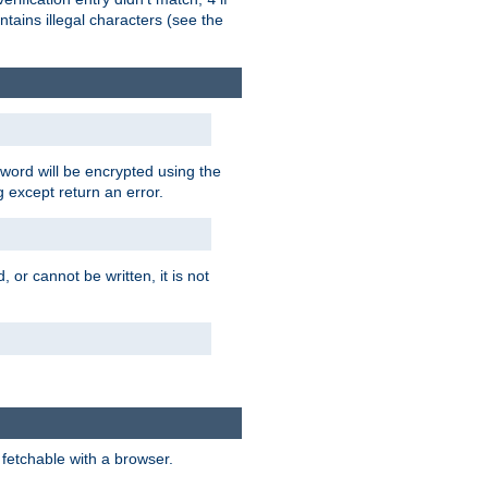
tains illegal characters (see the
word will be encrypted using the
g except return an error.
 or cannot be written, it is not
 fetchable with a browser.