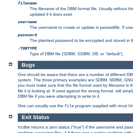
filename
The filename of the DBM format file. Usually without t
updated if it does exist.
username
The username to create or update in
passwdfile
. If
use
password
The plaintext password to be encrypted and stored in t
-T
DBTYPE
Type of DBM file (SDBM, GDBM, DB, or "default").
Bugs
One should be aware that there are a number of different DBM f
system. The three primary examples are SDBM, NDBM, GNU GDBM
you must make sure that the file format used by
filename
is t
file it is looking at. If used against the wrong format, will sim
DBM file if you were attempting to write to it.
One can usually use the
program supplied with most Uni
file
Exit Status
returns a zero status ("true") if the username and pa
htdbm
problem accessing files,
if there was a syntax problem wit
2