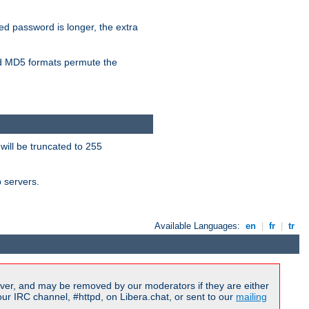
ied password is longer, the extra
 MD5 formats permute the
will be truncated to 255
b servers.
Available Languages:
en
|
fr
|
tr
ver, and may be removed by our moderators if they are either
r IRC channel, #httpd, on Libera.chat, or sent to our
mailing