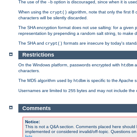
The use of the
option is discouraged, since when it is u
-b
When using the
algorithm, note that only the first 
crypt()
characters will be silently discarded.
The SHA encryption format does not use salting: for a given 
representation by prepending a random salt string, to make di
The SHA and
formats are insecure by today's stand
crypt()
Restrictions
On the Windows platform, passwords encrypted with
a
htdbm
characters.
The MD5 algorithm used by
is specific to the Apache 
htdbm
Usernames are limited to
bytes and may not include the
255
Comments
Notice:
This is not a Q&A section. Comments placed here should 
implemented or considered invalid/off-topic. Questions o
lists
.