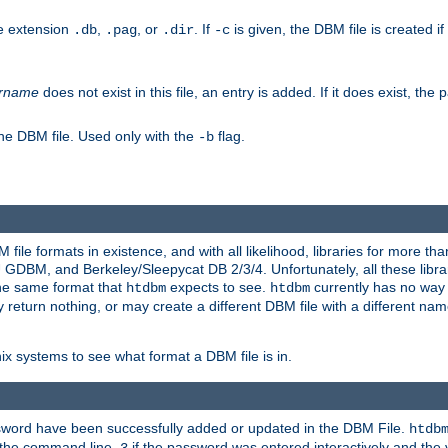
he extension
,
, or
. If
is given, the DBM file is created if
.db
.pag
.dir
-c
rname
does not exist in this file, an entry is added. If it does exist, th
he DBM file. Used only with the
flag.
-b
ile formats in existence, and with all likelihood, libraries for more t
, and Berkeley/Sleepycat DB 2/3/4. Unfortunately, all these librarie
he same format that
expects to see.
currently has no way
htdbm
htdbm
ply return nothing, or may create a different DBM file with a different nam
x systems to see what format a DBM file is in.
ssword have been successfully added or updated in the DBM File.
htdb
h the command line,
if the password was entered interactively and the v
3