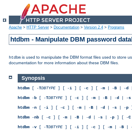
Apache
>
HTTP Server
>
Documentation
>
Version 2.4
>
Programs
htdbm - Manipulate DBM password dat
is used to manipulate the DBM format files used to store 
htdbm
documentation for more information about these DBM files.
Synopsis
htdbm
[ -
T
DBTYPE
] [ -
i
] [ -
c
] [ -
m
| -
B
| -
d
|
htdbm
-
b
[ -
T
DBTYPE
] [ -
c
] [ -
m
| -
B
| -
d
| -
s
htdbm
-
n
[ -
i
] [ -
c
] [ -
m
| -
B
| -
d
| -
s
| -
p
]
htdbm
-
nb
[ -
c
] [ -
m
| -
B
| -
d
| -
s
| -
p
] [ -
C
htdbm
-
v
[ -
T
DBTYPE
] [ -
i
] [ -
c
] [ -
m
| -
B
| 