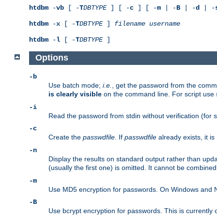
htdbm
-
vb
[ -
T
DBTYPE
] [ -
c
] [ -
m
| -
B
| -
d
| -
htdbm
-
x
[ -
T
DBTYPE
]
filename
username
htdbm
-
l
[ -
T
DBTYPE
]
Options
-b
Use batch mode;
i.e.
, get the password from the comma
is clearly visible
on the command line. For script use
-i
Read the password from stdin without verification (for s
-c
Create the
passwdfile
. If
passwdfile
already exists, it 
-n
Display the results on standard output rather than upd
(usually the first one) is omitted. It cannot be combine
-m
Use MD5 encryption for passwords. On Windows and Net
-B
Use bcrypt encryption for passwords. This is currently 