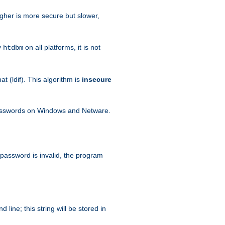
igher is more secure but slower,
y
on all platforms, it is not
htdbm
 (ldif). This algorithm is
insecure
passwords on Windows and Netware.
 password is invalid, the program
ine; this string will be stored in