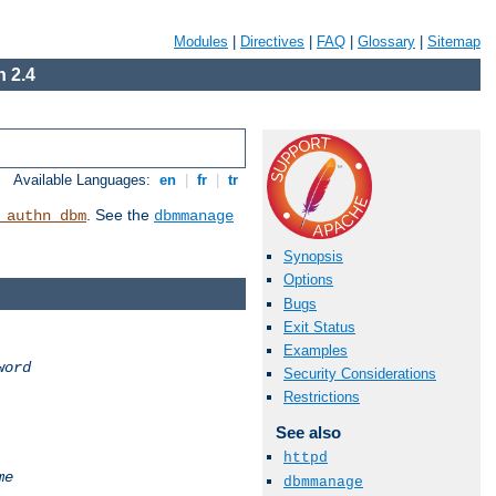
Modules
|
Directives
|
FAQ
|
Glossary
|
Sitemap
 2.4
Available Languages:
en
|
fr
|
tr
. See the
_authn_dbm
dbmmanage
Synopsis
Options
Bugs
Exit Status
Examples
word
Security Considerations
Restrictions
See also
httpd
me
dbmmanage