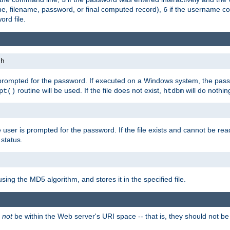
me, filename, password, or final computed record),
if the username con
6
ord file.
th
 prompted for the password. If executed on a Windows system, the pass
routine will be used. If the file does not exist,
will do nothin
pt()
htdbm
 user is prompted for the password. If the file exists and cannot be read,
status.
using the MD5 algorithm, and stores it in the specified file.
d
not
be within the Web server's URI space -- that is, they should not be