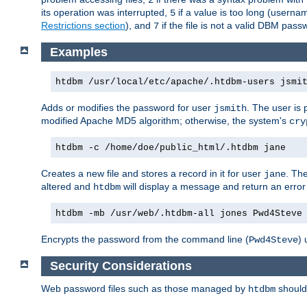
its operation was interrupted,
if a value is too long (userna
5
Restrictions section
), and
if the file is not a valid DBM passw
7
Examples
htdbm /usr/local/etc/apache/.htdbm-users jsmi
Adds or modifies the password for user
. The user is
jsmith
modified Apache MD5 algorithm; otherwise, the system's
cry
htdbm -c /home/doe/public_html/.htdbm jane
Creates a new file and stores a record in it for user
. The
jane
altered and
will display a message and return an error 
htdbm
htdbm -mb /usr/web/.htdbm-all jones Pwd4Steve
Encrypts the password from the command line (
) 
Pwd4Steve
Security Considerations
Web password files such as those managed by
shoul
htdbm