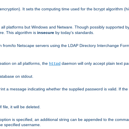
encryption). It sets the computing time used for the bcrypt algorithm (h
n all platforms but Windows and Netware. Though possibly supported b
. This algorithm is
insecure
by today's standards.
n from/to Netscape servers using the LDAP Directory Interchange Format
eation on all platforms, the
daemon will only accept plain text 
httpd
atabase on stdout.
nt a message indicating whether the supplied password is valid. If the
ile, it will be deleted.
ption is specified, an additional string can be appended to the command l
the specified username.