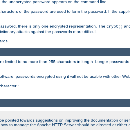
sed the unencrypted password appears on the command line.
8 characters of the password are used to form the password. If the suppl
password, there is only one encrypted representation. The
and
crypt()
ctionary attacks against the passwords more difficult.
ards.
re limited to no more than
characters in length. Longer passwords 
255
software; passwords encrypted using it will not be usable with other We
 character
.
:
be pointed towards suggestions on improving the documentation or ser
n how to manage the Apache HTTP Server should be directed at either ou