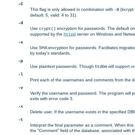
-C
This flag is only allowed in combination with
(bcrypt 
-B
default: 5, valid: 4 to 31).
-d
Use
encryption for passwords. The default o
crypt()
supported by the
server on Windows and Netware
httpd
-s
Use SHA encryption for passwords. Facilitates migratio
by today's standards.
-p
Use plaintext passwords. Though
will support cr
htdbm
-l
Print each of the usernames and comments from the d
-v
Verify the username and password. The program will pri
exits with error code 3.
-x
Delete user. If the username exists in the specified DBM f
-t
Interpret the final parameter as a comment. When this o
the "Comment" field of the database, associated with 