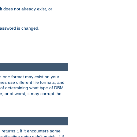
 it does not already exist, or
e password is changed.
han one format may exist on your
s use different file formats, and
 of determining what type of DBM
e, or at worst, it may corrupt the
returns
if it encounters some
m
1
erification entry didn't match,
if
4