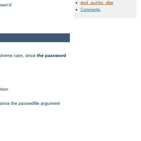
mod_authn_dbm
sword
Comments
extreme care, since
the password
tion.
 since the
passwdfile
argument