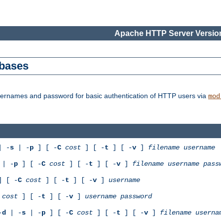
Apache HTTP Server Version
abases
usernames and password for basic authentication of HTTP users via
mod
 -
s
| -
p
] [ -
C
cost
] [ -
t
] [ -
v
]
filename
username
| -
p
] [ -
C
cost
] [ -
t
] [ -
v
]
filename
username
pass
 [ -
C
cost
] [ -
t
] [ -
v
]
username
cost
] [ -
t
] [ -
v
]
username
password
-
d
| -
s
| -
p
] [ -
C
cost
] [ -
t
] [ -
v
]
filename
userna