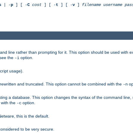
s
| -
p
] [ -
C
cost
] [ -
t
] [ -
v
]
filename
username
pas
nd line rather than prompting for it. This option should be used with 
 see the
option.
-i
cript usage).
is rewritten and truncated. This option cannot be combined with the
op
-n
ating a database. This option changes the syntax of the command line,
d with the
option.
-c
ware, this is the default.
considered to be very secure.