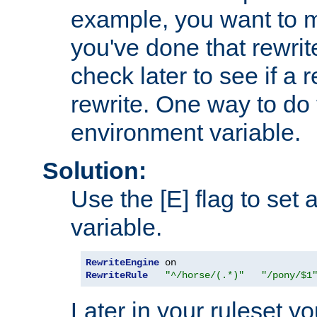
example, you want to m
you've done that rewrit
check later to see if a 
rewrite. One way to do t
environment variable.
Solution:
Use the [E] flag to set
variable.
RewriteEngine
RewriteRule
"^/horse/(.*)"
"/pony/$1
Later in your ruleset y