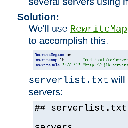
several servers using 
Solution:
We'll use
RewriteMap
to accomplish this.
RewriteEngine
RewriteMap
 lb        
"rnd:/path/to/serve
RewriteRule
"^/(.*)"
"http://${lb:server
will 
serverlist.txt
servers:
## serverlist.txt
servers