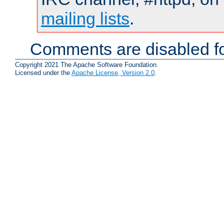
mailing lists
.
Comments are disabled fo
Copyright 2021 The Apache Software Foundation.
Licensed under the
Apache License, Version 2.0
.