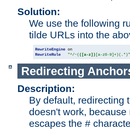
Solution:
We use the following r
tilde URLs into the abo
RewriteEngine
RewriteRule
"^/~(
([a-z])
[a-z0-9]+)(.*)
Redirecting Anchor
Description:
By default, redirectin
doesn't work, because
escapes the
character
#