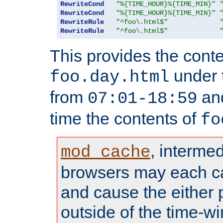
RewriteCond
"%{TIME_HOUR}%{TIME_MIN}"
RewriteCond
"%{TIME_HOUR}%{TIME_MIN}"
RewriteRule
"^foo\.html$"
RewriteRule
"^foo\.html$"
This provides the conte
under
foo.day.html
from
and
07:01-18:59
time the contents of
fo
, interme
mod_cache
browsers may each c
and cause the either
outside of the time-w