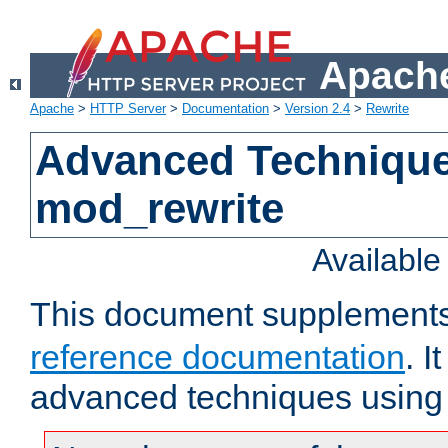
Apache
Apache
>
HTTP Server
>
Documentation
>
Version 2.4
>
Rewrite
Advanced Technique
mod_rewrite
Availabl
This document supplement
reference documentation
. I
advanced techniques using