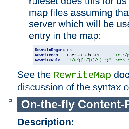
ruleset does this for us
map files assuming that
server which will be us
entry in the map:
RewriteEngine
RewriteMap
    users-to-hosts      
"txt:/
RewriteRule
"^/u/([^/]+)/?(.*)"
"http:
See the
doc
RewriteMap
discussion of the syntax of
On-the-fly Content-
Description: