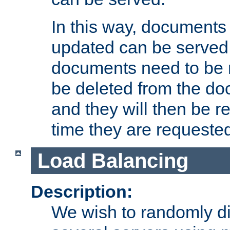
In this way, documents 
updated can be served in
documents need to be 
be deleted from the do
and they will then be r
time they are requeste
Load Balancing
Description:
We wish to randomly di