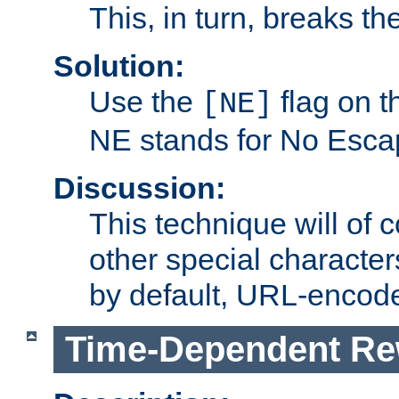
This, in turn, breaks th
Solution:
Use the
flag on 
[NE]
NE stands for No Esca
Discussion:
This technique will of 
other special character
by default, URL-encod
Time-Dependent Re