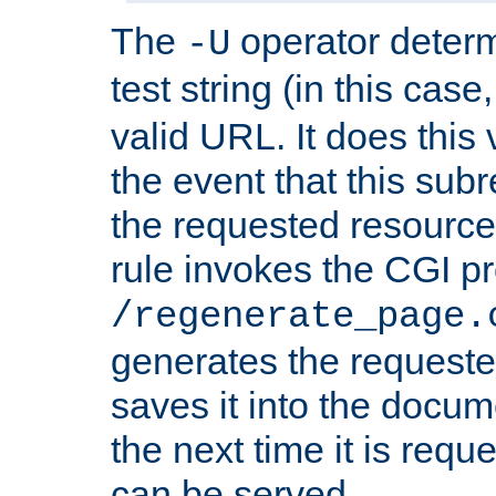
The
operator deter
-U
test string (in this case
valid URL. It does this 
the event that this subre
the requested resource 
rule invokes the CGI p
/regenerate_page.
generates the request
saves it into the docume
the next time it is requ
can be served.