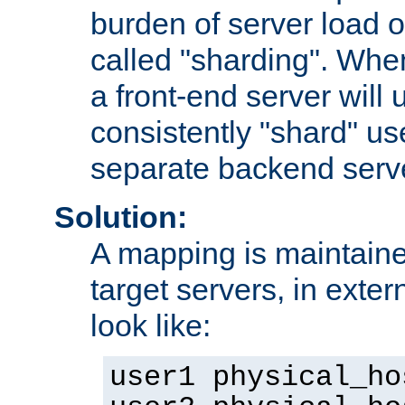
burden of server load o
called "sharding". Whe
a front-end server will u
consistently "shard" us
separate backend serv
Solution:
A mapping is maintaine
target servers, in exter
look like:
user1 physical_ho