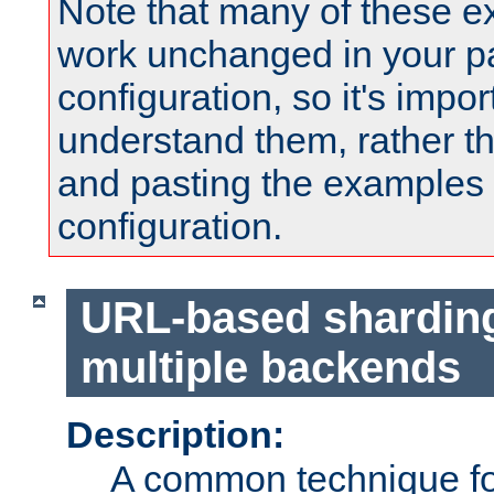
Note that many of these e
work unchanged in your pa
configuration, so it's impor
understand them, rather t
and pasting the examples 
configuration.
URL-based shardin
multiple backends
Description:
A common technique for