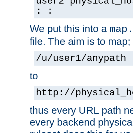
user2 physical_ho
: :
We put this into a
map
file. The aim is to map;
/u/user1/anypath
to
http://physical_h
thus every URL path ne
every backend physical