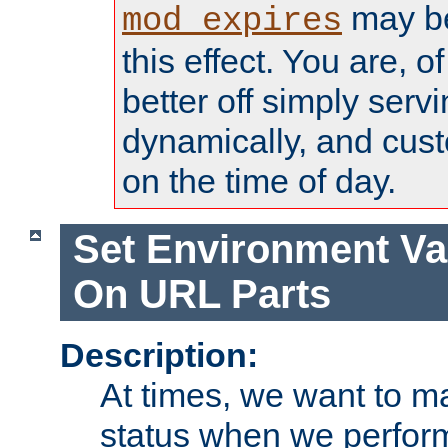
may be
mod_expires
this effect. You are, 
better off simply serv
dynamically, and cust
on the time of day.
Set Environment Va
On URL Parts
Description:
At times, we want to m
status when we perform