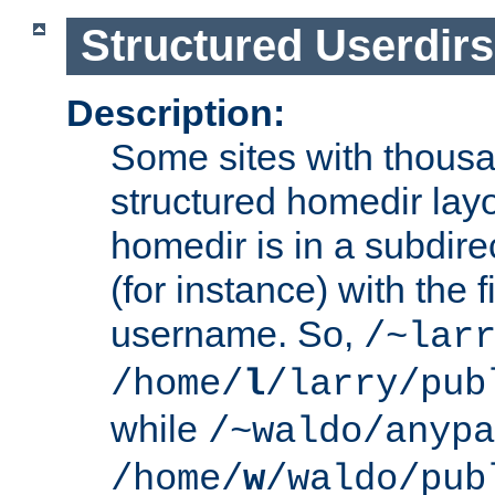
Structured Userdirs
Description:
Some sites with thousa
structured homedir lay
homedir is in a subdir
(for instance) with the f
username. So,
/~lar
/home/
l
/larry/pub
while
/~waldo/anypa
/home/
w
/waldo/pub