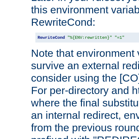
this environment variab
RewriteCond:
RewriteCond
"%{ENV:rewritten}"
"=1"
Note that environment 
survive an external red
consider using the [CO]
For per-directory and h
where the final substit
an internal redirect, e
from the previous round