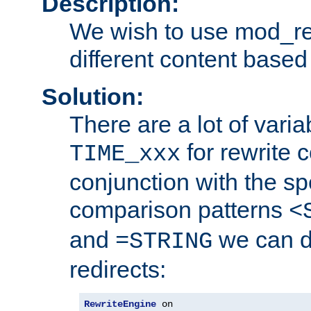
Description:
We wish to use mod_re
different content based
Solution:
There are a lot of var
for rewrite c
TIME_xxx
conjunction with the sp
comparison patterns
<
and
we can d
=STRING
redirects:
RewriteEngine