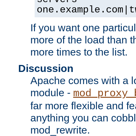
one.example.com|t
If you want one particul
more of the load than th
more times to the list.
Discussion
Apache comes with a l
module -
mod_proxy_
far more flexible and fe
anything you can cobbl
mod_rewrite.