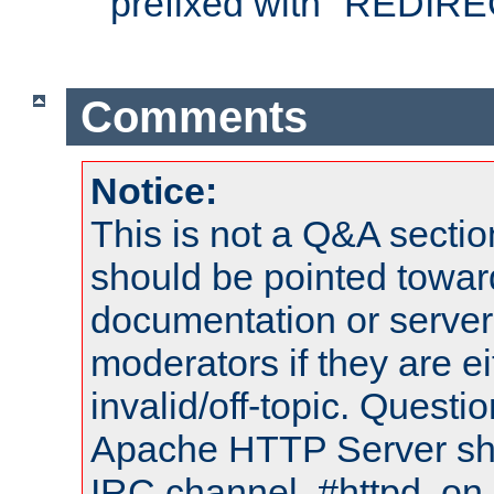
prefixed with "REDIRE
Comments
Notice:
This is not a Q&A sect
should be pointed towar
documentation or serve
moderators if they are 
invalid/off-topic. Quest
Apache HTTP Server shou
IRC channel, #httpd, on 