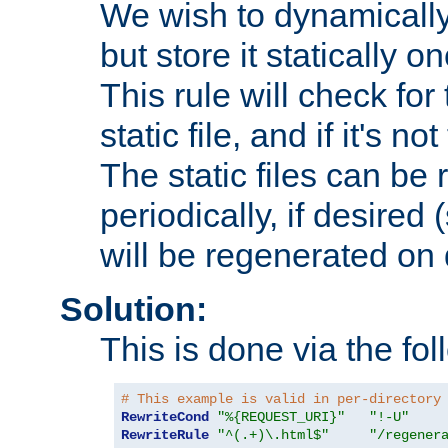
We wish to dynamically
but store it statically o
This rule will check for
static file, and if it's no
The static files can be
periodically, if desired 
will be regenerated o
Solution:
This is done via the fol
# This example is valid in per-directory
RewriteCond
"%{REQUEST_URI}"
"!-U"
RewriteRule
"^(.+)\.html$"
"/regener