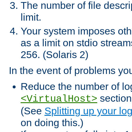
The number of file descr
limit.
Your system imposes other
as a limit on stdio stream
256. (Solaris 2)
In the event of problems yo
Reduce the number of log f
sections
<VirtualHost>
(See
Splitting up your log
on doing this.)