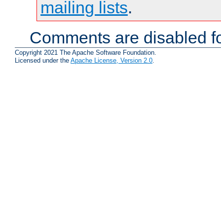
mailing lists
.
Comments are disabled fo
Copyright 2021 The Apache Software Foundation.
Licensed under the
Apache License, Version 2.0
.