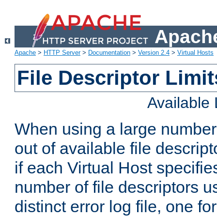
Apache
Apache
>
HTTP Server
>
Documentation
>
Version 2.4
>
Virtual Hosts
File Descriptor Limit
Available
When using a large number 
out of available file descri
if each Virtual Host specifies
number of file descriptors 
distinct error log file, one fo