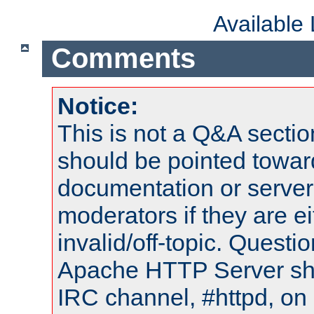
Available
Comments
Notice:
This is not a Q&A sect
should be pointed towar
documentation or serve
moderators if they are 
invalid/off-topic. Quest
Apache HTTP Server shou
IRC channel, #httpd, on 