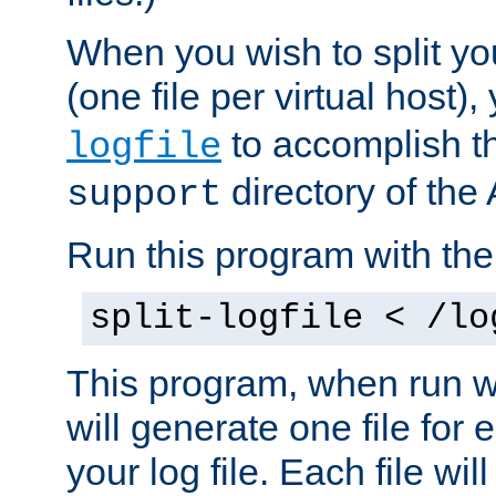
When you wish to split you
(one file per virtual host
to accomplish thi
logfile
directory of the 
support
Run this program with t
split-logfile < /lo
This program, when run wi
will generate one file for 
your log file. Each file wil