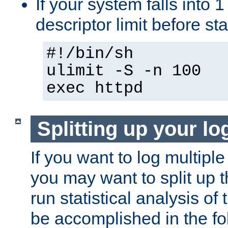
If your system falls into 1
descriptor limit before st
#!/bin/sh
ulimit -S -n 100
exec httpd
Splitting up your log
If you want to log multiple
you may want to split up th
run statistical analysis of
be accomplished in the f