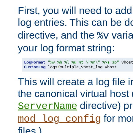
First, you will need to add
log entries. This can be 
directive, and the
varia
%v
your log format string:
LogFormat
"%v %h %l %u %t \"%r\" %>s %b"
CustomLog
 logs
/
multiple_vhost_log vhost
This will create a log file
the canonical virtual host
directive) p
ServerName
for mo
mod_log_config
files.)