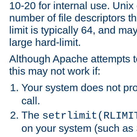
10-20 for internal use. Unix
number of file descriptors 
limit is typically 64, and m
large hard-limit.
Although Apache attempts to
this may not work if:
Your system does not pr
call.
The
setrlimit(RLIMI
on your system (such as 