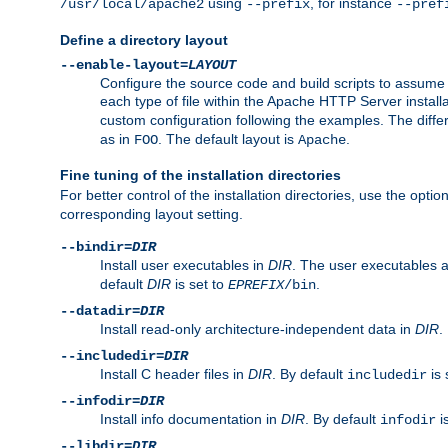
using
, for instance
/usr/local/apache2
--prefix
--pref
Define a directory layout
--enable-layout=
LAYOUT
Configure the source code and build scripts to assume 
each type of file within the Apache HTTP Server install
custom configuration following the examples. The differe
as in
. The default layout is
.
FOO
Apache
Fine tuning of the installation directories
For better control of the installation directories, use the opti
corresponding layout setting.
--bindir=
DIR
Install user executables in
DIR
. The user executables 
default
DIR
is set to
.
EPREFIX
/bin
--datadir=
DIR
Install read-only architecture-independent data in
DIR
.
--includedir=
DIR
Install C header files in
DIR
. By default
is 
includedir
--infodir=
DIR
Install info documentation in
DIR
. By default
i
infodir
--libdir=
DIR