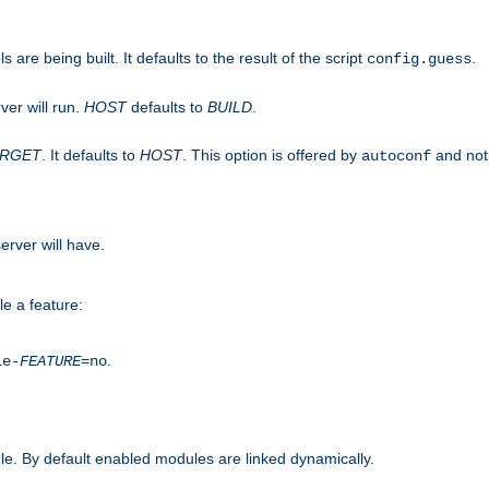
are being built. It defaults to the result of the script
.
config.guess
ver will run.
HOST
defaults to
BUILD
.
ARGET
. It defaults to
HOST
. This option is offered by
and not
autoconf
erver will have.
le a feature:
.
le-
FEATURE
=no
e. By default enabled modules are linked dynamically.