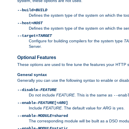
system, these options are not used.
--build=
BUILD
Defines the system type of the system on which the tools 
--host=
HOST
Defines the system type of the system on which the ser
--target=
TARGET
Configure for building compilers for the system type
T
Server.
Optional Features
These options are used to fine tune the features your HTTP s
General syntax
Generally you can use the following syntax to enable or disab
--disable-
FEATURE
Do not include
FEATURE
. This is the same as
--enab
--enable-
FEATURE
[=
ARG
]
Include
FEATURE
. The default value for
ARG
is
.
yes
--enable-
MODULE
=shared
The corresponding module will be built as a DSO modul
--enable-
MODULE
=static