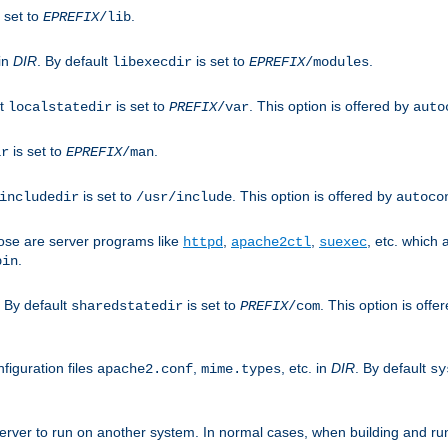
 set to
.
EPREFIX
/lib
 in
DIR
. By default
is set to
.
libexecdir
EPREFIX
/modules
lt
is set to
. This option is offered by
localstatedir
PREFIX
/var
auto
is set to
.
ir
EPREFIX
/man
is set to
. This option is offered by
includedir
/usr/include
autoco
ose are server programs like
,
,
, etc. which
httpd
apache2ctl
suexec
.
bin
. By default
is set to
. This option is offe
sharedstatedir
PREFIX
/com
figuration files
,
, etc. in
DIR
. By default
apache2.conf
mime.types
sy
rver to run on another system. In normal cases, when building and ru