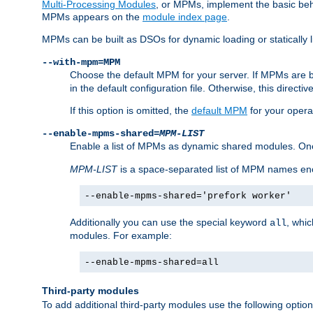
Multi-Processing Modules
, or MPMs, implement the basic behav
MPMs appears on the
module index page
.
MPMs can be built as DSOs for dynamic loading or statically l
--with-mpm=MPM
Choose the default MPM for your server. If MPMs are 
in the default configuration file. Otherwise, this directi
If this option is omitted, the
default MPM
for your opera
--enable-mpms-shared=
MPM-LIST
Enable a list of MPMs as dynamic shared modules. On
MPM-LIST
is a space-separated list of MPM names en
--enable-mpms-shared='prefork worker'
Additionally you can use the special keyword
, whi
all
modules. For example:
--enable-mpms-shared=all
Third-party modules
To add additional third-party modules use the following option