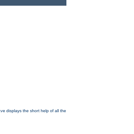
displays the short help of all the
ive