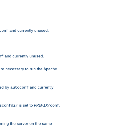
and currently unused.
conf
and currently unused.
nf
 are necessary to run the Apache
red by
and currently
autoconf
is set to
.
sconfdir
PREFIX
/conf
nning the server on the same