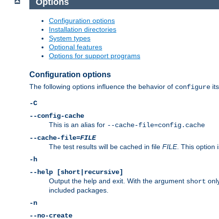
Options
Configuration options
Installation directories
System types
Optional features
Options for support programs
Configuration options
The following options influence the behavior of
its
configure
-C
--config-cache
This is an alias for
--cache-file=config.cache
--cache-file=
FILE
The test results will be cached in file
FILE
. This option 
-h
--help [short|recursive]
Output the help and exit. With the argument
only
short
included packages.
-n
--no-create