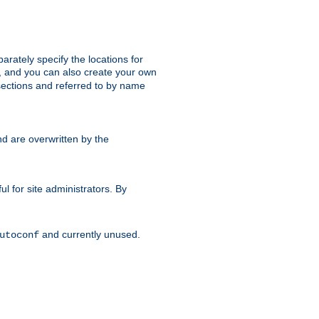
parately specify the locations for
s, and you can also create your own
ections and referred to by name
d are overwritten by the
ul for site administrators. By
and currently unused.
utoconf