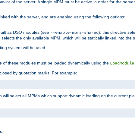
ior of the server. A single MPM must be active in order for the server t
inked with the server, and are enabled using the following options:
built as DSO modules (see
), this directive s
--enable-mpms-shared
ve selects the only available MPM, which will be statically linked into the 
ting system will be used.
e of these modules must be loaded dynamically using the
LoadModule
closed by quotation marks. For example:
ch will select all MPMs which support dynamic loading on the current p
s: