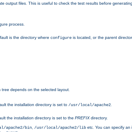
te output files. This is useful to check the test results before generatin
gure process.
efault is the directory where
is located, or the parent director
configure
on tree depends on the selected layout.
ault the installation directory is set to
.
/usr/local/apache2
ult the installation directory is set to the
PREFIX
directory.
,
etc. You can specify an i
al/apache2/bin
/usr/local/apache2/lib