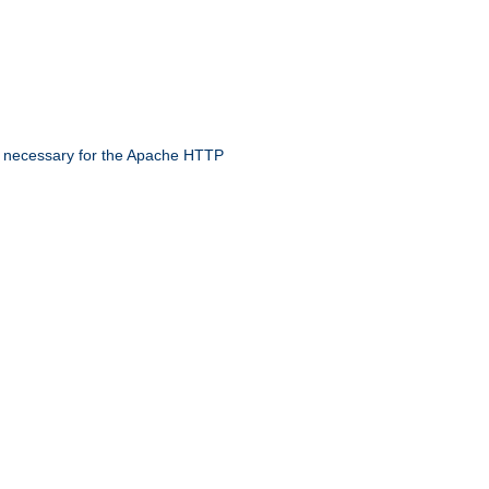
 necessary for the Apache HTTP