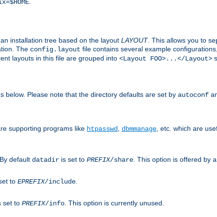
.
ix=$HOME
an installation tree based on the layout
LAYOUT
. This allows you to se
ation. The
file contains several example configuration
config.layout
nt layouts in this file are grouped into
s
<Layout FOO>...</Layout>
ons below. Please note that the directory defaults are set by
an
autoconf
are supporting programs like
,
, etc. which are usef
htpasswd
dbmmanage
 By default
is set to
. This option is offered by
datadir
PREFIX
/share
a
set to
.
EPREFIX
/include
s set to
. This option is currently unused.
PREFIX
/info