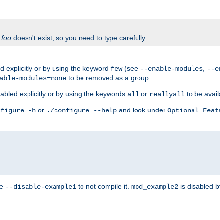
f
foo
doesn't exist, so you need to type carefully.
 explicitly or by using the keyword
(see
,
few
--enable-modules
--e
to be removed as a group.
able-modules=none
abled explicitly or by using the keywords
or
to be avail
all
reallyall
or
and look under
nfigure -h
./configure --help
Optional Feat
se
to not compile it.
is disabled b
--disable-example1
mod_example2