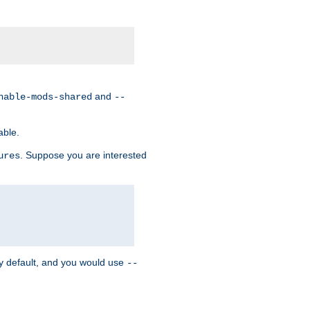
and
nable-mods-shared
--
able.
. Suppose you are interested
ures
y default, and you would use
--