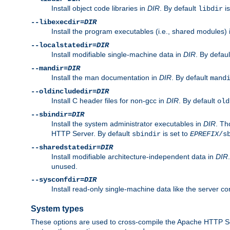
Install object code libraries in
DIR
. By default
is
libdir
--libexecdir=
DIR
Install the program executables (i.e., shared modules)
--localstatedir=
DIR
Install modifiable single-machine data in
DIR
. By defau
--mandir=
DIR
Install the man documentation in
DIR
. By default
mand
--oldincludedir=
DIR
Install C header files for non-gcc in
DIR
. By default
old
--sbindir=
DIR
Install the system administrator executables in
DIR
. Th
HTTP Server. By default
is set to
sbindir
EPREFIX
/s
--sharedstatedir=
DIR
Install modifiable architecture-independent data in
DIR
unused.
--sysconfdir=
DIR
Install read-only single-machine data like the server con
System types
These options are used to cross-compile the Apache HTTP Se