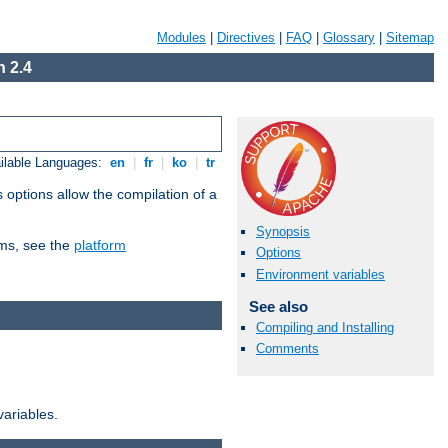
Modules
|
Directives
|
FAQ
|
Glossary
|
Sitemap
 2.4
ilable Languages:
en
|
fr
|
ko
|
tr
 options allow the compilation of a
Synopsis
orms, see the
platform
Options
Environment variables
See also
Compiling and Installing
Comments
variables.