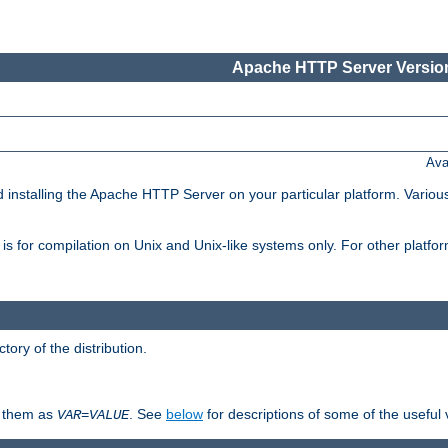
Apache HTTP Server Version
Ava
d installing the Apache HTTP Server on your particular platform. Various
on, is for compilation on Unix and Unix-like systems only. For other platf
ctory of the distribution.
fy them as
. See
below
for descriptions of some of the useful 
VAR
=
VALUE