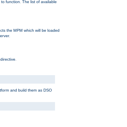
o function. The list of available
elects the MPM which will be loaded
server.
directive.
latform and build them as DSO