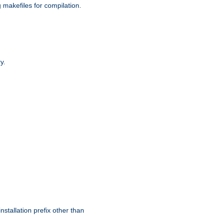
g makefiles for compilation.
y.
nstallation prefix other than