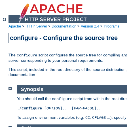
Apache
>
HTTP Server
>
Documentation
>
Version 2.4
>
Programs
configure - Configure the source tree
The
script configures the source tree for compiling an
configure
server corresponding to your personal requirements.
This script, included in the root directory of the source distributi
documentation.
Synopsis
You should call the
script from within the root dire
configure
./configure
[
OPTION
]... [
VAR
=
VALUE
]...
To assign environment variables (e.g.
,
...), speci
CC
CFLAGS