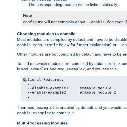
The corresponding module will be linked statically.
Note
will not complain about
even i
configure
--enable-
foo
Choosing modules to compile
Most modules are compiled by default and have to be disabled
below for further explanation) or
enable-mods-static
--en
Other modules are not compiled by default and have to be en
To find out which modules are compiled by default, run
./co
in
and
, and you see this:
mod_example1
mod_example2
Optional Features:

  ...

  --disable-example1     example module 1

  --enable-example2      example module 2

  ...
Then
is enabled by default, and you would u
mod_example1
to compile it.
enable-example2
Multi-Processing Modules