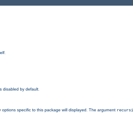
elf.
is disabled by default.
 options specific to this package will displayed. The argument
recurs