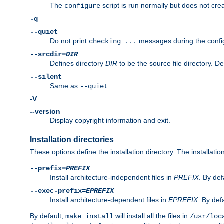
The
script is run normally but does not crea
configure
-q
--quiet
Do not print
messages during the confi
checking ...
--srcdir=
DIR
Defines directory
DIR
to be the source file directory. D
--silent
Same as
--quiet
-V
--version
Display copyright information and exit.
Installation directories
These options define the installation directory. The installati
--prefix=
PREFIX
Install architecture-independent files in
PREFIX
. By def
--exec-prefix=
EPREFIX
Install architecture-dependent files in
EPREFIX
. By defa
By default,
will install all the files in
make install
/usr/loc