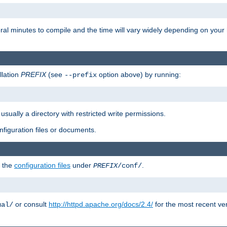
eral minutes to compile and the time will vary widely depending on you
llation
PREFIX
(see
option above) by running:
--prefix
 usually a directory with restricted write permissions.
onfiguration files or documents.
g the
configuration files
under
.
PREFIX
/conf/
or consult
http://httpd.apache.org/docs/2.4/
for the most recent ve
ual/