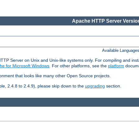
Apache HTTP Server Version
Available Language
HTTP Server on Unix and Unix-like systems only. For compiling and ins
he for Microsoft Windows
. For other platforms, see the
platform
docume
ronment that looks like many other Open Source projects.
le, 2.4.8 to 2.4.9), please skip down to the
upgrading
section.