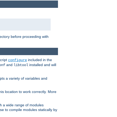
rectory before proceeding with
cript
included in the
configure
and
installed and will
onf
libtool
ts a variety of variables and
is location to work correctly. More
h a wide range of modules
e to compile modules statically by