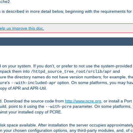
.
ache2
s is described in more detail below, beginning with the requirements for
lp us improve this doc.
on your system. If you don't, or prefer to not use the system-provided
unpack them into
and
/httpd_source_tree_root/srclib/apr
ure the directory names do not have version numbers; for example, th
's
option. On some platforms, you may have
ure
--with-included-apr
 copy of APR and APR-Util.
ttpd. Download the source code from
http://www.pcre.org
, or install a Po
ild, point to it using the
parameter. On some platforms, y
--with-pcre
ainst your installed copy of PCRE.
sk space available. After installation the server occupies approximatel
 your chosen configuration options, any third-party modules, and, of co