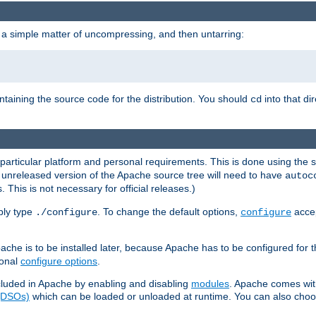
 a simple matter of uncompressing, and then untarring:
ontaining the source code for the distribution. You should
into that di
cd
 particular platform and personal requirements. This is done using the s
n unreleased version of the Apache source tree will need to have
autoc
 This is not necessary for official releases.)
mply type
. To change the default options,
accep
./configure
configure
che is to be installed later, because Apache has to be configured for th
ional
configure options
.
luded in Apache by enabling and disabling
modules
. Apache comes wit
 (DSOs)
which can be loaded or unloaded at runtime. You can also choos