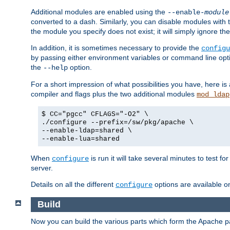
Additional modules are enabled using the
--enable-
module
converted to a dash. Similarly, you can disable modules with
the module you specify does not exist; it will simply ignore the
In addition, it is sometimes necessary to provide the
configu
by passing either environment variables or command line opt
the
option.
--help
For a short impression of what possibilities you have, here is
compiler and flags plus the two additional modules
mod_ldap
$ CC="pgcc" CFLAGS="-O2" \
./configure --prefix=/sw/pkg/apache \
--enable-ldap=shared \
--enable-lua=shared
When
is run it will take several minutes to test f
configure
server.
Details on all the different
options are available o
configure
Build
Now you can build the various parts which form the Apache 