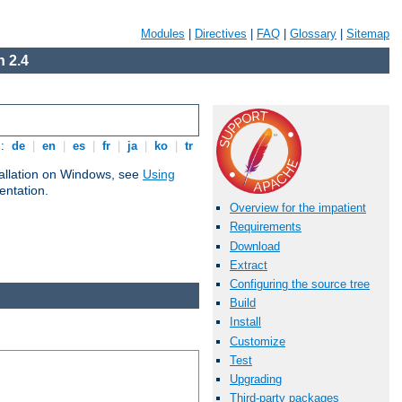
Modules
|
Directives
|
FAQ
|
Glossary
|
Sitemap
 2.4
s:
de
|
en
|
es
|
fr
|
ja
|
ko
|
tr
tallation on Windows, see
Using
ntation.
Overview for the impatient
Requirements
Download
Extract
Configuring the source tree
Build
Install
Customize
Test
Upgrading
Third-party packages