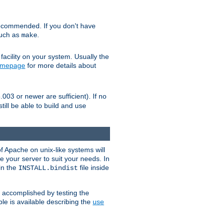
ecommended. If you don't have
such as
.
make
facility on your system. Usually the
omepage
for more details about
.003 or newer are sufficient). If no
still be able to build and use
of Apache on unix-like systems will
e your server to suit your needs. In
 in the
file inside
INSTALL.bindist
e accomplished by testing the
e is available describing the
use