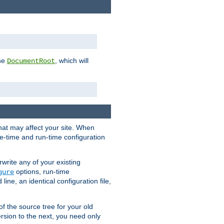
the
, which will
DocumentRoot
that may affect your site. When
le-time and run-time configuration
rwrite any of your existing
options, run-time
gure
ne, an identical configuration file,
 of the source tree for your old
sion to the next, you need only