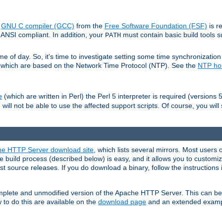
e
GNU C compiler (GCC)
from the
Free Software Foundation (FSF)
is r
ANSI compliant. In addition, your
must contain basic build tools 
PATH
 of day. So, it's time to investigate setting some time synchronization 
 which are based on the Network Time Protocol (NTP). See the
NTP h
(which are written in Perl) the Perl 5 interpreter is required (versions 5
e
 will not be able to use the affected support scripts. Of course, you will 
e HTTP Server download site
, which lists several mirrors. Most users 
 build process (described below) is easy, and it allows you to customiz
est source releases. If you do download a binary, follow the instructions
 complete and unmodified version of the Apache HTTP Server. This can b
 to do this are available on the
download page
and an extended exampl