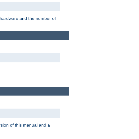
r hardware and the number of
rsion of this manual and a