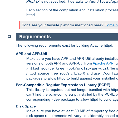
PREFIX
is not specified, it defaults to
/usr/local/ap
Each section of the compilation and installation proces
httpd.
Don't see your favorite platform mentioned here?
Come he
Requirements
The following requirements exist for building Apache httpd:
APR and APR-Util
Make sure you have APR and APR-Util already installed 
versions of both APR and APR-Util from
Apache APR
, 
(be s
/httpd_source_tree_root/srclib/apr-util
/httpd_source_tree_root/srclib/apr/) and use
./config
packages to allow httpd to build against your installed
Perl-Compatible Regular Expressions Library (PCRE)
This library is required but not longer bundled with h
can't find the pcre-config script installed by the PCRE bu
corresponding
package to allow httpd to build ag
-dev
Disk Space
Make sure you have at least 50 MB of temporary free di
disk space requirements will vary considerably based on