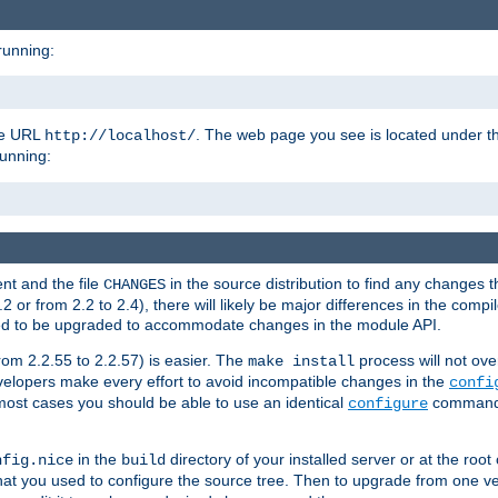
running:
the URL
. The web page you see is located under 
http://localhost/
running:
nt and the file
in the source distribution to find any changes 
CHANGES
or from 2.2 to 2.4), there will likely be major differences in the compi
 need to be upgraded to accommodate changes in the module API.
rom 2.2.55 to 2.2.57) is easier. The
process will not ove
make install
 developers make every effort to avoid incompatible changes in the
confi
most cases you should be able to use an identical
command li
configure
in the
directory of your installed server or at the root
nfig.nice
build
t you used to configure the source tree. Then to upgrade from one ver