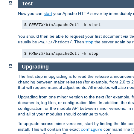
Test
Now you can
start
your Apache HTTP server by immediately 
$
PREFIX
/bin/apache2ctl -k start
You should then be able to request your first document via 
usually be
. Then
stop
the server again by 
PREFIX
/htdocs/
$
PREFIX
/bin/apache2ctl -k stop
Upgrading
The first step in upgrading is to read the release announceme
changing between major releases (for example, from 2.0 to 2.2 
that will require manual adjustments. All modules will also
Upgrading from one minor version to the next (for example, f
documents, log files, or configuration files. In addition, the
configuration, or the module API between minor versions. In 
and all of your modules should continue to work.
To upgrade across minor versions, start by finding the file
co
install. This will contain the exact
command line tha
configure