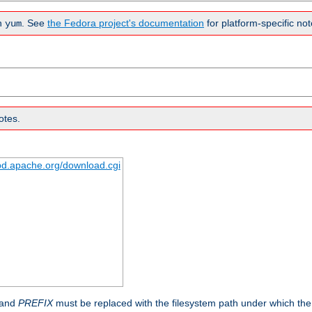
n
. See
the Fedora project's documentation
for platform-specific not
yum
otes.
tpd.apache.org/download.cgi
 and
PREFIX
must be replaced with the filesystem path under which the s