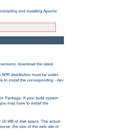
 compiling and installing Apache
 versions, download the latest
e APR distribution must be under
 to install the corresponding
-dev
rt or Package. If your build system
ou may have to install the
y 10 MB of disk space. The actual
urse, the size of the web site or