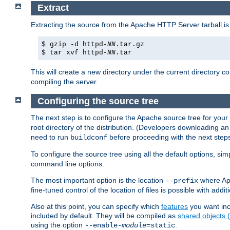
Extract
Extracting the source from the Apache HTTP Server tarball is
$ gzip -d httpd-
NN
.tar.gz
$ tar xvf httpd-
NN
.tar
This will create a new directory under the current directory c
compiling the server.
Configuring the source tree
The next step is to configure the Apache source tree for your
root directory of the distribution. (Developers downloading a
need to run
before proceeding with the next steps.
buildconf
To configure the source tree using all the default options, si
command line options.
The most important option is the location
where Apa
--prefix
fine-tuned control of the location of files is possible with addit
Also at this point, you can specify which
features
you want inc
included by default. They will be compiled as
shared objects
using the option
.
--enable-
module
=static