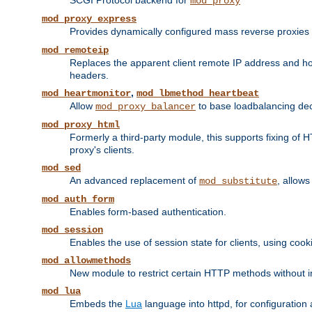
SCGI Protocol backend for
mod_proxy
mod_proxy_express
Provides dynamically configured mass reverse proxies
mod_remoteip
Replaces the apparent client remote IP address and hos
headers.
,
mod_heartmonitor
mod_lbmethod_heartbeat
Allow
to base loadbalancing dec
mod_proxy_balancer
mod_proxy_html
Formerly a third-party module, this supports fixing of 
proxy's clients.
mod_sed
An advanced replacement of
, allows
mod_substitute
mod_auth_form
Enables form-based authentication.
mod_session
Enables the use of session state for clients, using coo
mod_allowmethods
New module to restrict certain HTTP methods without int
mod_lua
Embeds the
Lua
language into httpd, for configuration