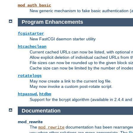
mod_auth_basic
New generic mechanism to fake basic authentication (ava
Program Enhancements
fcgistarter
New FastCGI daemon starter utility
htcacheclean
Current cached URLs can now be listed, with optional 
Allow explicit deletion of individual cached URLs from 
File sizes can now be rounded up to the given block siz
Cache size can now be limited by the number of inodes, i
rotatelogs
May now create a link to the current log file.
May now invoke a custom post-rotate script.
,
htpasswd
htdbm
Support for the bcrypt algorithm (available in 2.4.4 and 
Documentation
mod_rewrite
The
documentation has been rearranged 
mod_rewrite
you when other solutions are more appropriate. The
Re