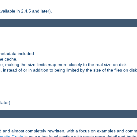
ilable in 2.4.5 and later).
metadata included.
the cache.
e, making the size limits map more closely to the real size on disk.
nstead of or in addition to being limited by the size of the files on disk
later).
and almost completely rewritten, with a focus on examples and comm
write Guide
is now a top-level section with much more detail and bette