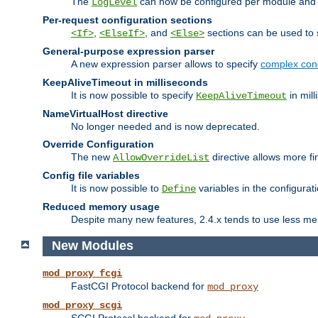
The
can now be configured per module and p
LogLevel
Per-request configuration sections
,
, and
sections can be used to s
<If>
<ElseIf>
<Else>
General-purpose expression parser
A new expression parser allows to specify
complex cond
KeepAliveTimeout in milliseconds
It is now possible to specify
in mill
KeepAliveTimeout
NameVirtualHost directive
No longer needed and is now deprecated.
Override Configuration
The new
directive allows more fi
AllowOverrideList
Config file variables
It is now possible to
variables in the configurat
Define
Reduced memory usage
Despite many new features, 2.4.x tends to use less me
New Modules
mod_proxy_fcgi
FastCGI Protocol backend for
mod_proxy
mod_proxy_scgi