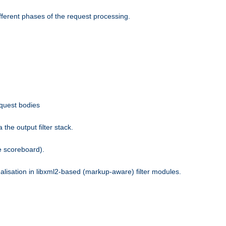
fferent phases of the request processing.
equest bodies
the output filter stack.
e scoreboard).
nalisation in libxml2-based (markup-aware) filter modules.