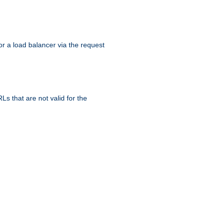
r a load balancer via the request
s that are not valid for the