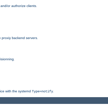
and/or authorize clients.
 proxiy backend servers.
isionning.
rvice with the systemd
.
Type=notify