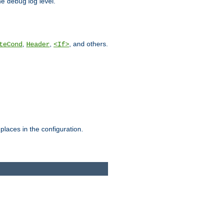
he
log level.
debug
,
,
, and others.
teCond
Header
<If>
places in the configuration.