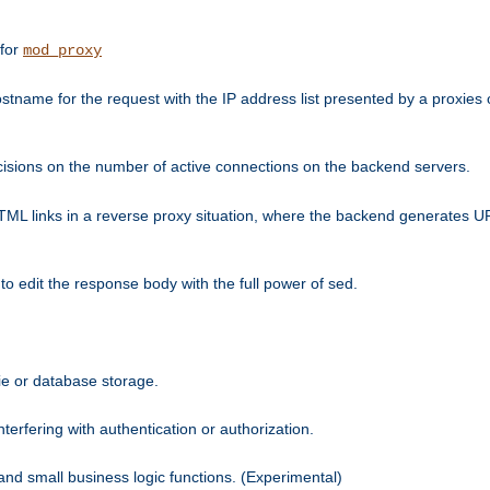
 for
mod_proxy
tname for the request with the IP address list presented by a proxies o
isions on the number of active connections on the backend servers.
HTML links in a reverse proxy situation, where the backend generates URL
 to edit the response body with the full power of sed.
kie or database storage.
erfering with authentication or authorization.
 and small business logic functions. (Experimental)