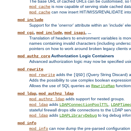
The base URL of cached URLs can be customised, so th
is now capable of serving stale cached dat
mod_cache
can now insert HIT/MISS/REVALIDATE into
mod_cache
mod_include
Support for the 'onerror' attribute within an 'include' e
,
,
, ...
mod_cgi
mod_include
mod_isapi
Translation of headers to environment variables is more
names containing invalid characters (including unders
pointers on how to work around broken legacy clients w
Authorization Logic Containers
mod_authz_core
Advanced authorization logic may now be specified us
mod_rewrite
adds the
(Query String Discard)
mod_rewrite
[QSD]
Adds the possibility to use complex boolean expressio
Allows the use of SQL queries as
function
RewriteMap
,
mod_ldap
mod_authnz_ldap
adds support for nested groups.
mod_authnz_ldap
adds
,
mod_ldap
LDAPConnectionPoolTTL
LDAPTime
stateful firewall drops idle connections to the LDAP ser
adds
to log debug infor
mod_ldap
LDAPLibraryDebug
mod_info
can now dump the pre-parsed configuration t
mod_info