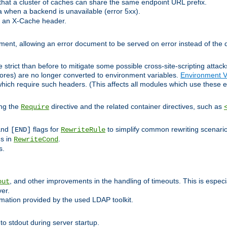
at a cluster of caches can share the same endpoint URL prefix.
a when a backend is unavailable (error 5xx).
 an X-Cache header.
lement, allowing an error document to be served on error instead of the d
 strict than before to mitigate some possible cross-site-scripting attac
cores) are no longer converted to environment variables.
Environment V
hich require such headers. (This affects all modules which use these e
ing the
directive and the related container directives, such as
Require
 and
flags for
to simplify common rewriting scenari
[END]
RewriteRule
ns in
.
RewriteCond
s.
, and other improvements in the handling of timeouts. This is especi
out
ver.
mation provided by the used LDAP toolkit.
o stdout during server startup.