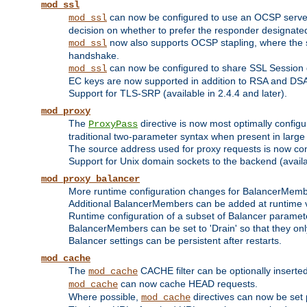
mod_ssl
can now be configured to use an OCSP server to
mod_ssl
decision on whether to prefer the responder designated in
now also supports OCSP stapling, where the serv
mod_ssl
handshake.
can now be configured to share SSL Session
mod_ssl
EC keys are now supported in addition to RSA and DS
Support for TLS-SRP (available in 2.4.4 and later).
mod_proxy
The
directive is now most optimally configu
ProxyPass
traditional two-parameter syntax when present in larg
The source address used for proxy requests is now con
Support for Unix domain sockets to the backend (availab
mod_proxy_balancer
More runtime configuration changes for BalancerMem
Additional BalancerMembers can be added at runtime 
Runtime configuration of a subset of Balancer paramet
BalancerMembers can be set to 'Drain' so that they only 
Balancer settings can be persistent after restarts.
mod_cache
The
CACHE filter can be optionally inserted 
mod_cache
can now cache HEAD requests.
mod_cache
Where possible,
directives can now be set p
mod_cache