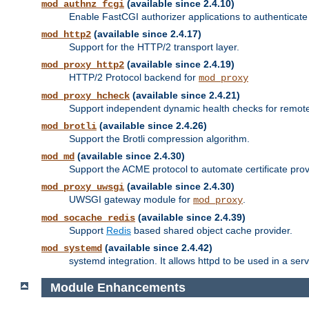
(available since 2.4.10)
mod_authnz_fcgi
Enable FastCGI authorizer applications to authenticate 
(available since 2.4.17)
mod_http2
Support for the HTTP/2 transport layer.
(available since 2.4.19)
mod_proxy_http2
HTTP/2 Protocol backend for
mod_proxy
(available since 2.4.21)
mod_proxy_hcheck
Support independent dynamic health checks for remote
(available since 2.4.26)
mod_brotli
Support the Brotli compression algorithm.
(available since 2.4.30)
mod_md
Support the ACME protocol to automate certificate prov
(available since 2.4.30)
mod_proxy_uwsgi
UWSGI gateway module for
.
mod_proxy
(available since 2.4.39)
mod_socache_redis
Support
Redis
based shared object cache provider.
(available since 2.4.42)
mod_systemd
systemd integration. It allows httpd to be used in a se
Module Enhancements