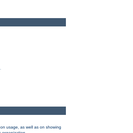
.
on usage, as well as on showing
r organization.