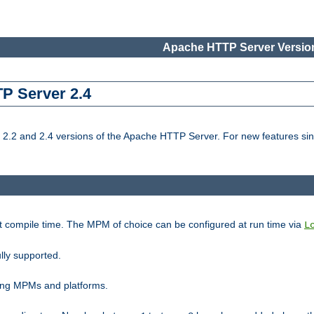
Apache HTTP Server Version
TP Server 2.4
.2 and 2.4 versions of the Apache HTTP Server. For new features sin
t compile time. The MPM of choice can be configured at run time via
L
lly supported.
ting MPMs and platforms.