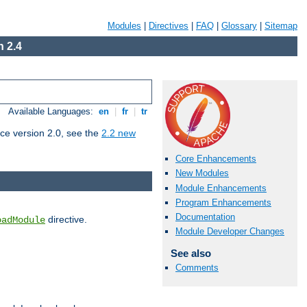
Modules
|
Directives
|
FAQ
|
Glossary
|
Sitemap
 2.4
Available Languages:
en
|
fr
|
tr
ce version 2.0, see the
2.2 new
Core Enhancements
New Modules
Module Enhancements
Program Enhancements
Documentation
directive.
oadModule
Module Developer Changes
See also
Comments