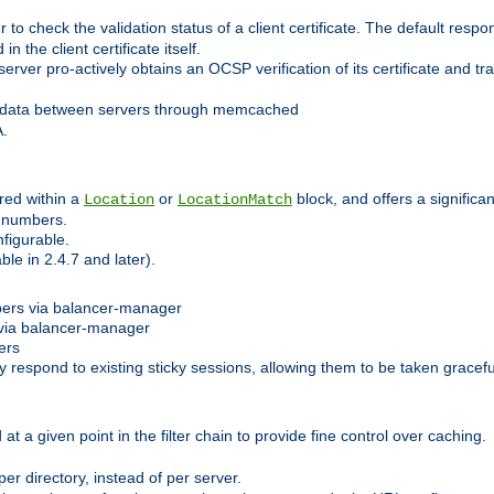
 check the validation status of a client certificate. The default respon
 the client certificate itself.
er pro-actively obtains an OCSP verification of its certificate and tran
 data between servers through memcached
A.
red within a
or
block, and offers a signific
Location
LocationMatch
e numbers.
figurable.
le in 2.4.7 and later).
bers via balancer-manager
via balancer-manager
ers
respond to existing sticky sessions, allowing them to be taken gracefull
at a given point in the filter chain to provide fine control over caching.
er directory, instead of per server.