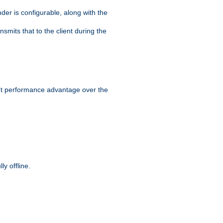
der is configurable, along with the
smits that to the client during the
ant performance advantage over the
y offline.