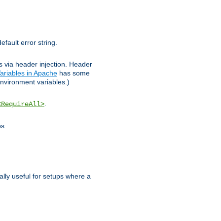
efault error string.
ks via header injection. Header
ariables in Apache
has some
nvironment variables.)
.
<RequireAll>
os.
ally useful for setups where a