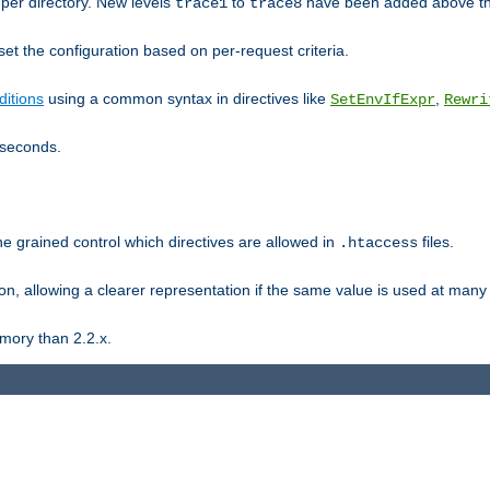
er directory. New levels
to
have been added above t
trace1
trace8
et the configuration based on per-request criteria.
itions
using a common syntax in directives like
,
SetEnvIfExpr
Rewri
iseconds.
ne grained control which directives are allowed in
files.
.htaccess
ion, allowing a clearer representation if the same value is used at many 
mory than 2.2.x.