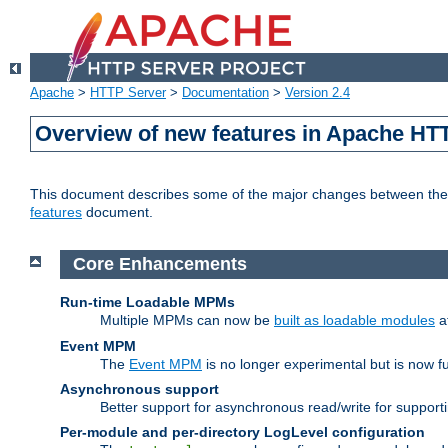
Apache
>
HTTP Server
>
Documentation
>
Version 2.4
Overview of new features in Apache HT
This document describes some of the major changes between the 2
features
document.
Core Enhancements
Run-time Loadable MPMs
Multiple MPMs can now be
built as loadable modules
a
Event MPM
The
Event MPM
is no longer experimental but is now fu
Asynchronous support
Better support for asynchronous read/write for suppor
Per-module and per-directory LogLevel configuration