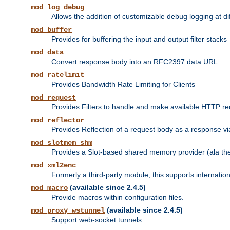
mod_log_debug
Allows the addition of customizable debug logging at di
mod_buffer
Provides for buffering the input and output filter stacks
mod_data
Convert response body into an RFC2397 data URL
mod_ratelimit
Provides Bandwidth Rate Limiting for Clients
mod_request
Provides Filters to handle and make available HTTP r
mod_reflector
Provides Reflection of a request body as a response via 
mod_slotmem_shm
Provides a Slot-based shared memory provider (ala th
mod_xml2enc
Formerly a third-party module, this supports internatio
(available since 2.4.5)
mod_macro
Provide macros within configuration files.
(available since 2.4.5)
mod_proxy_wstunnel
Support web-socket tunnels.